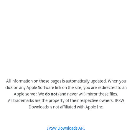
All information on these pages is automatically updated. When you
click on any Apple Software link on the site, you are redirected to an
Apple server. We
do not
(and never will) mirror these files.
All trademarks are the property of their respective owners. IPSW
Downloads is not affiliated with Apple Inc.
IPSW Downloads API