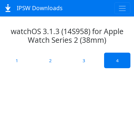
IPSW Downloads
watchOS 3.1.3 (14S958) for Apple
Watch Series 2 (38mm)
1
2
3
4