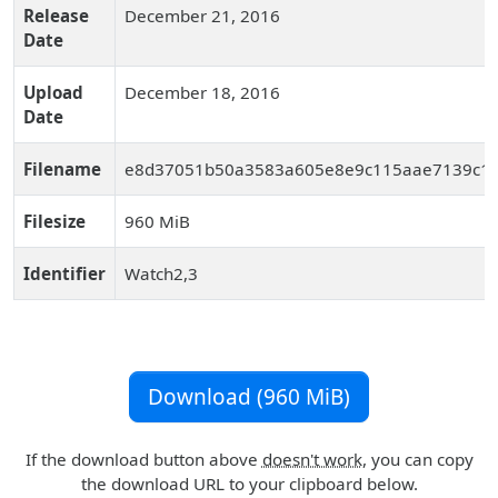
Release
December 21, 2016
Date
Upload
December 18, 2016
Date
Filename
e8d37051b50a3583a605e8e9c115aae7139c1d7
Filesize
960 MiB
Identifier
Watch2,3
Download (960 MiB)
If the download button above
doesn't work
, you can copy
the download URL to your clipboard below.