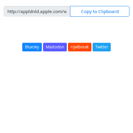
Copy to Clipboard
Bluesky
Mastodon
r/jailbreak
Twitter