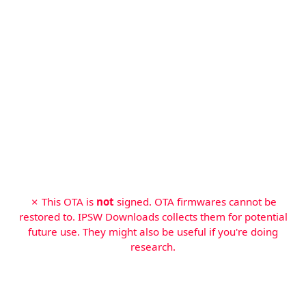
✗ This OTA is
not
signed. OTA firmwares cannot be
restored to. IPSW Downloads collects them for potential
future use. They might also be useful if you're doing
research.