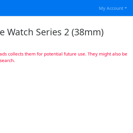
My Account
le Watch Series 2 (38mm)
s collects them for potential future use. They might also be
esearch.