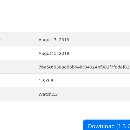
e
August 7, 2019
August 5, 2019
76a5c6638ae56b648c94024bf982f7fddaf823
1.3 GiB
Watch2,3
Download (1.3 G