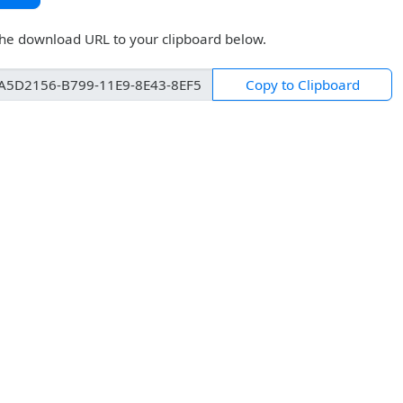
the download URL to your clipboard below.
Copy to Clipboard