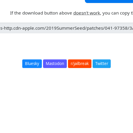
If the download button above
doesn't work
, you can copy 
Bluesky
Mastodon
r/jailbreak
Twitter