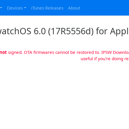
Devices
iTunes Releases
About
atchOS 6.0 (17R5556d) for App
not
signed. OTA firmwares cannot be restored to. IPSW Download
useful if you're doing r