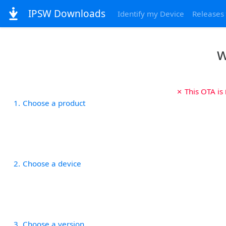
IPSW Downloads
Identify my Device
Releases
w
✗ This OTA is
1
Choose a product
2
Choose a device
3
Choose a version