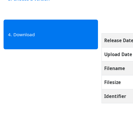
4
Download
Release Dat
Upload Date
Filename
Filesize
Identifier