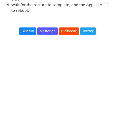
Wait for the restore to complete, and the Apple TV 2G
to reboot.
Bluesky
Mastodon
r/jailbreak
Twitter