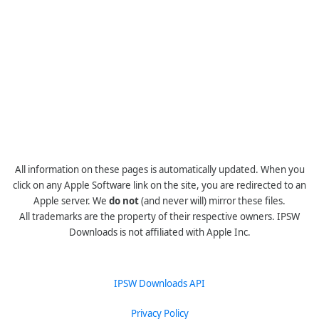
All information on these pages is automatically updated. When you
click on any Apple Software link on the site, you are redirected to an
Apple server. We
do not
(and never will) mirror these files.
All trademarks are the property of their respective owners. IPSW
Downloads is not affiliated with Apple Inc.
IPSW Downloads API
Privacy Policy