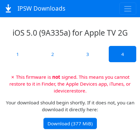
IPSW Downloads
iOS 5.0 (9A335a) for Apple TV 2G
1
2
3
4
✗ This firmware is
not
signed. This means you cannot
restore to it in Finder, the Apple Devices app, iTunes, or
idevicerestore.
Your download should begin shortly. If it does not, you can
download it directly here:
Download (377 MiB)