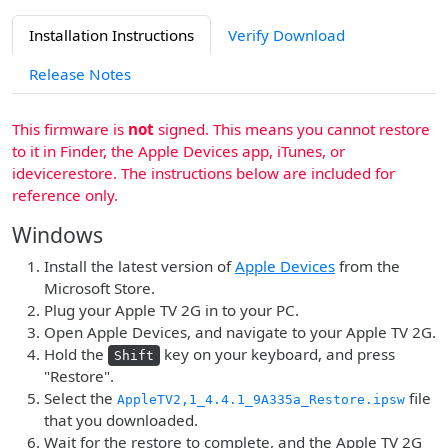
Installation Instructions
Verify Download
Release Notes
This firmware is
not
signed. This means you cannot restore
to it in Finder, the Apple Devices app, iTunes, or
idevicerestore. The instructions below are included for
reference only.
Windows
Install the latest version of
Apple Devices
from the
Microsoft Store.
Plug your Apple TV 2G in to your PC.
Open Apple Devices, and navigate to your Apple TV 2G.
Hold the
key on your keyboard, and press
Shift
"Restore".
Select the
file
AppleTV2,1_4.4.1_9A335a_Restore.ipsw
that you downloaded.
Wait for the restore to complete, and the Apple TV 2G