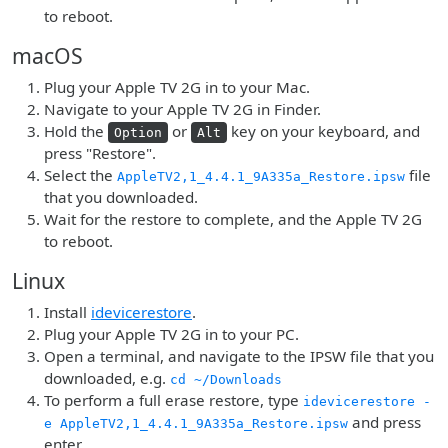
to reboot.
macOS
Plug your Apple TV 2G in to your Mac.
Navigate to your Apple TV 2G in Finder.
Hold the
or
key on your keyboard, and
Option
Alt
press "Restore".
Select the
file
AppleTV2,1_4.4.1_9A335a_Restore.ipsw
that you downloaded.
Wait for the restore to complete, and the Apple TV 2G
to reboot.
Linux
Install
idevicerestore
.
Plug your Apple TV 2G in to your PC.
Open a terminal, and navigate to the IPSW file that you
downloaded, e.g.
cd ~/Downloads
To perform a full erase restore, type
idevicerestore -
and press
e AppleTV2,1_4.4.1_9A335a_Restore.ipsw
enter.