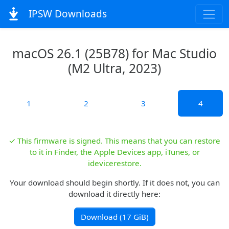
IPSW Downloads
macOS 26.1 (25B78) for Mac Studio
(M2 Ultra, 2023)
1
2
3
4
✓ This firmware is signed. This means that you can restore
to it in Finder, the Apple Devices app, iTunes, or
idevicerestore.
Your download should begin shortly. If it does not, you can
download it directly here:
Download (17 GiB)