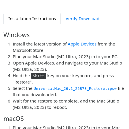
Installation Instructions
Verify Download
Windows
Install the latest version of
Apple Devices
from the
Microsoft Store.
Plug your Mac Studio (M2 Ultra, 2023) in to your PC.
Open Apple Devices, and navigate to your Mac Studio
(M2 Ultra, 2023).
Hold the
key on your keyboard, and press
Shift
"Restore".
Select the
file
UniversalMac_26.1_25B78_Restore.ipsw
that you downloaded.
Wait for the restore to complete, and the Mac Studio
(M2 Ultra, 2023) to reboot.
macOS
Plug your Mac Studio (M2 Ultra, 2023) in to your Mac.