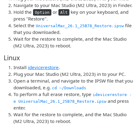
Navigate to your Mac Studio (M2 Ultra, 2023) in Finder.
Hold the
or
key on your keyboard, and
Option
Alt
press "Restore".
Select the
file
UniversalMac_26.1_25B78_Restore.ipsw
that you downloaded.
Wait for the restore to complete, and the Mac Studio
(M2 Ultra, 2023) to reboot.
Linux
Install
idevicerestore
.
Plug your Mac Studio (M2 Ultra, 2023) in to your PC.
Open a terminal, and navigate to the IPSW file that you
downloaded, e.g.
cd ~/Downloads
To perform a full erase restore, type
idevicerestore -
and press
e UniversalMac_26.1_25B78_Restore.ipsw
enter.
Wait for the restore to complete, and the Mac Studio
(M2 Ultra, 2023) to reboot.