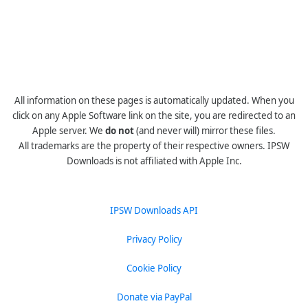
All information on these pages is automatically updated. When you
click on any Apple Software link on the site, you are redirected to an
Apple server. We
do not
(and never will) mirror these files.
All trademarks are the property of their respective owners. IPSW
Downloads is not affiliated with Apple Inc.
IPSW Downloads API
Privacy Policy
Cookie Policy
Donate via PayPal