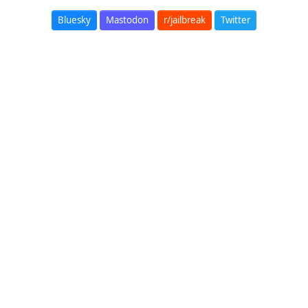
Bluesky
Mastodon
r/jailbreak
Twitter