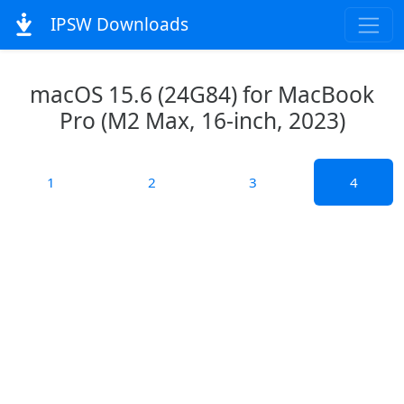
IPSW Downloads
macOS 15.6 (24G84) for MacBook
Pro (M2 Max, 16-inch, 2023)
1
2
3
4