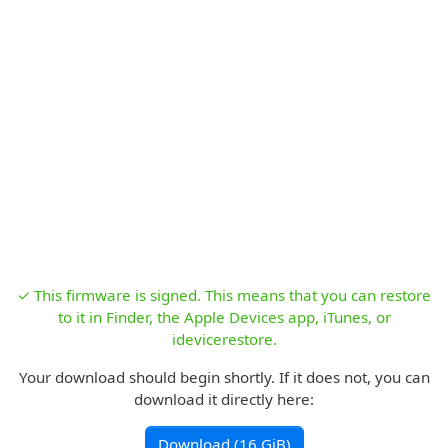
✓ This firmware is signed. This means that you can restore
to it in Finder, the Apple Devices app, iTunes, or
idevicerestore.
Your download should begin shortly. If it does not, you can
download it directly here:
Download (16 GiB)