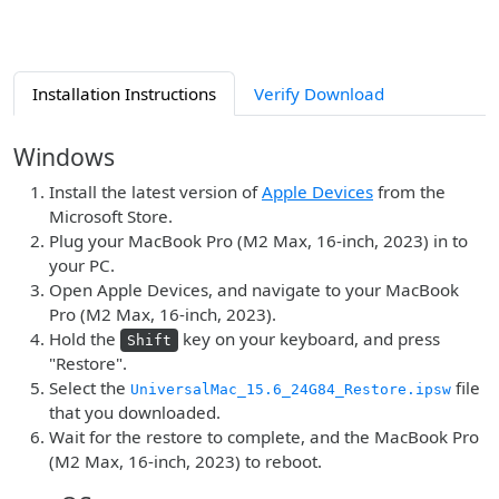
Installation Instructions
Verify Download
Windows
Install the latest version of
Apple Devices
from the
Microsoft Store.
Plug your MacBook Pro (M2 Max, 16-inch, 2023) in to
your PC.
Open Apple Devices, and navigate to your MacBook
Pro (M2 Max, 16-inch, 2023).
Hold the
key on your keyboard, and press
Shift
"Restore".
Select the
file
UniversalMac_15.6_24G84_Restore.ipsw
that you downloaded.
Wait for the restore to complete, and the MacBook Pro
(M2 Max, 16-inch, 2023) to reboot.