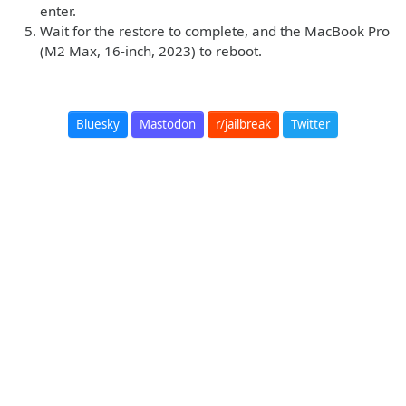
enter.
Wait for the restore to complete, and the MacBook Pro
(M2 Max, 16-inch, 2023) to reboot.
Bluesky
Mastodon
r/jailbreak
Twitter