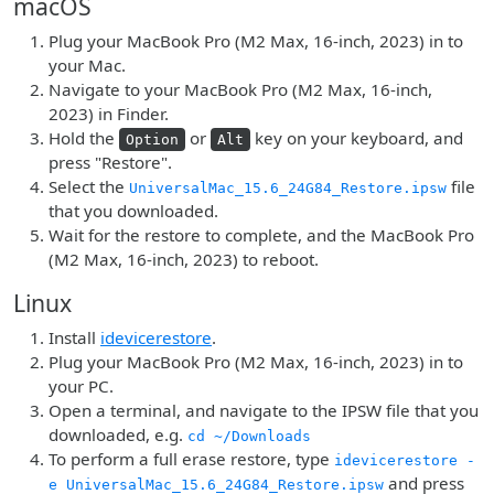
macOS
Plug your MacBook Pro (M2 Max, 16-inch, 2023) in to
your Mac.
Navigate to your MacBook Pro (M2 Max, 16-inch,
2023) in Finder.
Hold the
or
key on your keyboard, and
Option
Alt
press "Restore".
Select the
file
UniversalMac_15.6_24G84_Restore.ipsw
that you downloaded.
Wait for the restore to complete, and the MacBook Pro
(M2 Max, 16-inch, 2023) to reboot.
Linux
Install
idevicerestore
.
Plug your MacBook Pro (M2 Max, 16-inch, 2023) in to
your PC.
Open a terminal, and navigate to the IPSW file that you
downloaded, e.g.
cd ~/Downloads
To perform a full erase restore, type
idevicerestore -
and press
e UniversalMac_15.6_24G84_Restore.ipsw