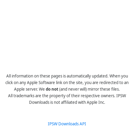
All information on these pages is automatically updated. When you
click on any Apple Software link on the site, you are redirected to an
Apple server. We
do not
(and never will) mirror these files.
All trademarks are the property of their respective owners. IPSW
Downloads is not affiliated with Apple Inc.
IPSW Downloads API