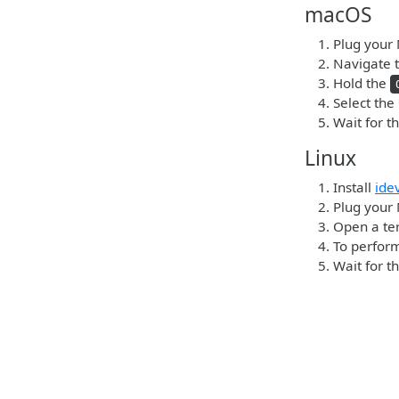
macOS
Plug your 
Navigate t
Hold the
Select the
Wait for t
Linux
Install
ide
Plug your 
Open a ter
To perform
Wait for t