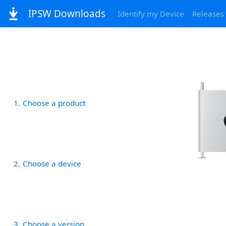
IPSW Downloads
Identify my Device
Releases
1
Choose a product
2
Choose a device
3
Choose a version