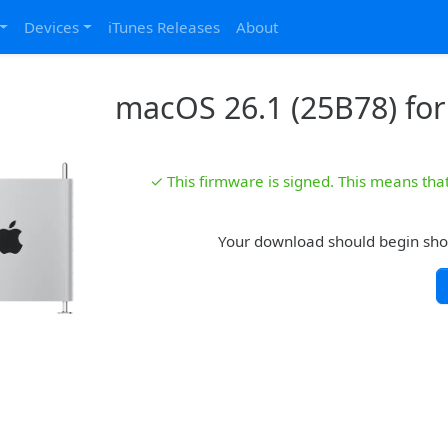
Devices
iTunes Releases
About
macOS 26.1 (25B78) for
✓ This firmware is signed. This means that 
Your download should begin shortl