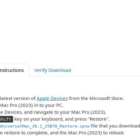
Instructions
Verify Download
 latest version of
Apple Devices
from the Microsoft Store.
Mac Pro (2023) in to your PC.
 Devices, and navigate to your Mac Pro (2023).
key on your keyboard, and press "Restore".
Shift
file that you downloa
UniversalMac_26.1_25B78_Restore.ipsw
he restore to complete, and the Mac Pro (2023) to reboot.