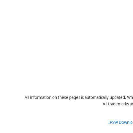
All information on these pages is automatically updated. Whe
All trademarks a
IPSW Downlo