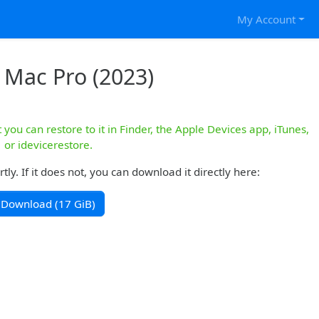
My Account
 Mac Pro (2023)
you can restore to it in Finder, the Apple Devices app, iTunes,
or idevicerestore.
y. If it does not, you can download it directly here:
Download (17 GiB)