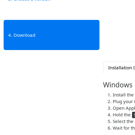
4
Download
Installation 
Windows
Install the
Plug your 
Open Apple
Hold the
Select the
Wait for t