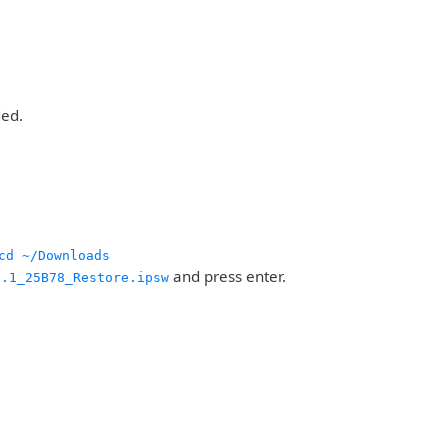
ded.
cd ~/Downloads
and press enter.
6.1_25B78_Restore.ipsw