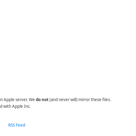
 an Apple server. We
do not
(and never will) mirror these files.
d with Apple Inc.
RSS Feed