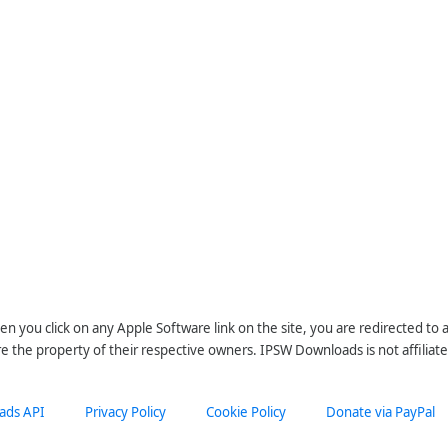
n you click on any Apple Software link on the site, you are redirected to
re the property of their respective owners. IPSW Downloads is not affiliate
ads API
Privacy Policy
Cookie Policy
Donate via PayPal