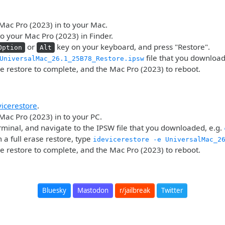
Mac Pro (2023) in to your Mac.
o your Mac Pro (2023) in Finder.
or
key on your keyboard, and press "Restore".
Option
Alt
file that you downloa
UniversalMac_26.1_25B78_Restore.ipsw
he restore to complete, and the Mac Pro (2023) to reboot.
vicerestore
.
Mac Pro (2023) in to your PC.
minal, and navigate to the IPSW file that you downloaded, e.g.
 a full erase restore, type
idevicerestore -e UniversalMac_2
he restore to complete, and the Mac Pro (2023) to reboot.
Bluesky
Mastodon
r/jailbreak
Twitter