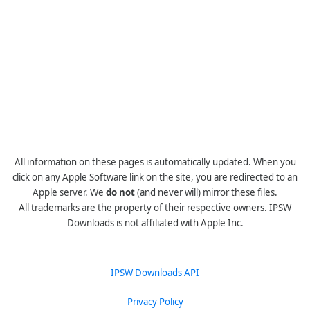
All information on these pages is automatically updated. When you
click on any Apple Software link on the site, you are redirected to an
Apple server. We
do not
(and never will) mirror these files.
All trademarks are the property of their respective owners. IPSW
Downloads is not affiliated with Apple Inc.
IPSW Downloads API
Privacy Policy