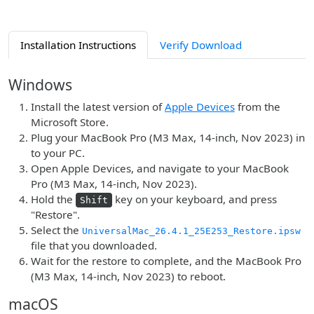
Installation Instructions
Verify Download
Windows
Install the latest version of
Apple Devices
from the
Microsoft Store.
Plug your MacBook Pro (M3 Max, 14-inch, Nov 2023) in
to your PC.
Open Apple Devices, and navigate to your MacBook
Pro (M3 Max, 14-inch, Nov 2023).
Hold the
key on your keyboard, and press
Shift
"Restore".
Select the
UniversalMac_26.4.1_25E253_Restore.ipsw
file that you downloaded.
Wait for the restore to complete, and the MacBook Pro
(M3 Max, 14-inch, Nov 2023) to reboot.
macOS