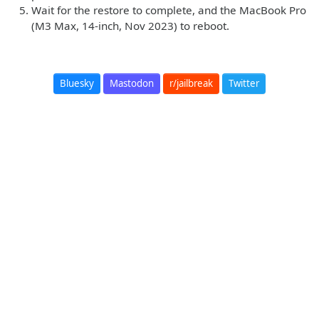
Wait for the restore to complete, and the MacBook Pro
(M3 Max, 14-inch, Nov 2023) to reboot.
Bluesky
Mastodon
r/jailbreak
Twitter