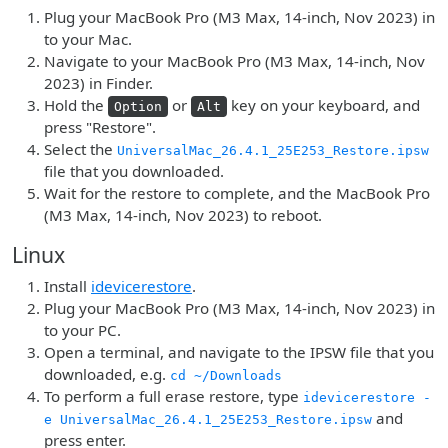
Plug your MacBook Pro (M3 Max, 14-inch, Nov 2023) in
to your Mac.
Navigate to your MacBook Pro (M3 Max, 14-inch, Nov
2023) in Finder.
Hold the
or
key on your keyboard, and
Option
Alt
press "Restore".
Select the
UniversalMac_26.4.1_25E253_Restore.ipsw
file that you downloaded.
Wait for the restore to complete, and the MacBook Pro
(M3 Max, 14-inch, Nov 2023) to reboot.
Linux
Install
idevicerestore
.
Plug your MacBook Pro (M3 Max, 14-inch, Nov 2023) in
to your PC.
Open a terminal, and navigate to the IPSW file that you
downloaded, e.g.
cd ~/Downloads
To perform a full erase restore, type
idevicerestore -
and
e UniversalMac_26.4.1_25E253_Restore.ipsw
press enter.