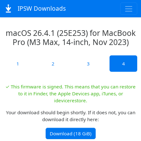
IPSW Downloads
macOS 26.4.1 (25E253) for MacBook
Pro (M3 Max, 14-inch, Nov 2023)
1
2
3
4
✓ This firmware is signed. This means that you can restore
to it in Finder, the Apple Devices app, iTunes, or
idevicerestore.
Your download should begin shortly. If it does not, you can
download it directly here:
Download (18 GiB)