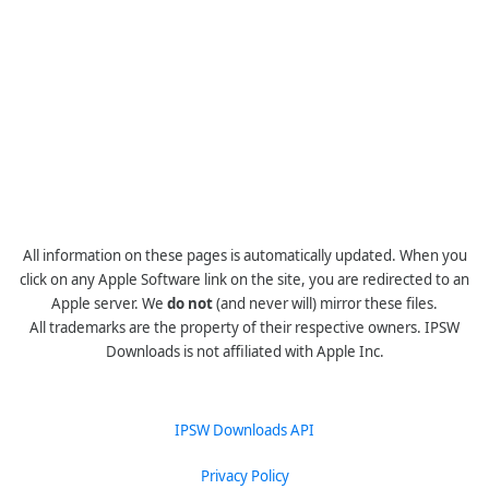
All information on these pages is automatically updated. When you
click on any Apple Software link on the site, you are redirected to an
Apple server. We
do not
(and never will) mirror these files.
All trademarks are the property of their respective owners. IPSW
Downloads is not affiliated with Apple Inc.
IPSW Downloads API
Privacy Policy