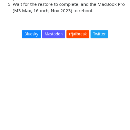
Wait for the restore to complete, and the MacBook Pro
(M3 Max, 16-inch, Nov 2023) to reboot.
Bluesky
Mastodon
r/jailbreak
Twitter