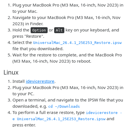
Plug your MacBook Pro (M3 Max, 16-inch, Nov 2023) in
to your Mac.
Navigate to your MacBook Pro (M3 Max, 16-inch, Nov
2023) in Finder.
Hold the
or
key on your keyboard, and
Option
Alt
press "Restore".
Select the
UniversalMac_26.4.1_25E253_Restore.ipsw
file that you downloaded.
Wait for the restore to complete, and the MacBook Pro
(M3 Max, 16-inch, Nov 2023) to reboot.
Linux
Install
idevicerestore
.
Plug your MacBook Pro (M3 Max, 16-inch, Nov 2023) in
to your PC.
Open a terminal, and navigate to the IPSW file that you
downloaded, e.g.
cd ~/Downloads
To perform a full erase restore, type
idevicerestore -
and
e UniversalMac_26.4.1_25E253_Restore.ipsw
press enter.