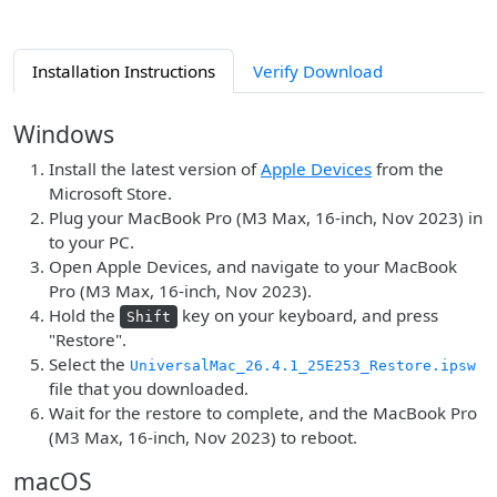
Installation Instructions
Verify Download
Windows
Install the latest version of
Apple Devices
from the
Microsoft Store.
Plug your MacBook Pro (M3 Max, 16-inch, Nov 2023) in
to your PC.
Open Apple Devices, and navigate to your MacBook
Pro (M3 Max, 16-inch, Nov 2023).
Hold the
key on your keyboard, and press
Shift
"Restore".
Select the
UniversalMac_26.4.1_25E253_Restore.ipsw
file that you downloaded.
Wait for the restore to complete, and the MacBook Pro
(M3 Max, 16-inch, Nov 2023) to reboot.
macOS