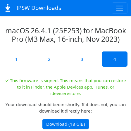
IPSW Downloads
macOS 26.4.1 (25E253) for MacBook
Pro (M3 Max, 16-inch, Nov 2023)
1
2
3
4
✓ This firmware is signed. This means that you can restore
to it in Finder, the Apple Devices app, iTunes, or
idevicerestore.
Your download should begin shortly. If it does not, you can
download it directly here:
Download (18 GiB)