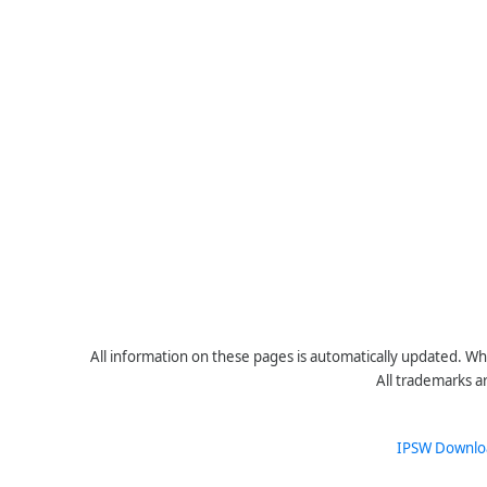
All information on these pages is automatically updated. Whe
All trademarks a
IPSW Downlo