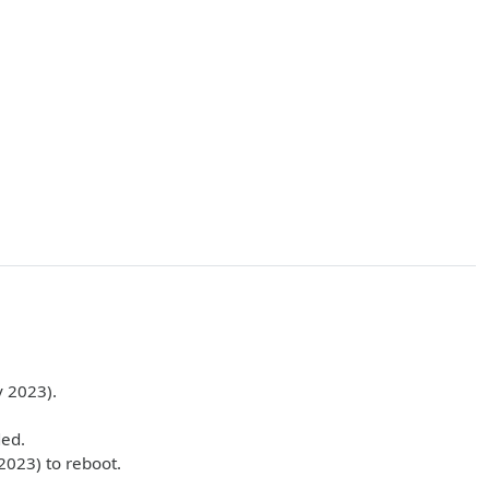
 2023).
ded.
2023) to reboot.