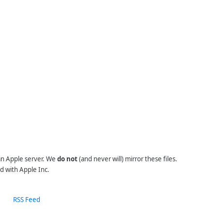
 an Apple server. We
do not
(and never will) mirror these files.
d with Apple Inc.
RSS Feed