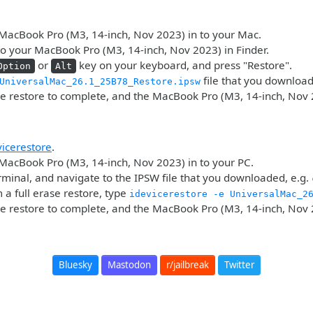
MacBook Pro (M3, 14-inch, Nov 2023) in to your Mac.
o your MacBook Pro (M3, 14-inch, Nov 2023) in Finder.
or
key on your keyboard, and press "Restore".
Option
Alt
file that you downloa
UniversalMac_26.1_25B78_Restore.ipsw
he restore to complete, and the MacBook Pro (M3, 14-inch, Nov 
vicerestore
.
MacBook Pro (M3, 14-inch, Nov 2023) in to your PC.
minal, and navigate to the IPSW file that you downloaded, e.g.
 a full erase restore, type
idevicerestore -e UniversalMac_2
he restore to complete, and the MacBook Pro (M3, 14-inch, Nov 
Bluesky
Mastodon
r/jailbreak
Twitter