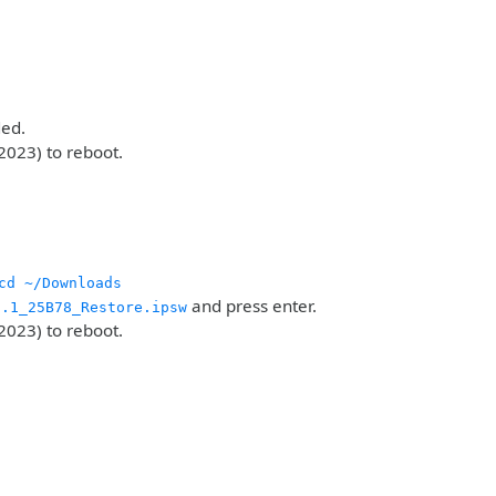
ded.
2023) to reboot.
cd ~/Downloads
and press enter.
6.1_25B78_Restore.ipsw
2023) to reboot.