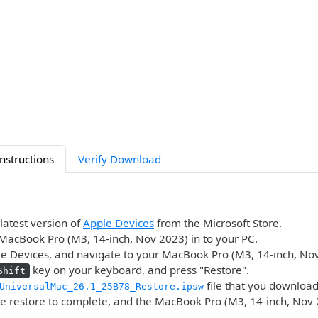
Instructions
Verify Download
 latest version of
Apple Devices
from the Microsoft Store.
MacBook Pro (M3, 14-inch, Nov 2023) in to your PC.
e Devices, and navigate to your MacBook Pro (M3, 14-inch, Nov
key on your keyboard, and press "Restore".
Shift
file that you downloa
UniversalMac_26.1_25B78_Restore.ipsw
he restore to complete, and the MacBook Pro (M3, 14-inch, Nov 