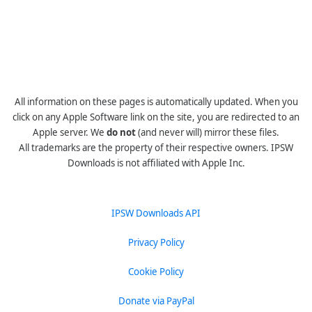
All information on these pages is automatically updated. When you
click on any Apple Software link on the site, you are redirected to an
Apple server. We
do not
(and never will) mirror these files.
All trademarks are the property of their respective owners. IPSW
Downloads is not affiliated with Apple Inc.
IPSW Downloads API
Privacy Policy
Cookie Policy
Donate via PayPal