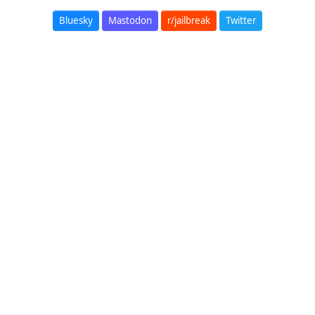
Bluesky
Mastodon
r/jailbreak
Twitter