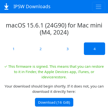
IPSW Downloads
macOS 15.6.1 (24G90) for Mac mini
(M4, 2024)
1
2
3
4
✓ This firmware is signed. This means that you can restore
to it in Finder, the Apple Devices app, iTunes, or
idevicerestore.
Your download should begin shortly. If it does not, you can
download it directly here:
Download (16 GiB)