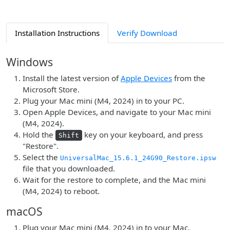
Installation Instructions
Verify Download
Windows
Install the latest version of
Apple Devices
from the
Microsoft Store.
Plug your Mac mini (M4, 2024) in to your PC.
Open Apple Devices, and navigate to your Mac mini
(M4, 2024).
Hold the
key on your keyboard, and press
Shift
"Restore".
Select the
UniversalMac_15.6.1_24G90_Restore.ipsw
file that you downloaded.
Wait for the restore to complete, and the Mac mini
(M4, 2024) to reboot.
macOS
Plug your Mac mini (M4, 2024) in to your Mac.