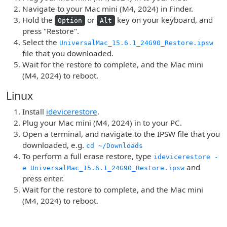
Navigate to your Mac mini (M4, 2024) in Finder.
Hold the
or
key on your keyboard, and
Option
Alt
press "Restore".
Select the
UniversalMac_15.6.1_24G90_Restore.ipsw
file that you downloaded.
Wait for the restore to complete, and the Mac mini
(M4, 2024) to reboot.
Linux
Install
idevicerestore
.
Plug your Mac mini (M4, 2024) in to your PC.
Open a terminal, and navigate to the IPSW file that you
downloaded, e.g.
cd ~/Downloads
To perform a full erase restore, type
idevicerestore -
and
e UniversalMac_15.6.1_24G90_Restore.ipsw
press enter.
Wait for the restore to complete, and the Mac mini
(M4, 2024) to reboot.