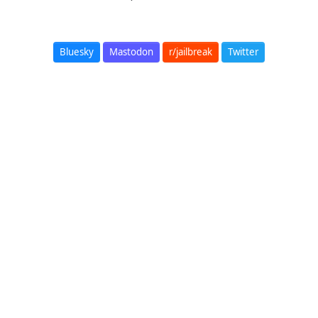
Bluesky
Mastodon
r/jailbreak
Twitter