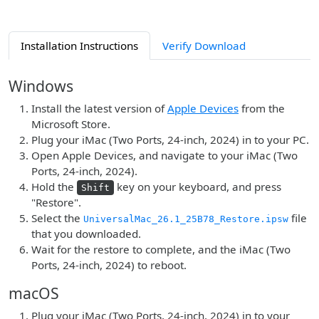
Installation Instructions
Verify Download
Windows
Install the latest version of
Apple Devices
from the
Microsoft Store.
Plug your iMac (Two Ports, 24-inch, 2024) in to your PC.
Open Apple Devices, and navigate to your iMac (Two
Ports, 24-inch, 2024).
Hold the
key on your keyboard, and press
Shift
"Restore".
Select the
file
UniversalMac_26.1_25B78_Restore.ipsw
that you downloaded.
Wait for the restore to complete, and the iMac (Two
Ports, 24-inch, 2024) to reboot.
macOS
Plug your iMac (Two Ports, 24-inch, 2024) in to your