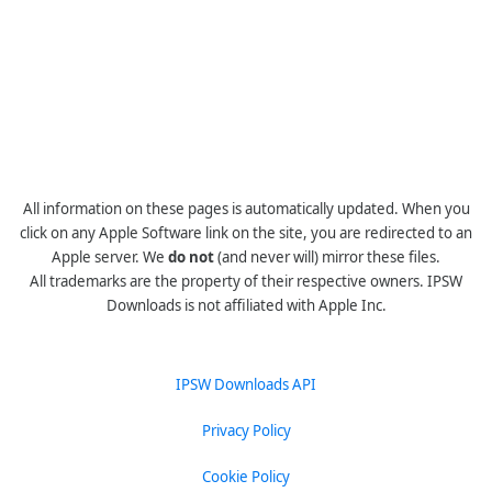
All information on these pages is automatically updated. When you
click on any Apple Software link on the site, you are redirected to an
Apple server. We
do not
(and never will) mirror these files.
All trademarks are the property of their respective owners. IPSW
Downloads is not affiliated with Apple Inc.
IPSW Downloads API
Privacy Policy
Cookie Policy