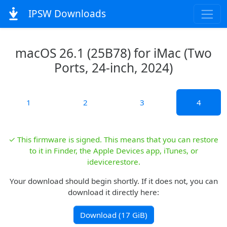
IPSW Downloads
macOS 26.1 (25B78) for iMac (Two
Ports, 24-inch, 2024)
1
2
3
4
✓ This firmware is signed. This means that you can restore
to it in Finder, the Apple Devices app, iTunes, or
idevicerestore.
Your download should begin shortly. If it does not, you can
download it directly here:
Download (17 GiB)