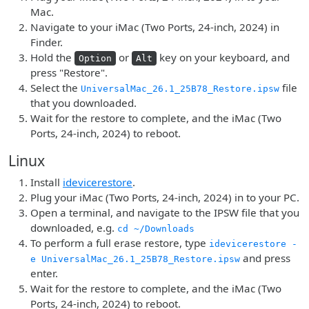
Mac.
Navigate to your iMac (Two Ports, 24-inch, 2024) in
Finder.
Hold the
or
key on your keyboard, and
Option
Alt
press "Restore".
Select the
file
UniversalMac_26.1_25B78_Restore.ipsw
that you downloaded.
Wait for the restore to complete, and the iMac (Two
Ports, 24-inch, 2024) to reboot.
Linux
Install
idevicerestore
.
Plug your iMac (Two Ports, 24-inch, 2024) in to your PC.
Open a terminal, and navigate to the IPSW file that you
downloaded, e.g.
cd ~/Downloads
To perform a full erase restore, type
idevicerestore -
and press
e UniversalMac_26.1_25B78_Restore.ipsw
enter.
Wait for the restore to complete, and the iMac (Two
Ports, 24-inch, 2024) to reboot.