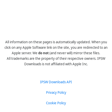
All information on these pages is automatically updated. When you
click on any Apple Software link on the site, you are redirected to an
Apple server. We
do not
(and never will) mirror these files.
All trademarks are the property of their respective owners. IPSW
Downloads is not affiliated with Apple Inc.
IPSW Downloads API
Privacy Policy
Cookie Policy