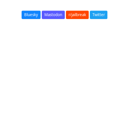
Bluesky
Mastodon
r/jailbreak
Twitter