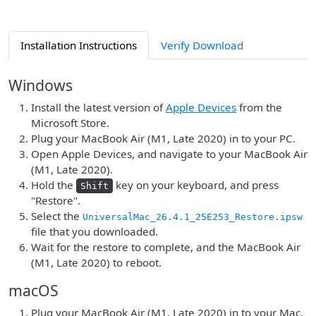
Installation Instructions
Verify Download
Windows
Install the latest version of
Apple Devices
from the
Microsoft Store.
Plug your MacBook Air (M1, Late 2020) in to your PC.
Open Apple Devices, and navigate to your MacBook Air
(M1, Late 2020).
Hold the
key on your keyboard, and press
Shift
"Restore".
Select the
UniversalMac_26.4.1_25E253_Restore.ipsw
file that you downloaded.
Wait for the restore to complete, and the MacBook Air
(M1, Late 2020) to reboot.
macOS
Plug your MacBook Air (M1, Late 2020) in to your Mac.