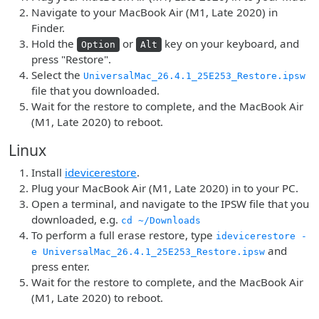
Navigate to your MacBook Air (M1, Late 2020) in
Finder.
Hold the
or
key on your keyboard, and
Option
Alt
press "Restore".
Select the
UniversalMac_26.4.1_25E253_Restore.ipsw
file that you downloaded.
Wait for the restore to complete, and the MacBook Air
(M1, Late 2020) to reboot.
Linux
Install
idevicerestore
.
Plug your MacBook Air (M1, Late 2020) in to your PC.
Open a terminal, and navigate to the IPSW file that you
downloaded, e.g.
cd ~/Downloads
To perform a full erase restore, type
idevicerestore -
and
e UniversalMac_26.4.1_25E253_Restore.ipsw
press enter.
Wait for the restore to complete, and the MacBook Air
(M1, Late 2020) to reboot.