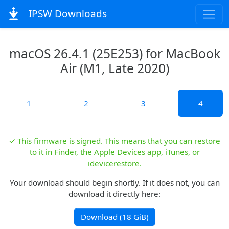
IPSW Downloads
macOS 26.4.1 (25E253) for MacBook
Air (M1, Late 2020)
1
2
3
4
✓ This firmware is signed. This means that you can restore
to it in Finder, the Apple Devices app, iTunes, or
idevicerestore.
Your download should begin shortly. If it does not, you can
download it directly here:
Download (18 GiB)