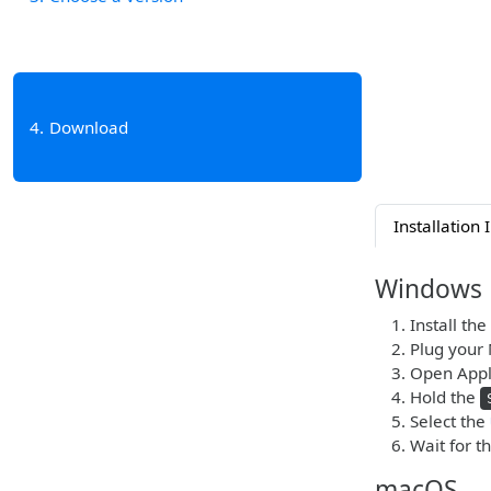
4
Download
Installation 
Windows
Install the
Plug your 
Open Appl
Hold the
Select the
Wait for t
macOS