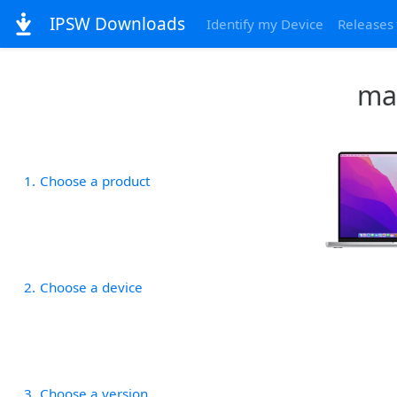
IPSW Downloads
Identify my Device
Releases
mac
1
Choose a product
2
Choose a device
3
Choose a version