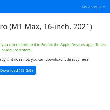
My Account
ro (M1 Max, 16-inch, 2021)
you can restore to it in Finder, the Apple Devices app, iTunes,
or idevicerestore.
y. If it does not, you can download it directly here:
Download (13 GiB)