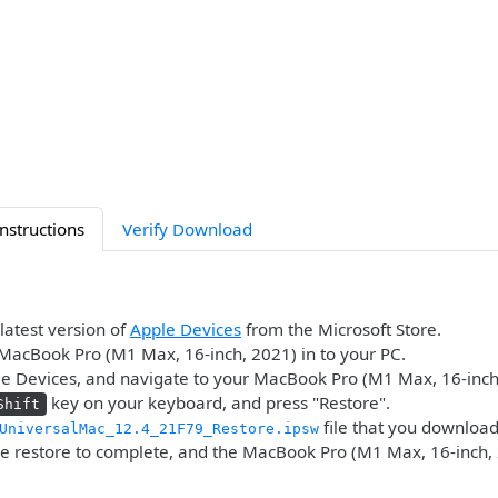
Instructions
Verify Download
 latest version of
Apple Devices
from the Microsoft Store.
MacBook Pro (M1 Max, 16-inch, 2021) in to your PC.
e Devices, and navigate to your MacBook Pro (M1 Max, 16-inch
key on your keyboard, and press "Restore".
Shift
file that you downloa
UniversalMac_12.4_21F79_Restore.ipsw
he restore to complete, and the MacBook Pro (M1 Max, 16-inch, 