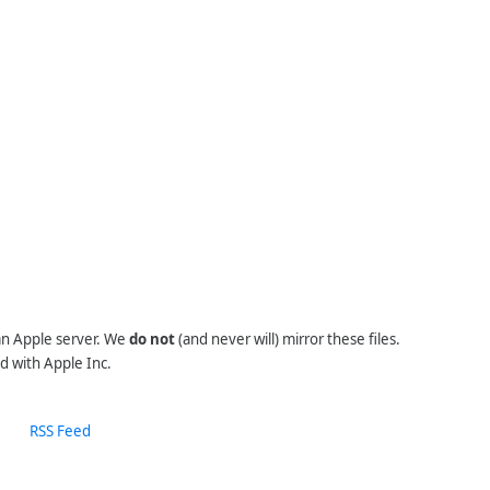
 an Apple server. We
do not
(and never will) mirror these files.
d with Apple Inc.
RSS Feed