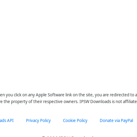
n you click on any Apple Software link on the site, you are redirected to
re the property of their respective owners. IPSW Downloads is not affiliate
ads API
Privacy Policy
Cookie Policy
Donate via PayPal