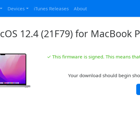
Devices
iTunes Releases
About
OS 12.4 (21F79) for MacBook P
✓ This firmware is signed. This means that 
Your download should begin shortl