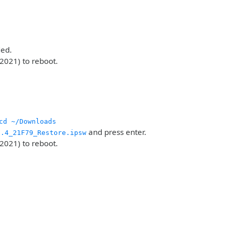
ded.
2021) to reboot.
cd ~/Downloads
and press enter.
2.4_21F79_Restore.ipsw
2021) to reboot.