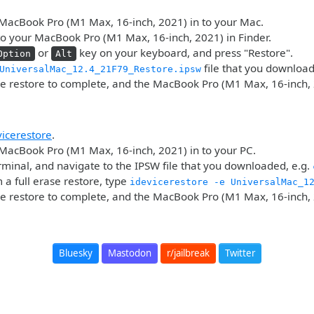
MacBook Pro (M1 Max, 16-inch, 2021) in to your Mac.
o your MacBook Pro (M1 Max, 16-inch, 2021) in Finder.
or
key on your keyboard, and press "Restore".
Option
Alt
file that you downloa
UniversalMac_12.4_21F79_Restore.ipsw
he restore to complete, and the MacBook Pro (M1 Max, 16-inch, 
vicerestore
.
MacBook Pro (M1 Max, 16-inch, 2021) in to your PC.
minal, and navigate to the IPSW file that you downloaded, e.g.
 a full erase restore, type
idevicerestore -e UniversalMac_1
he restore to complete, and the MacBook Pro (M1 Max, 16-inch, 
Bluesky
Mastodon
r/jailbreak
Twitter