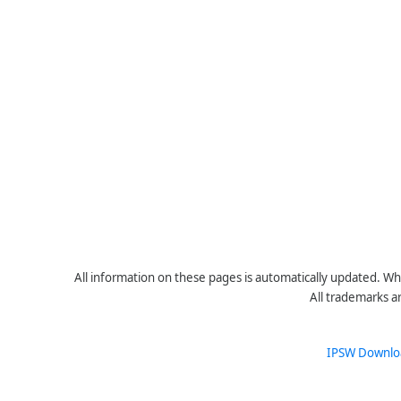
All information on these pages is automatically updated. Whe
All trademarks a
IPSW Downlo