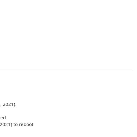
, 2021).
ded.
2021) to reboot.