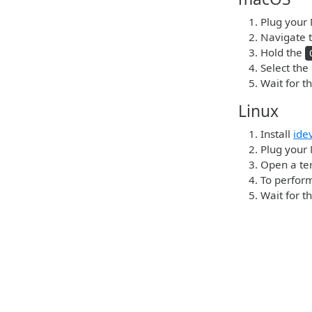
Plug your 
Navigate t
Hold the
Select the
Wait for t
Linux
Install
ide
Plug your 
Open a ter
To perform
Wait for t