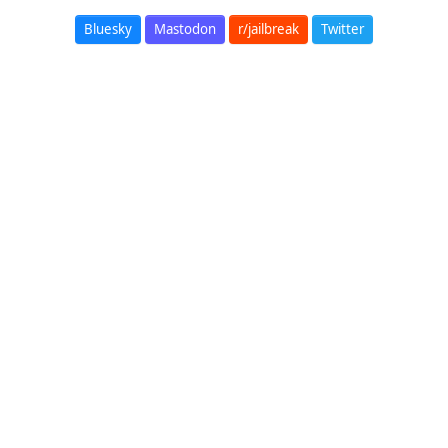
Bluesky
Mastodon
r/jailbreak
Twitter