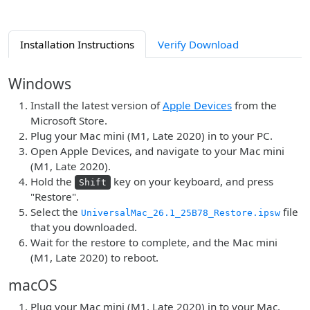
Installation Instructions
Verify Download
Windows
Install the latest version of
Apple Devices
from the
Microsoft Store.
Plug your Mac mini (M1, Late 2020) in to your PC.
Open Apple Devices, and navigate to your Mac mini
(M1, Late 2020).
Hold the
key on your keyboard, and press
Shift
"Restore".
Select the
file
UniversalMac_26.1_25B78_Restore.ipsw
that you downloaded.
Wait for the restore to complete, and the Mac mini
(M1, Late 2020) to reboot.
macOS
Plug your Mac mini (M1, Late 2020) in to your Mac.