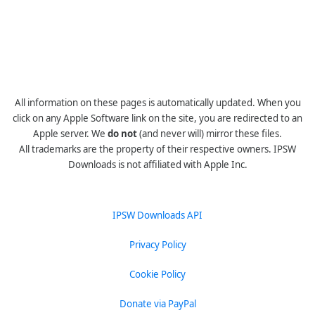
All information on these pages is automatically updated. When you
click on any Apple Software link on the site, you are redirected to an
Apple server. We
do not
(and never will) mirror these files.
All trademarks are the property of their respective owners. IPSW
Downloads is not affiliated with Apple Inc.
IPSW Downloads API
Privacy Policy
Cookie Policy
Donate via PayPal