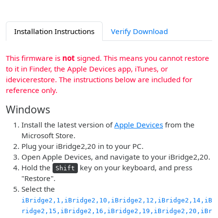
Installation Instructions
Verify Download
This firmware is
not
signed. This means you cannot restore
to it in Finder, the Apple Devices app, iTunes, or
idevicerestore. The instructions below are included for
reference only.
Windows
Install the latest version of
Apple Devices
from the
Microsoft Store.
Plug your iBridge2,20 in to your PC.
Open Apple Devices, and navigate to your iBridge2,20.
Hold the
key on your keyboard, and press
Shift
"Restore".
Select the
iBridge2,1,iBridge2,10,iBridge2,12,iBridge2,14,iB
ridge2,15,iBridge2,16,iBridge2,19,iBridge2,20,iBr