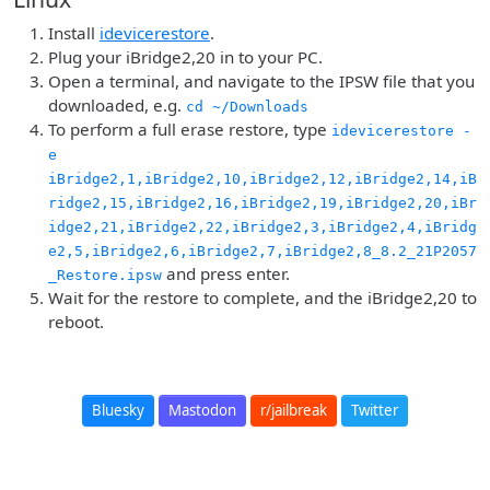
Install
idevicerestore
.
Plug your iBridge2,20 in to your PC.
Open a terminal, and navigate to the IPSW file that you
downloaded, e.g.
cd ~/Downloads
To perform a full erase restore, type
idevicerestore -
e
iBridge2,1,iBridge2,10,iBridge2,12,iBridge2,14,iB
ridge2,15,iBridge2,16,iBridge2,19,iBridge2,20,iBr
idge2,21,iBridge2,22,iBridge2,3,iBridge2,4,iBridg
e2,5,iBridge2,6,iBridge2,7,iBridge2,8_8.2_21P2057
and press enter.
_Restore.ipsw
Wait for the restore to complete, and the iBridge2,20 to
reboot.
Bluesky
Mastodon
r/jailbreak
Twitter