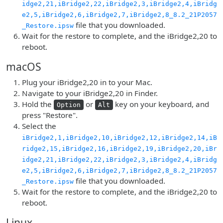
idge2,21,iBridge2,22,iBridge2,3,iBridge2,4,iBridg
e2,5,iBridge2,6,iBridge2,7,iBridge2,8_8.2_21P2057
file that you downloaded.
_Restore.ipsw
Wait for the restore to complete, and the iBridge2,20 to
reboot.
macOS
Plug your iBridge2,20 in to your Mac.
Navigate to your iBridge2,20 in Finder.
Hold the
or
key on your keyboard, and
Option
Alt
press "Restore".
Select the
iBridge2,1,iBridge2,10,iBridge2,12,iBridge2,14,iB
ridge2,15,iBridge2,16,iBridge2,19,iBridge2,20,iBr
idge2,21,iBridge2,22,iBridge2,3,iBridge2,4,iBridg
e2,5,iBridge2,6,iBridge2,7,iBridge2,8_8.2_21P2057
file that you downloaded.
_Restore.ipsw
Wait for the restore to complete, and the iBridge2,20 to
reboot.
Linux