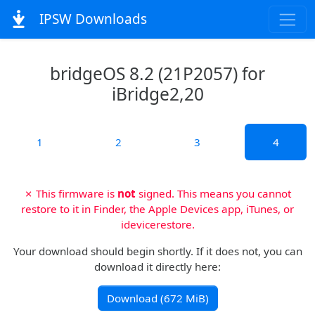
IPSW Downloads
bridgeOS 8.2 (21P2057) for
iBridge2,20
1
2
3
4
✗ This firmware is
not
signed. This means you cannot
restore to it in Finder, the Apple Devices app, iTunes, or
idevicerestore.
Your download should begin shortly. If it does not, you can
download it directly here:
Download (672 MiB)