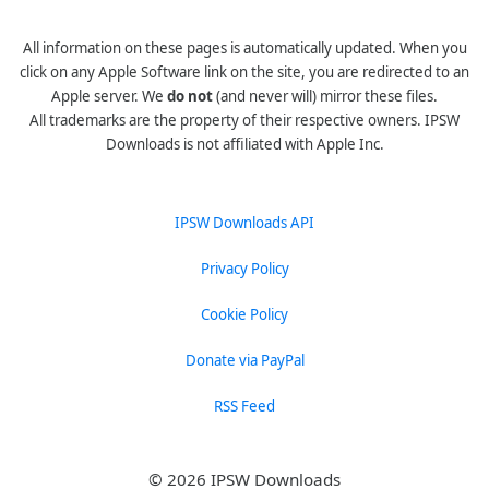
All information on these pages is automatically updated. When you
click on any Apple Software link on the site, you are redirected to an
Apple server. We
do not
(and never will) mirror these files.
All trademarks are the property of their respective owners. IPSW
Downloads is not affiliated with Apple Inc.
IPSW Downloads API
Privacy Policy
Cookie Policy
Donate via PayPal
RSS Feed
© 2026 IPSW Downloads