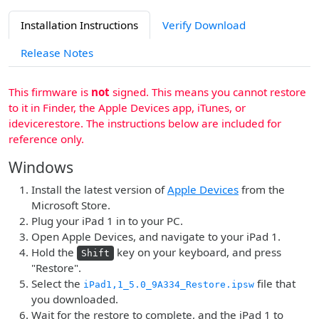
Installation Instructions
Verify Download
Release Notes
This firmware is
not
signed. This means you cannot restore
to it in Finder, the Apple Devices app, iTunes, or
idevicerestore. The instructions below are included for
reference only.
Windows
Install the latest version of
Apple Devices
from the
Microsoft Store.
Plug your iPad 1 in to your PC.
Open Apple Devices, and navigate to your iPad 1.
Hold the
key on your keyboard, and press
Shift
"Restore".
Select the
file that
iPad1,1_5.0_9A334_Restore.ipsw
you downloaded.
Wait for the restore to complete, and the iPad 1 to