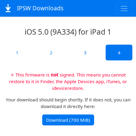
IPSW Downloads
iOS 5.0 (9A334) for iPad 1
1
2
3
4
✗ This firmware is
not
signed. This means you cannot
restore to it in Finder, the Apple Devices app, iTunes, or
idevicerestore.
Your download should begin shortly. If it does not, you can
download it directly here:
Download (700 MiB)