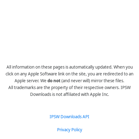
All information on these pages is automatically updated. When you
click on any Apple Software link on the site, you are redirected to an
Apple server. We
do not
(and never will) mirror these files.
All trademarks are the property of their respective owners. IPSW
Downloads is not affiliated with Apple Inc.
IPSW Downloads API
Privacy Policy