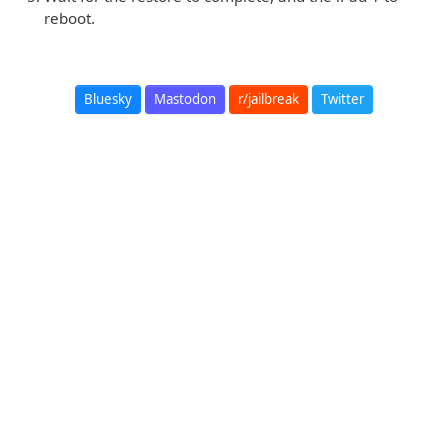
reboot.
Bluesky
Mastodon
r/jailbreak
Twitter