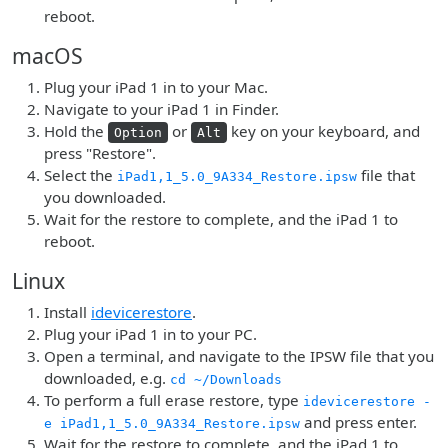
reboot.
macOS
Plug your iPad 1 in to your Mac.
Navigate to your iPad 1 in Finder.
Hold the
or
key on your keyboard, and
Option
Alt
press "Restore".
Select the
file that
iPad1,1_5.0_9A334_Restore.ipsw
you downloaded.
Wait for the restore to complete, and the iPad 1 to
reboot.
Linux
Install
idevicerestore
.
Plug your iPad 1 in to your PC.
Open a terminal, and navigate to the IPSW file that you
downloaded, e.g.
cd ~/Downloads
To perform a full erase restore, type
idevicerestore -
and press enter.
e iPad1,1_5.0_9A334_Restore.ipsw
Wait for the restore to complete, and the iPad 1 to