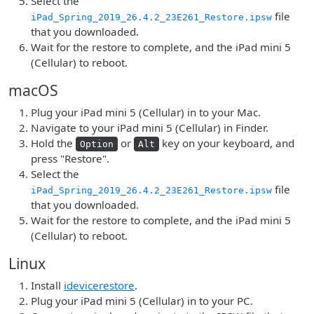
Select the
file
iPad_Spring_2019_26.4.2_23E261_Restore.ipsw
that you downloaded.
Wait for the restore to complete, and the iPad mini 5
(Cellular) to reboot.
macOS
Plug your iPad mini 5 (Cellular) in to your Mac.
Navigate to your iPad mini 5 (Cellular) in Finder.
Hold the
or
key on your keyboard, and
Option
Alt
press "Restore".
Select the
file
iPad_Spring_2019_26.4.2_23E261_Restore.ipsw
that you downloaded.
Wait for the restore to complete, and the iPad mini 5
(Cellular) to reboot.
Linux
Install
idevicerestore
.
Plug your iPad mini 5 (Cellular) in to your PC.