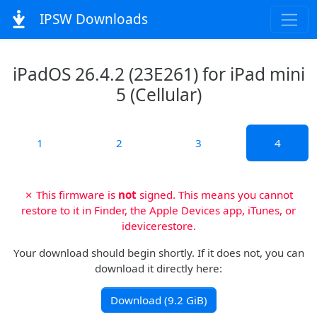
IPSW Downloads
iPadOS 26.4.2 (23E261) for iPad mini
5 (Cellular)
1
2
3
4
✗ This firmware is
not
signed. This means you cannot
restore to it in Finder, the Apple Devices app, iTunes, or
idevicerestore.
Your download should begin shortly. If it does not, you can
download it directly here:
Download (9.2 GiB)