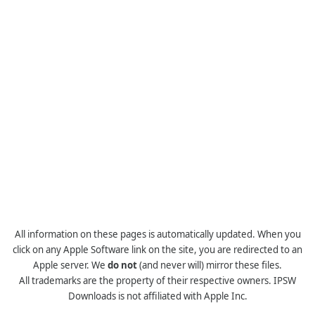
All information on these pages is automatically updated. When you
click on any Apple Software link on the site, you are redirected to an
Apple server. We
do not
(and never will) mirror these files.
All trademarks are the property of their respective owners. IPSW
Downloads is not affiliated with Apple Inc.