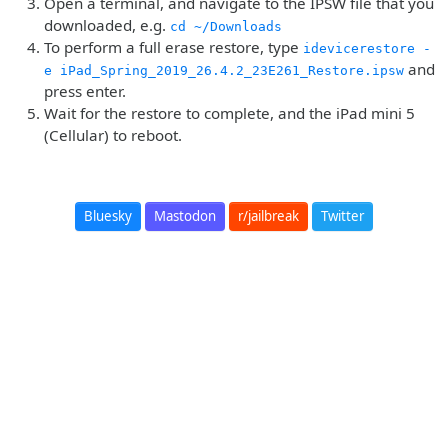
Open a terminal, and navigate to the IPSW file that you
downloaded, e.g.
cd ~/Downloads
To perform a full erase restore, type
idevicerestore -
and
e iPad_Spring_2019_26.4.2_23E261_Restore.ipsw
press enter.
Wait for the restore to complete, and the iPad mini 5
(Cellular) to reboot.
Bluesky
Mastodon
r/jailbreak
Twitter