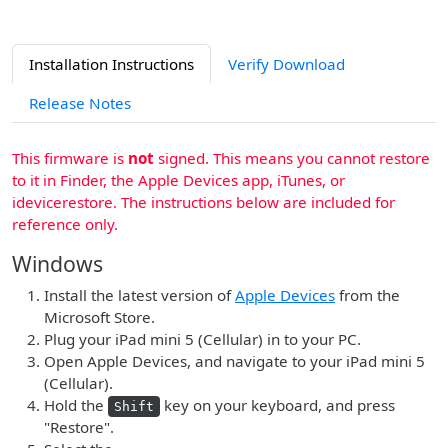
Installation Instructions
Verify Download
Release Notes
This firmware is
not
signed. This means you cannot restore
to it in Finder, the Apple Devices app, iTunes, or
idevicerestore. The instructions below are included for
reference only.
Windows
Install the latest version of
Apple Devices
from the
Microsoft Store.
Plug your iPad mini 5 (Cellular) in to your PC.
Open Apple Devices, and navigate to your iPad mini 5
(Cellular).
Hold the
key on your keyboard, and press
Shift
"Restore".