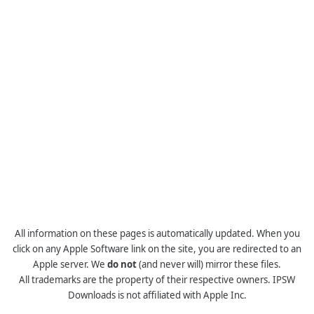
All information on these pages is automatically updated. When you
click on any Apple Software link on the site, you are redirected to an
Apple server. We
do not
(and never will) mirror these files.
All trademarks are the property of their respective owners. IPSW
Downloads is not affiliated with Apple Inc.