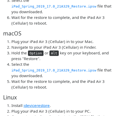
Select the
file that
iPad_Spring_2019_17.0_21A329_Restore.ipsw
you downloaded.
Wait for the restore to complete, and the iPad Air 3
(Cellular) to reboot.
macOS
Plug your iPad Air 3 (Cellular) in to your Mac.
Navigate to your iPad Air 3 (Cellular) in Finder.
Hold the
or
key on your keyboard, and
Option
Alt
press "Restore".
Select the
file that
iPad_Spring_2019_17.0_21A329_Restore.ipsw
you downloaded.
Wait for the restore to complete, and the iPad Air 3
(Cellular) to reboot.
Linux
Install
idevicerestore
.
Plug your iPad Air 3 (Cellular) in to your PC.