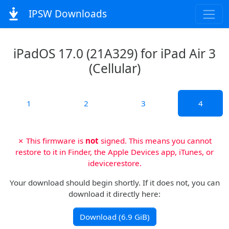
IPSW Downloads
iPadOS 17.0 (21A329) for iPad Air 3
(Cellular)
1
2
3
4
✗ This firmware is
not
signed. This means you cannot
restore to it in Finder, the Apple Devices app, iTunes, or
idevicerestore.
Your download should begin shortly. If it does not, you can
download it directly here:
Download (6.9 GiB)