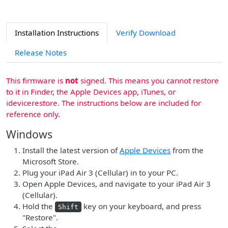
Installation Instructions
Verify Download
Release Notes
This firmware is
not
signed. This means you cannot restore
to it in Finder, the Apple Devices app, iTunes, or
idevicerestore. The instructions below are included for
reference only.
Windows
Install the latest version of
Apple Devices
from the
Microsoft Store.
Plug your iPad Air 3 (Cellular) in to your PC.
Open Apple Devices, and navigate to your iPad Air 3
(Cellular).
Hold the
key on your keyboard, and press
Shift
"Restore".