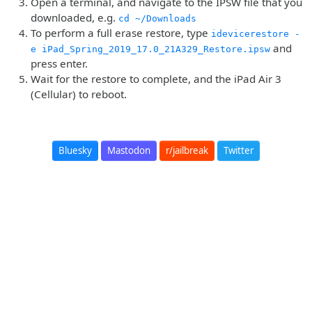
Open a terminal, and navigate to the IPSW file that you
downloaded, e.g.
cd ~/Downloads
To perform a full erase restore, type
idevicerestore -
and
e iPad_Spring_2019_17.0_21A329_Restore.ipsw
press enter.
Wait for the restore to complete, and the iPad Air 3
(Cellular) to reboot.
Bluesky
Mastodon
r/jailbreak
Twitter