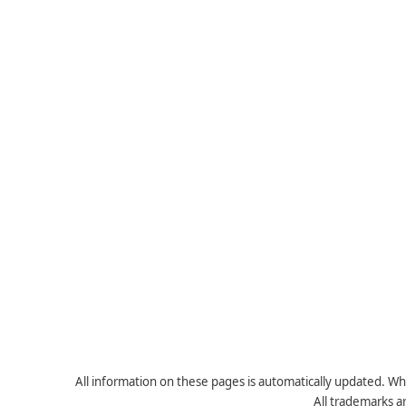
All information on these pages is automatically updated. Whe
All trademarks a