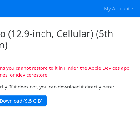
My Account
 (12.9-inch, Cellular) (5th
n)
s you cannot restore to it in Finder, the Apple Devices app,
nes, or idevicerestore.
y. If it does not, you can download it directly here:
Download (9.5 GiB)