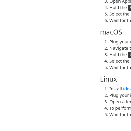
Open Apple
Hold the
Select the
Wait for t
macOS
Plug your 
Navigate t
Hold the
Select the
Wait for t
Linux
Install
ide
Plug your 
Open a ter
To perform
Wait for t