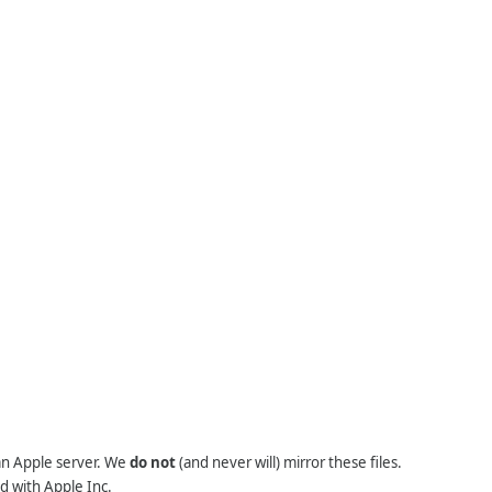
 an Apple server. We
do not
(and never will) mirror these files.
d with Apple Inc.