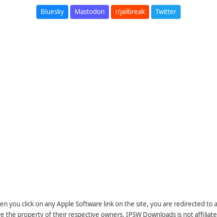
Bluesky
Mastodon
r/jailbreak
Twitter
n you click on any Apple Software link on the site, you are redirected to
re the property of their respective owners. IPSW Downloads is not affiliate