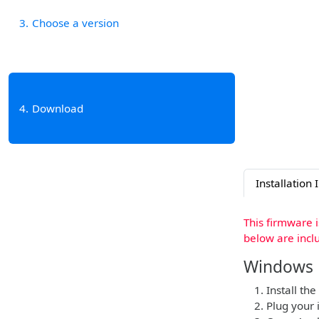
3
Choose a version
4
Download
Installation 
This firmware 
below are incl
Windows
Install the
Plug your 