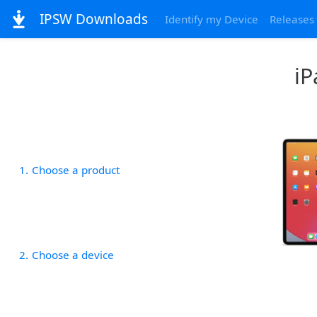
IPSW Downloads
Identify my Device
Releases
iP
1
Choose a product
2
Choose a device