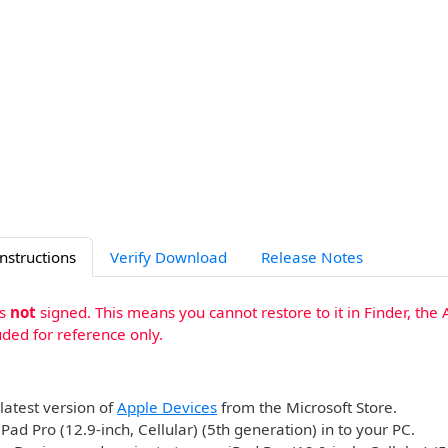
Instructions
Verify Download
Release Notes
is
not
signed. This means you cannot restore to it in Finder, the 
uded for reference only.
 latest version of
Apple Devices
from the Microsoft Store.
iPad Pro (12.9-inch, Cellular) (5th generation) in to your PC.