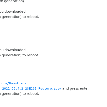
th generation).
 you downloaded.
h generation) to reboot.
 you downloaded.
h generation) to reboot.
cd ~/Downloads
and press enter.
g_2021_26.4.2_23E261_Restore.ipsw
h generation) to reboot.