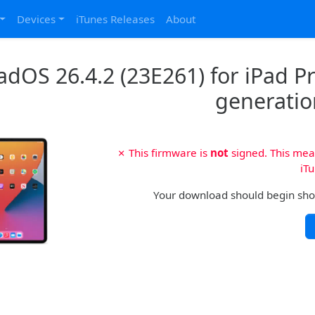
Devices
iTunes Releases
About
adOS 26.4.2 (23E261) for iPad Pro
generatio
✗ This firmware is
not
signed. This mean
iTu
Your download should begin shortl