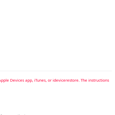
Apple Devices app, iTunes, or idevicerestore. The instructions