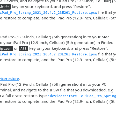
 Devices, and navigate to your iPad Pro (12.9-inch, Cellular) (5
key on your keyboard, and press "Restore".
Shift
file that
iPad_Pro_Spring_2021_26.4.2_23E261_Restore.ipsw
he restore to complete, and the iPad Pro (12.9-inch, Cellular) (5t
iPad Pro (12.9-inch, Cellular) (5th generation) in to your Mac.
o your iPad Pro (12.9-inch, Cellular) (5th generation) in Finder.
or
key on your keyboard, and press "Restore".
Option
Alt
file that
iPad_Pro_Spring_2021_26.4.2_23E261_Restore.ipsw
he restore to complete, and the iPad Pro (12.9-inch, Cellular) (5t
vicerestore
.
iPad Pro (12.9-inch, Cellular) (5th generation) in to your PC.
minal, and navigate to the IPSW file that you downloaded, e.g.
 a full erase restore, type
idevicerestore -e iPad_Pro_Sprin
he restore to complete, and the iPad Pro (12.9-inch, Cellular) (5t