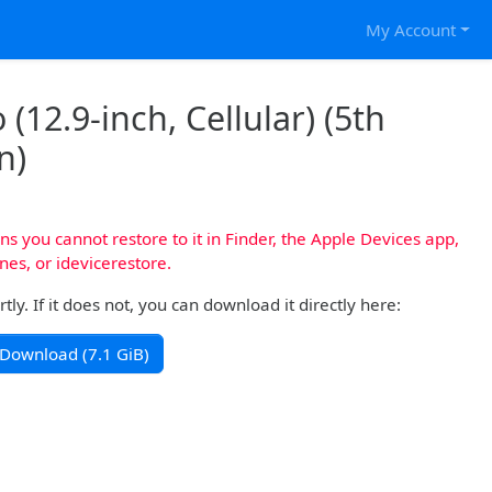
My Account
(12.9-inch, Cellular) (5th
n)
s you cannot restore to it in Finder, the Apple Devices app,
nes, or idevicerestore.
y. If it does not, you can download it directly here:
Download (7.1 GiB)