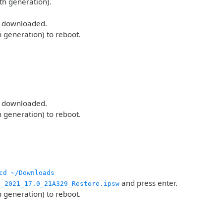
th generation).
u downloaded.
h generation) to reboot.
u downloaded.
h generation) to reboot.
cd ~/Downloads
and press enter.
g_2021_17.0_21A329_Restore.ipsw
h generation) to reboot.