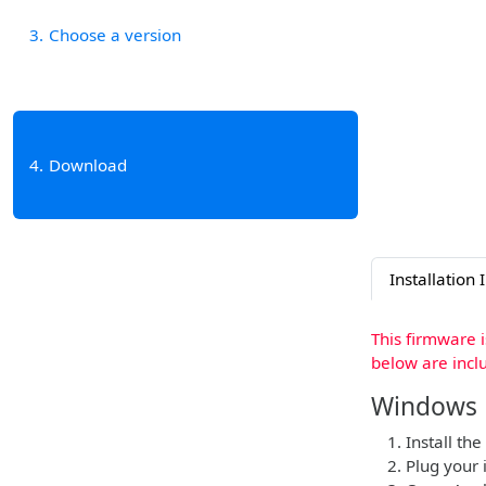
3
Choose a version
4
Download
Installation 
This firmware 
below are incl
Windows
Install the
Plug your 