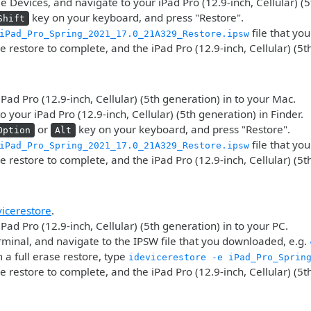
 Devices, and navigate to your iPad Pro (12.9-inch, Cellular) (5
key on your keyboard, and press "Restore".
Shift
file that yo
iPad_Pro_Spring_2021_17.0_21A329_Restore.ipsw
he restore to complete, and the iPad Pro (12.9-inch, Cellular) (5t
iPad Pro (12.9-inch, Cellular) (5th generation) in to your Mac.
o your iPad Pro (12.9-inch, Cellular) (5th generation) in Finder.
or
key on your keyboard, and press "Restore".
Option
Alt
file that yo
iPad_Pro_Spring_2021_17.0_21A329_Restore.ipsw
he restore to complete, and the iPad Pro (12.9-inch, Cellular) (5t
vicerestore
.
iPad Pro (12.9-inch, Cellular) (5th generation) in to your PC.
minal, and navigate to the IPSW file that you downloaded, e.g.
 a full erase restore, type
idevicerestore -e iPad_Pro_Sprin
he restore to complete, and the iPad Pro (12.9-inch, Cellular) (5t