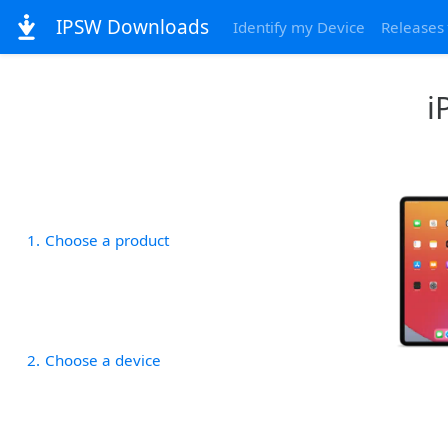
IPSW Downloads
Identify my Device
Releases
i
1
Choose a product
2
Choose a device