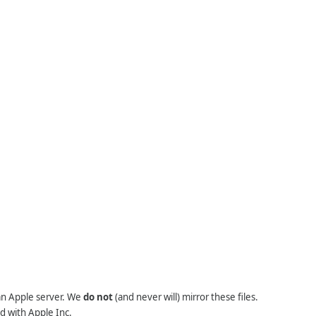
 an Apple server. We
do not
(and never will) mirror these files.
d with Apple Inc.