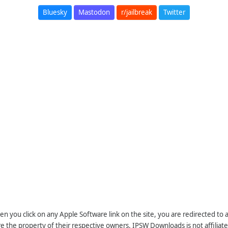
Bluesky
Mastodon
r/jailbreak
Twitter
n you click on any Apple Software link on the site, you are redirected to
re the property of their respective owners. IPSW Downloads is not affiliate