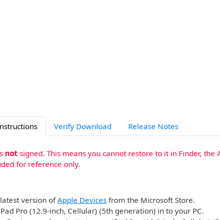
Instructions
Verify Download
Release Notes
is
not
signed. This means you cannot restore to it in Finder, the 
uded for reference only.
 latest version of
Apple Devices
from the Microsoft Store.
iPad Pro (12.9-inch, Cellular) (5th generation) in to your PC.