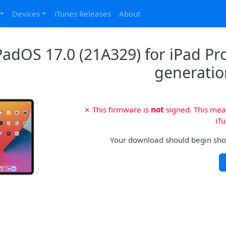
Devices
iTunes Releases
About
PadOS 17.0 (21A329) for iPad Pro 
generatio
✗ This firmware is
not
signed. This mean
iTu
Your download should begin shortl