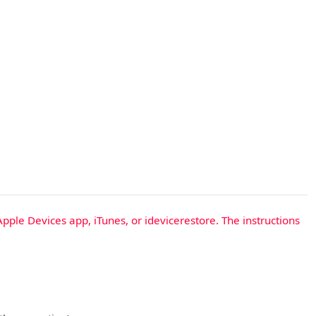
Apple Devices app, iTunes, or idevicerestore. The instructions