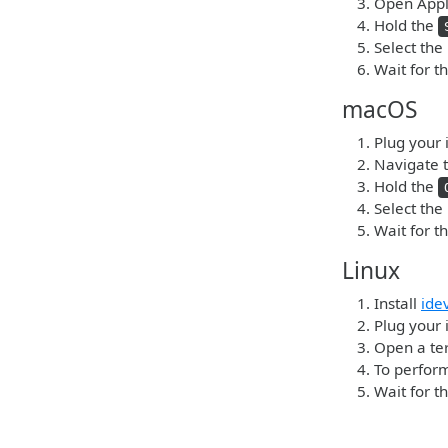
Open Apple
Hold the
Select the
Wait for t
macOS
Plug your 
Navigate t
Hold the
Select the
Wait for t
Linux
Install
ide
Plug your 
Open a ter
To perform
Wait for t