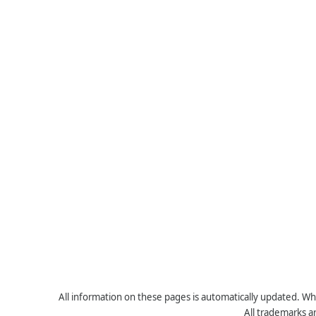
All information on these pages is automatically updated. Whe
All trademarks a