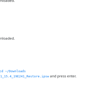
wnloaded.
wnloaded.
cd ~/Downloads
and press enter.
21_15.4_19E241_Restore.ipsw