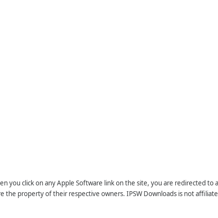
n you click on any Apple Software link on the site, you are redirected to
re the property of their respective owners. IPSW Downloads is not affiliate