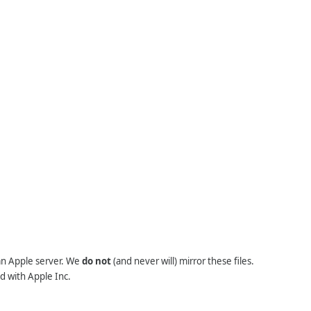
 an Apple server. We
do not
(and never will) mirror these files.
d with Apple Inc.