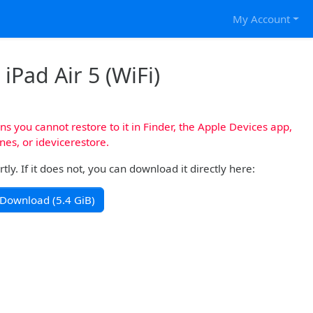
My Account
iPad Air 5 (WiFi)
s you cannot restore to it in Finder, the Apple Devices app,
nes, or idevicerestore.
y. If it does not, you can download it directly here:
Download (5.4 GiB)