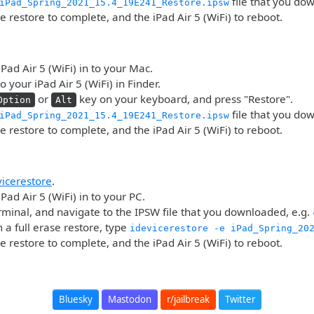
file that you do
iPad_Spring_2021_15.4_19E241_Restore.ipsw
he restore to complete, and the iPad Air 5 (WiFi) to reboot.
iPad Air 5 (WiFi) in to your Mac.
o your iPad Air 5 (WiFi) in Finder.
or
key on your keyboard, and press "Restore".
Option
Alt
file that you do
iPad_Spring_2021_15.4_19E241_Restore.ipsw
he restore to complete, and the iPad Air 5 (WiFi) to reboot.
vicerestore
.
Pad Air 5 (WiFi) in to your PC.
minal, and navigate to the IPSW file that you downloaded, e.g.
 a full erase restore, type
idevicerestore -e iPad_Spring_20
he restore to complete, and the iPad Air 5 (WiFi) to reboot.
Bluesky
Mastodon
r/jailbreak
Twitter