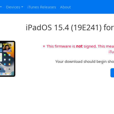
Devices
iTunes Releases
About
iPadOS 15.4 (19E241) for 
✗ This firmware is
not
signed. This mean
iTu
Your download should begin shortl