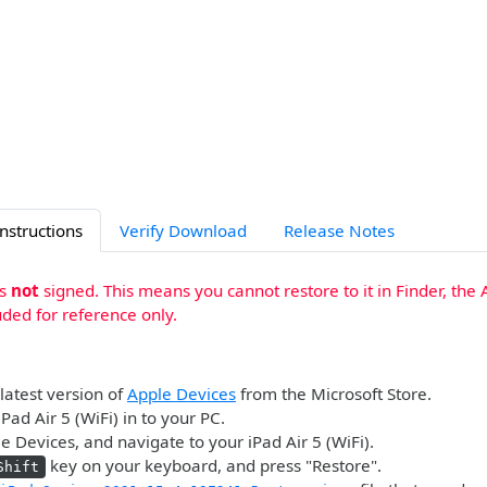
Instructions
Verify Download
Release Notes
is
not
signed. This means you cannot restore to it in Finder, the 
uded for reference only.
 latest version of
Apple Devices
from the Microsoft Store.
Pad Air 5 (WiFi) in to your PC.
 Devices, and navigate to your iPad Air 5 (WiFi).
key on your keyboard, and press "Restore".
Shift