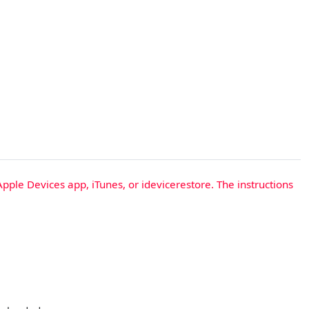
Apple Devices app, iTunes, or idevicerestore. The instructions