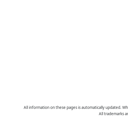
All information on these pages is automatically updated. Whe
All trademarks a