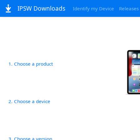
IPSW Downloads
Identify my Device
Releases
1
Choose a product
2
Choose a device
3
Choose a version