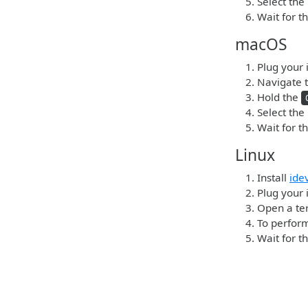
Select the
Wait for t
macOS
Plug your 
Navigate t
Hold the
Select the
Wait for t
Linux
Install
ide
Plug your i
Open a ter
To perform
Wait for t