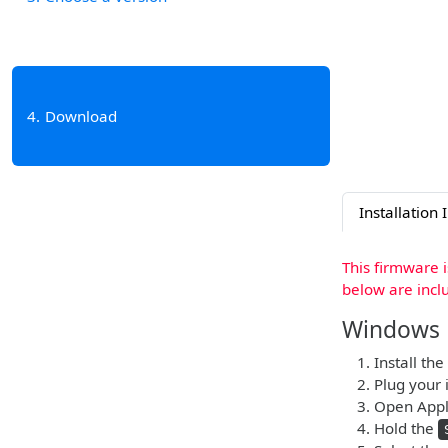
4
Download
Installation 
This firmware 
below are incl
Windows
Install the
Plug your i
Open Apple
Hold the