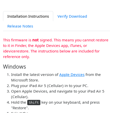
Installation Instructions
Verify Download
Release Notes
This firmware is
not
signed. This means you cannot restore
to it in Finder, the Apple Devices app, iTunes, or
idevicerestore. The instructions below are included for
reference only.
Windows
Install the latest version of
Apple Devices
from the
Microsoft Store.
Plug your iPad Air 5 (Cellular) in to your PC.
Open Apple Devices, and navigate to your iPad Air 5
(Cellular).
Hold the
key on your keyboard, and press
Shift
"Restore".