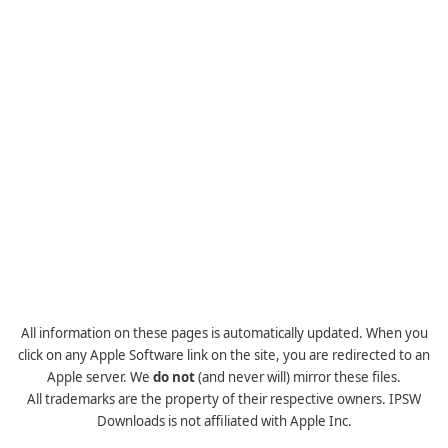
All information on these pages is automatically updated. When you
click on any Apple Software link on the site, you are redirected to an
Apple server. We
do not
(and never will) mirror these files.
All trademarks are the property of their respective owners. IPSW
Downloads is not affiliated with Apple Inc.