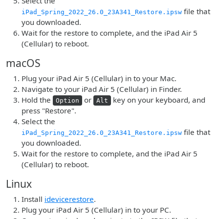
Select the
file that
iPad_Spring_2022_26.0_23A341_Restore.ipsw
you downloaded.
Wait for the restore to complete, and the iPad Air 5
(Cellular) to reboot.
macOS
Plug your iPad Air 5 (Cellular) in to your Mac.
Navigate to your iPad Air 5 (Cellular) in Finder.
Hold the
or
key on your keyboard, and
Option
Alt
press "Restore".
Select the
file that
iPad_Spring_2022_26.0_23A341_Restore.ipsw
you downloaded.
Wait for the restore to complete, and the iPad Air 5
(Cellular) to reboot.
Linux
Install
idevicerestore
.
Plug your iPad Air 5 (Cellular) in to your PC.