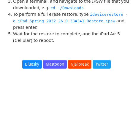
Open a terminal, and navigate to the IPSW file that you
downloaded, e.g.
cd ~/Downloads
To perform a full erase restore, type
idevicerestore -
and
e iPad_Spring_2022_26.0_23A341_Restore.ipsw
press enter.
Wait for the restore to complete, and the iPad Air 5
(Cellular) to reboot.
Bluesky
Mastodon
r/jailbreak
Twitter