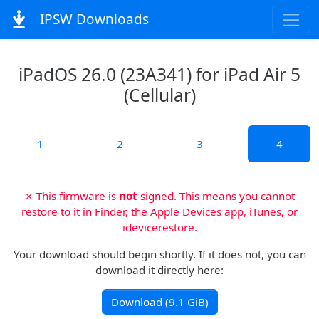
IPSW Downloads
iPadOS 26.0 (23A341) for iPad Air 5
(Cellular)
1
2
3
4
✗ This firmware is
not
signed. This means you cannot
restore to it in Finder, the Apple Devices app, iTunes, or
idevicerestore.
Your download should begin shortly. If it does not, you can
download it directly here:
Download (9.1 GiB)