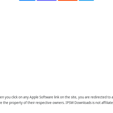
n you click on any Apple Software link on the site, you are redirected to
re the property of their respective owners. IPSW Downloads is not affiliate