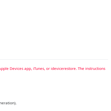
Apple Devices app, iTunes, or idevicerestore. The instructions
neration).