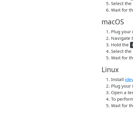
Select the
Wait for t
macOS
Plug your 
Navigate t
Hold the
Select the
Wait for t
Linux
Install
ide
Plug your 
Open a ter
To perform
Wait for t