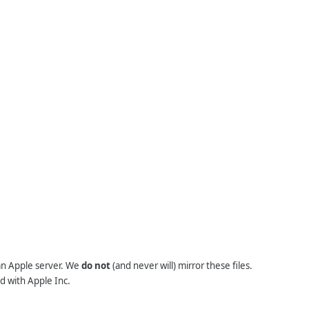
 an Apple server. We
do not
(and never will) mirror these files.
d with Apple Inc.