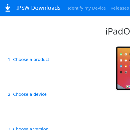
IPSW Downloads
Identify my Device
Releases
iPadOS
1
Choose a product
2
Choose a device
3
Choose a version