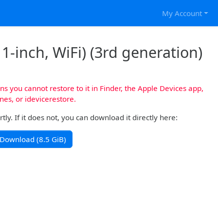
My Account
1-inch, WiFi) (3rd generation)
s you cannot restore to it in Finder, the Apple Devices app,
nes, or idevicerestore.
y. If it does not, you can download it directly here:
Download (8.5 GiB)