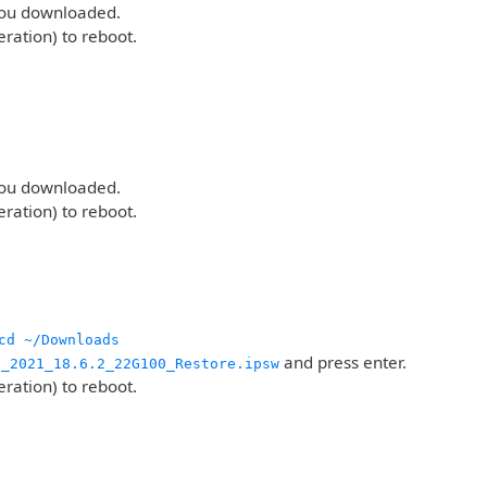
 you downloaded.
eration) to reboot.
 you downloaded.
eration) to reboot.
cd ~/Downloads
and press enter.
g_2021_18.6.2_22G100_Restore.ipsw
eration) to reboot.