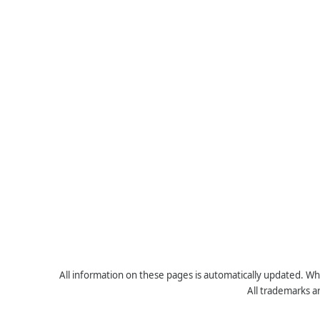
All information on these pages is automatically updated. Whe
All trademarks a