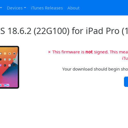
Devices
iTunes Releases
About
 18.6.2 (22G100) for iPad Pro (1
✗ This firmware is
not
signed. This mean
iTu
Your download should begin shortl