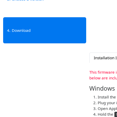
4
Download
Installation 
This firmware 
below are incl
Windows
Install the
Plug your 
Open Apple
Hold the