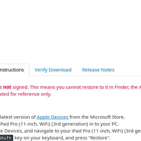
Instructions
Verify Download
Release Notes
is
not
signed. This means you cannot restore to it in Finder, the 
uded for reference only.
 latest version of
Apple Devices
from the Microsoft Store.
iPad Pro (11-inch, WiFi) (3rd generation) in to your PC.
 Devices, and navigate to your iPad Pro (11-inch, WiFi) (3rd ge
key on your keyboard, and press "Restore".
Shift