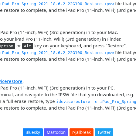
file that
iPad_Pro_Spring_2021_18.6.2_22G100_Restore.ipsw
he restore to complete, and the iPad Pro (11-inch, WiFi) (3rd gen
iPad Pro (11-inch, WiFi) (3rd generation) in to your Mac.
o your iPad Pro (11-inch, WiFi) (3rd generation) in Finder.
or
key on your keyboard, and press "Restore".
Option
Alt
file that
iPad_Pro_Spring_2021_18.6.2_22G100_Restore.ipsw
he restore to complete, and the iPad Pro (11-inch, WiFi) (3rd gen
vicerestore
.
iPad Pro (11-inch, WiFi) (3rd generation) in to your PC.
minal, and navigate to the IPSW file that you downloaded, e.g.
 a full erase restore, type
idevicerestore -e iPad_Pro_Sprin
he restore to complete, and the iPad Pro (11-inch, WiFi) (3rd gen
Bluesky
Mastodon
r/jailbreak
Twitter