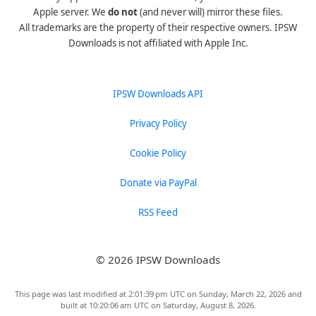
Apple server. We
do not
(and never will) mirror these files.
All trademarks are the property of their respective owners. IPSW
Downloads is not affiliated with Apple Inc.
IPSW Downloads API
Privacy Policy
Cookie Policy
Donate via PayPal
RSS Feed
© 2026 IPSW Downloads
This page was last modified at 2:01:39 pm UTC on Sunday, March 22, 2026 and
built at 10:20:06 am UTC on Saturday, August 8, 2026.