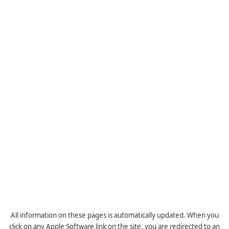
All information on these pages is automatically updated. When you
click on any Apple Software link on the site, you are redirected to an