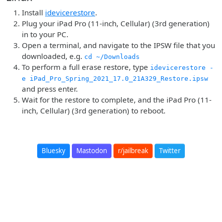
Install
idevicerestore
.
Plug your iPad Pro (11-inch, Cellular) (3rd generation)
in to your PC.
Open a terminal, and navigate to the IPSW file that you
downloaded, e.g.
cd ~/Downloads
To perform a full erase restore, type
idevicerestore -
e iPad_Pro_Spring_2021_17.0_21A329_Restore.ipsw
and press enter.
Wait for the restore to complete, and the iPad Pro (11-
inch, Cellular) (3rd generation) to reboot.
Bluesky
Mastodon
r/jailbreak
Twitter