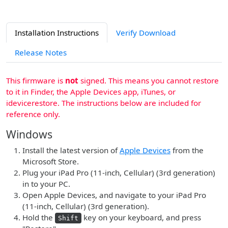
Installation Instructions
Verify Download
Release Notes
This firmware is
not
signed. This means you cannot restore
to it in Finder, the Apple Devices app, iTunes, or
idevicerestore. The instructions below are included for
reference only.
Windows
Install the latest version of
Apple Devices
from the
Microsoft Store.
Plug your iPad Pro (11-inch, Cellular) (3rd generation)
in to your PC.
Open Apple Devices, and navigate to your iPad Pro
(11-inch, Cellular) (3rd generation).
Hold the
key on your keyboard, and press
Shift