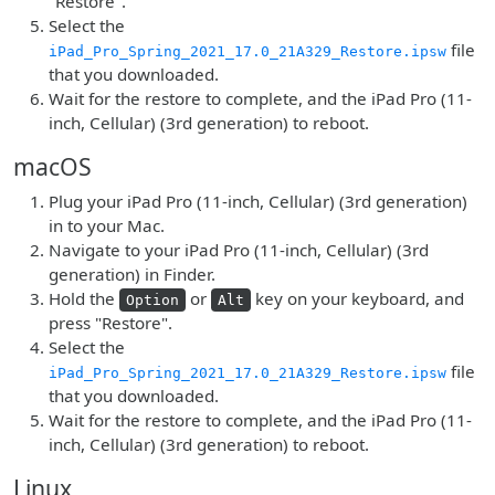
"Restore".
Select the
file
iPad_Pro_Spring_2021_17.0_21A329_Restore.ipsw
that you downloaded.
Wait for the restore to complete, and the iPad Pro (11-
inch, Cellular) (3rd generation) to reboot.
macOS
Plug your iPad Pro (11-inch, Cellular) (3rd generation)
in to your Mac.
Navigate to your iPad Pro (11-inch, Cellular) (3rd
generation) in Finder.
Hold the
or
key on your keyboard, and
Option
Alt
press "Restore".
Select the
file
iPad_Pro_Spring_2021_17.0_21A329_Restore.ipsw
that you downloaded.
Wait for the restore to complete, and the iPad Pro (11-
inch, Cellular) (3rd generation) to reboot.
Linux