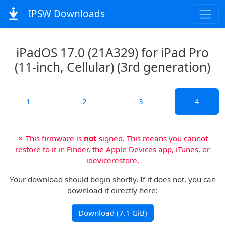
IPSW Downloads
iPadOS 17.0 (21A329) for iPad Pro
(11-inch, Cellular) (3rd generation)
1
2
3
4
✗ This firmware is
not
signed. This means you cannot
restore to it in Finder, the Apple Devices app, iTunes, or
idevicerestore.
Your download should begin shortly. If it does not, you can
download it directly here:
Download (7.1 GiB)