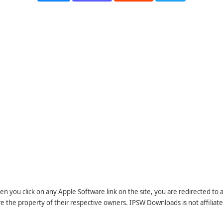
n you click on any Apple Software link on the site, you are redirected to
re the property of their respective owners. IPSW Downloads is not affiliate