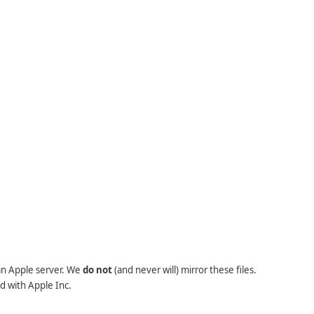
 an Apple server. We
do not
(and never will) mirror these files.
d with Apple Inc.