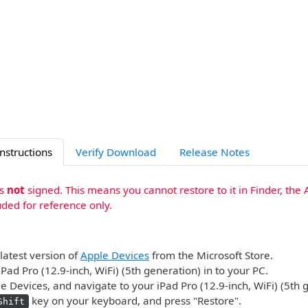
Instructions
Verify Download
Release Notes
is
not
signed. This means you cannot restore to it in Finder, the 
uded for reference only.
 latest version of
Apple Devices
from the Microsoft Store.
iPad Pro (12.9-inch, WiFi) (5th generation) in to your PC.
 Devices, and navigate to your iPad Pro (12.9-inch, WiFi) (5th 
key on your keyboard, and press "Restore".
Shift