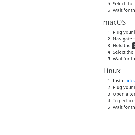
Select the
Wait for t
macOS
Plug your 
Navigate t
Hold the
Select the
Wait for t
Linux
Install
ide
Plug your 
Open a ter
To perform
Wait for t