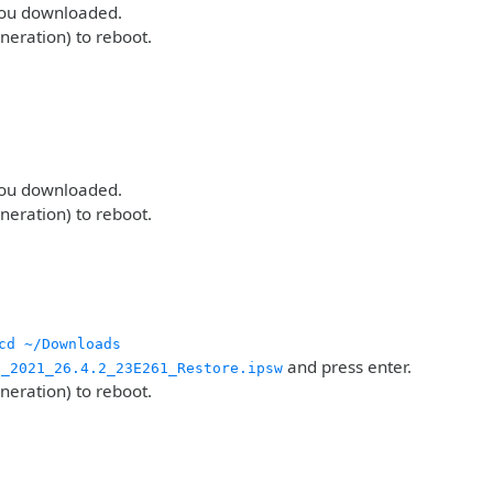
 you downloaded.
eneration) to reboot.
 you downloaded.
eneration) to reboot.
cd ~/Downloads
and press enter.
g_2021_26.4.2_23E261_Restore.ipsw
eneration) to reboot.