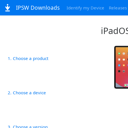
IPSW Downloads
Identify my Device
Releases
iPadOS
1
Choose a product
2
Choose a device
3
Choose a version