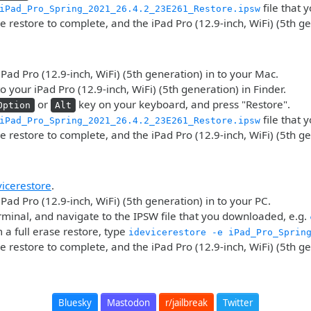
file that
iPad_Pro_Spring_2021_26.4.2_23E261_Restore.ipsw
he restore to complete, and the iPad Pro (12.9-inch, WiFi) (5th g
iPad Pro (12.9-inch, WiFi) (5th generation) in to your Mac.
o your iPad Pro (12.9-inch, WiFi) (5th generation) in Finder.
or
key on your keyboard, and press "Restore".
Option
Alt
file that
iPad_Pro_Spring_2021_26.4.2_23E261_Restore.ipsw
he restore to complete, and the iPad Pro (12.9-inch, WiFi) (5th g
vicerestore
.
iPad Pro (12.9-inch, WiFi) (5th generation) in to your PC.
minal, and navigate to the IPSW file that you downloaded, e.g.
 a full erase restore, type
idevicerestore -e iPad_Pro_Sprin
he restore to complete, and the iPad Pro (12.9-inch, WiFi) (5th g
Bluesky
Mastodon
r/jailbreak
Twitter