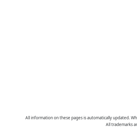
All information on these pages is automatically updated. Whe
All trademarks a