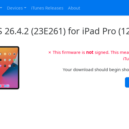
Devices
iTunes Releases
About
 26.4.2 (23E261) for iPad Pro (12
✗ This firmware is
not
signed. This mean
iTu
Your download should begin shortl