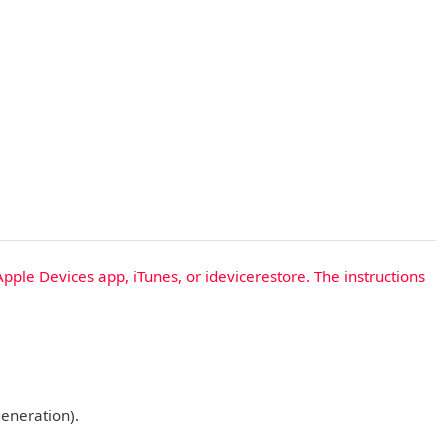
Apple Devices app, iTunes, or idevicerestore. The instructions
generation).