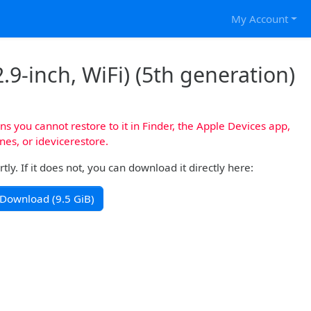
My Account
.9-inch, WiFi) (5th generation)
s you cannot restore to it in Finder, the Apple Devices app,
nes, or idevicerestore.
y. If it does not, you can download it directly here:
Download (9.5 GiB)