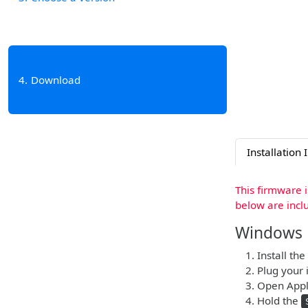
4
Download
Installation 
This firmware 
below are incl
Windows
Install the
Plug your 
Open Apple
Hold the