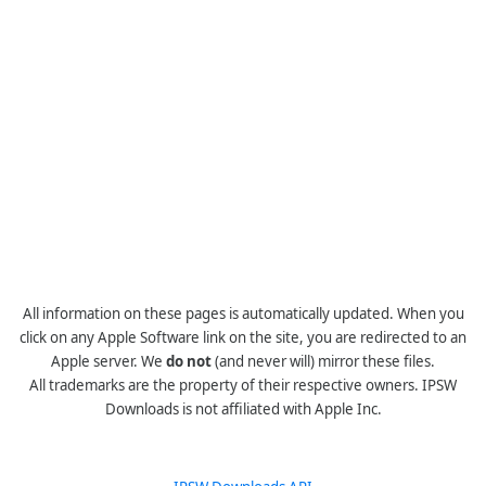
All information on these pages is automatically updated. When you
click on any Apple Software link on the site, you are redirected to an
Apple server. We
do not
(and never will) mirror these files.
All trademarks are the property of their respective owners. IPSW
Downloads is not affiliated with Apple Inc.