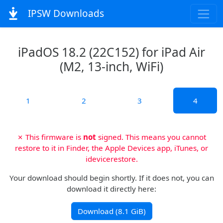
IPSW Downloads
iPadOS 18.2 (22C152) for iPad Air
(M2, 13-inch, WiFi)
1
2
3
4
✗ This firmware is
not
signed. This means you cannot
restore to it in Finder, the Apple Devices app, iTunes, or
idevicerestore.
Your download should begin shortly. If it does not, you can
download it directly here:
Download (8.1 GiB)