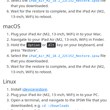
Select the
file
iPad_Air_M2_18.2_22C152_Restore.ipsw
that you downloaded.
Wait for the restore to complete, and the iPad Air (M2,
13-inch, WiFi) to reboot.
macOS
Plug your iPad Air (M2, 13-inch, WiFi) in to your Mac.
Navigate to your iPad Air (M2, 13-inch, WiFi) in Finder.
Hold the
or
key on your keyboard, and
Option
Alt
press "Restore".
Select the
file
iPad_Air_M2_18.2_22C152_Restore.ipsw
that you downloaded.
Wait for the restore to complete, and the iPad Air (M2,
13-inch, WiFi) to reboot.
Linux
Install
idevicerestore
.
Plug your iPad Air (M2, 13-inch, WiFi) in to your PC.
Open a terminal, and navigate to the IPSW file that you
downloaded, e.g.
cd ~/Downloads