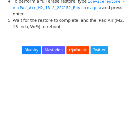
To perform a full erase restore, type
idevicerestore -
and press
e iPad_Air_M2_18.2_22C152_Restore.ipsw
enter.
Wait for the restore to complete, and the iPad Air (M2,
13-inch, WiFi) to reboot.
Bluesky
Mastodon
r/jailbreak
Twitter