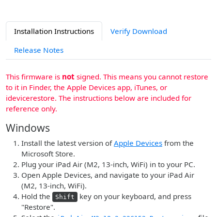
Installation Instructions
Verify Download
Release Notes
This firmware is
not
signed. This means you cannot restore
to it in Finder, the Apple Devices app, iTunes, or
idevicerestore. The instructions below are included for
reference only.
Windows
Install the latest version of
Apple Devices
from the
Microsoft Store.
Plug your iPad Air (M2, 13-inch, WiFi) in to your PC.
Open Apple Devices, and navigate to your iPad Air
(M2, 13-inch, WiFi).
Hold the
key on your keyboard, and press
Shift
"Restore".