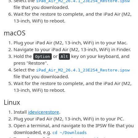
Select the
iPad_Air_M2_26.4.1_23E254_Restore.ipsw
file that you downloaded.
Wait for the restore to complete, and the iPad Air (M2,
13-inch, WiFi) to reboot.
macOS
Plug your iPad Air (M2, 13-inch, WiFi) in to your Mac.
Navigate to your iPad Air (M2, 13-inch, WiFi) in Finder.
Hold the
or
key on your keyboard, and
Option
Alt
press "Restore".
Select the
iPad_Air_M2_26.4.1_23E254_Restore.ipsw
file that you downloaded.
Wait for the restore to complete, and the iPad Air (M2,
13-inch, WiFi) to reboot.
Linux
Install
idevicerestore
.
Plug your iPad Air (M2, 13-inch, WiFi) in to your PC.
Open a terminal, and navigate to the IPSW file that you
downloaded, e.g.
cd ~/Downloads