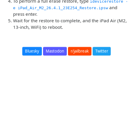
To perform a full erase restore, type
idevicerestore -
and
e iPad_Air_M2_26.4.1_23E254_Restore.ipsw
press enter.
Wait for the restore to complete, and the iPad Air (M2,
13-inch, WiFi) to reboot.
Bluesky
Mastodon
r/jailbreak
Twitter