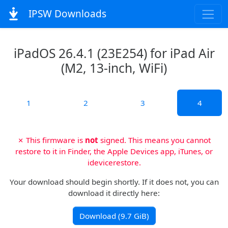
IPSW Downloads
iPadOS 26.4.1 (23E254) for iPad Air
(M2, 13-inch, WiFi)
1
2
3
4
✗ This firmware is
not
signed. This means you cannot
restore to it in Finder, the Apple Devices app, iTunes, or
idevicerestore.
Your download should begin shortly. If it does not, you can
download it directly here:
Download (9.7 GiB)