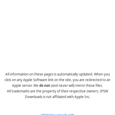
All information on these pages is automatically updated. When you
click on any Apple Software link on the site, you are redirected to an
Apple server. We
do not
(and never will) mirror these files.
All trademarks are the property of their respective owners. IPSW
Downloads is not affiliated with Apple Inc.