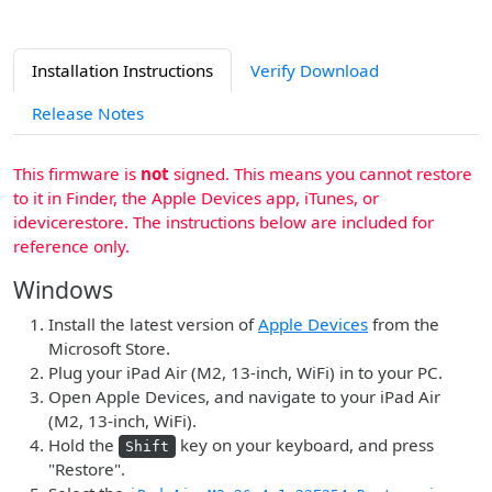
Installation Instructions
Verify Download
Release Notes
This firmware is
not
signed. This means you cannot restore
to it in Finder, the Apple Devices app, iTunes, or
idevicerestore. The instructions below are included for
reference only.
Windows
Install the latest version of
Apple Devices
from the
Microsoft Store.
Plug your iPad Air (M2, 13-inch, WiFi) in to your PC.
Open Apple Devices, and navigate to your iPad Air
(M2, 13-inch, WiFi).
Hold the
key on your keyboard, and press
Shift
"Restore".