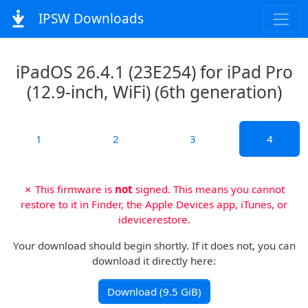
IPSW Downloads
iPadOS 26.4.1 (23E254) for iPad Pro
(12.9-inch, WiFi) (6th generation)
1
2
3
4
✗ This firmware is
not
signed. This means you cannot
restore to it in Finder, the Apple Devices app, iTunes, or
idevicerestore.
Your download should begin shortly. If it does not, you can
download it directly here:
Download (9.5 GiB)