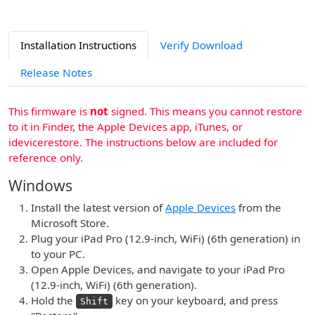
Installation Instructions
Verify Download
Release Notes
This firmware is
not
signed. This means you cannot restore
to it in Finder, the Apple Devices app, iTunes, or
idevicerestore. The instructions below are included for
reference only.
Windows
Install the latest version of
Apple Devices
from the
Microsoft Store.
Plug your iPad Pro (12.9-inch, WiFi) (6th generation) in
to your PC.
Open Apple Devices, and navigate to your iPad Pro
(12.9-inch, WiFi) (6th generation).
Hold the
key on your keyboard, and press
Shift