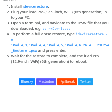
Install
idevicerestore
.
Plug your iPad Pro (12.9-inch, WiFi) (6th generation) in
to your PC.
Open a terminal, and navigate to the IPSW file that you
downloaded, e.g.
cd ~/Downloads
To perform a full erase restore, type
idevicerestore -
e
iPad14,3,iPad14,4,iPad14,5,iPad14,6_26.4.1_23E254
and press enter.
_Restore.ipsw
Wait for the restore to complete, and the iPad Pro
(12.9-inch, WiFi) (6th generation) to reboot.
Bluesky
Mastodon
r/jailbreak
Twitter