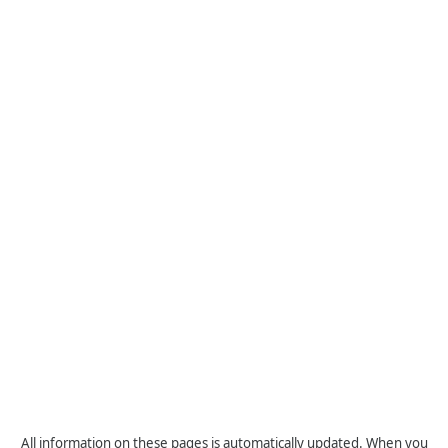
All information on these pages is automatically updated. When you