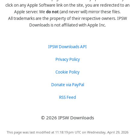
click on any Apple Software link on the site, you are redirected to an
Apple server. We
do not
(and never will) mirror these files.
All trademarks are the property of their respective owners. IPSW
Downloads is not affiliated with Apple Inc.
IPSW Downloads API
Privacy Policy
Cookie Policy
Donate via PayPal
RSS Feed
© 2026 IPSW Downloads
This page was last modified at 11:18:19 pm UTC on Wednesday, April 29, 2026