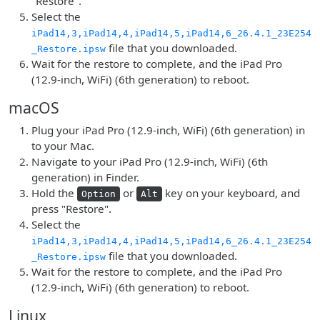
"Restore".
Select the
iPad14,3,iPad14,4,iPad14,5,iPad14,6_26.4.1_23E254
file that you downloaded.
_Restore.ipsw
Wait for the restore to complete, and the iPad Pro
(12.9-inch, WiFi) (6th generation) to reboot.
macOS
Plug your iPad Pro (12.9-inch, WiFi) (6th generation) in
to your Mac.
Navigate to your iPad Pro (12.9-inch, WiFi) (6th
generation) in Finder.
Hold the
or
key on your keyboard, and
Option
Alt
press "Restore".
Select the
iPad14,3,iPad14,4,iPad14,5,iPad14,6_26.4.1_23E254
file that you downloaded.
_Restore.ipsw
Wait for the restore to complete, and the iPad Pro
(12.9-inch, WiFi) (6th generation) to reboot.
Linux