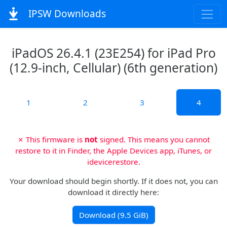
IPSW Downloads
iPadOS 26.4.1 (23E254) for iPad Pro
(12.9-inch, Cellular) (6th generation)
1
2
3
4
✗ This firmware is
not
signed. This means you cannot
restore to it in Finder, the Apple Devices app, iTunes, or
idevicerestore.
Your download should begin shortly. If it does not, you can
download it directly here:
Download (9.5 GiB)