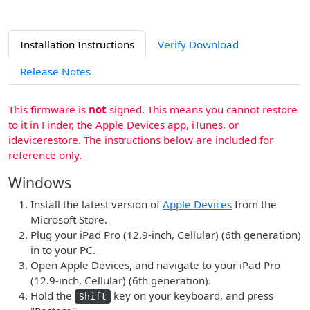
Installation Instructions
Verify Download
Release Notes
This firmware is
not
signed. This means you cannot restore
to it in Finder, the Apple Devices app, iTunes, or
idevicerestore. The instructions below are included for
reference only.
Windows
Install the latest version of
Apple Devices
from the
Microsoft Store.
Plug your iPad Pro (12.9-inch, Cellular) (6th generation)
in to your PC.
Open Apple Devices, and navigate to your iPad Pro
(12.9-inch, Cellular) (6th generation).
Hold the
key on your keyboard, and press
Shift