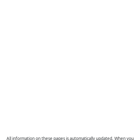
All information on these pages is automatically updated. When you