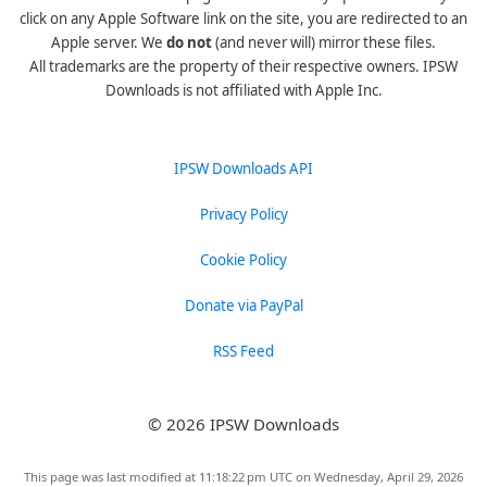
click on any Apple Software link on the site, you are redirected to an
Apple server. We
do not
(and never will) mirror these files.
All trademarks are the property of their respective owners. IPSW
Downloads is not affiliated with Apple Inc.
IPSW Downloads API
Privacy Policy
Cookie Policy
Donate via PayPal
RSS Feed
© 2026 IPSW Downloads
This page was last modified at 11:18:22 pm UTC on Wednesday, April 29, 2026