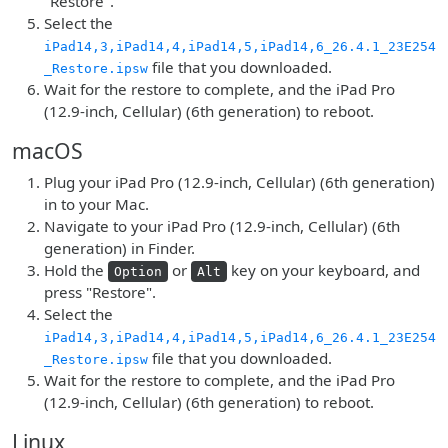
"Restore".
Select the
iPad14,3,iPad14,4,iPad14,5,iPad14,6_26.4.1_23E254
file that you downloaded.
_Restore.ipsw
Wait for the restore to complete, and the iPad Pro
(12.9-inch, Cellular) (6th generation) to reboot.
macOS
Plug your iPad Pro (12.9-inch, Cellular) (6th generation)
in to your Mac.
Navigate to your iPad Pro (12.9-inch, Cellular) (6th
generation) in Finder.
Hold the
or
key on your keyboard, and
Option
Alt
press "Restore".
Select the
iPad14,3,iPad14,4,iPad14,5,iPad14,6_26.4.1_23E254
file that you downloaded.
_Restore.ipsw
Wait for the restore to complete, and the iPad Pro
(12.9-inch, Cellular) (6th generation) to reboot.
Linux