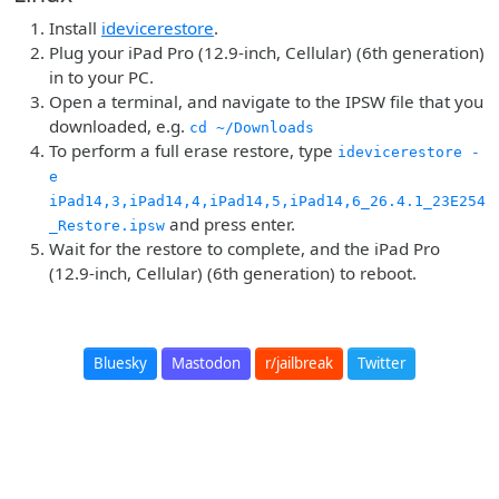
Install
idevicerestore
.
Plug your iPad Pro (12.9-inch, Cellular) (6th generation)
in to your PC.
Open a terminal, and navigate to the IPSW file that you
downloaded, e.g.
cd ~/Downloads
To perform a full erase restore, type
idevicerestore -
e
iPad14,3,iPad14,4,iPad14,5,iPad14,6_26.4.1_23E254
and press enter.
_Restore.ipsw
Wait for the restore to complete, and the iPad Pro
(12.9-inch, Cellular) (6th generation) to reboot.
Bluesky
Mastodon
r/jailbreak
Twitter