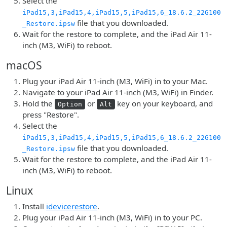
Select the
iPad15,3,iPad15,4,iPad15,5,iPad15,6_18.6.2_22G100
file that you downloaded.
_Restore.ipsw
Wait for the restore to complete, and the iPad Air 11-
inch (M3, WiFi) to reboot.
macOS
Plug your iPad Air 11-inch (M3, WiFi) in to your Mac.
Navigate to your iPad Air 11-inch (M3, WiFi) in Finder.
Hold the
or
key on your keyboard, and
Option
Alt
press "Restore".
Select the
iPad15,3,iPad15,4,iPad15,5,iPad15,6_18.6.2_22G100
file that you downloaded.
_Restore.ipsw
Wait for the restore to complete, and the iPad Air 11-
inch (M3, WiFi) to reboot.
Linux
Install
idevicerestore
.
Plug your iPad Air 11-inch (M3, WiFi) in to your PC.