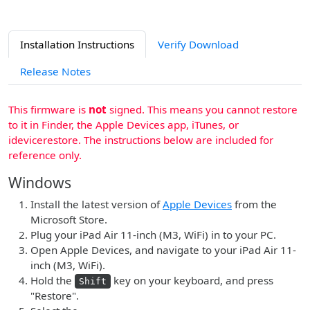
Installation Instructions
Verify Download
Release Notes
This firmware is
not
signed. This means you cannot restore
to it in Finder, the Apple Devices app, iTunes, or
idevicerestore. The instructions below are included for
reference only.
Windows
Install the latest version of
Apple Devices
from the
Microsoft Store.
Plug your iPad Air 11-inch (M3, WiFi) in to your PC.
Open Apple Devices, and navigate to your iPad Air 11-
inch (M3, WiFi).
Hold the
key on your keyboard, and press
Shift
"Restore".