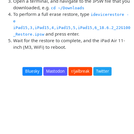
Open a terminal, and navigate to the IPSW file that you
downloaded, e.g.
cd ~/Downloads
To perform a full erase restore, type
idevicerestore -
e
iPad15,3,iPad15,4,iPad15,5,iPad15,6_18.6.2_22G100
and press enter.
_Restore.ipsw
Wait for the restore to complete, and the iPad Air 11-
inch (M3, WiFi) to reboot.
Bluesky
Mastodon
r/jailbreak
Twitter