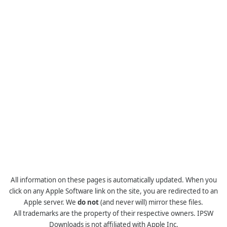
All information on these pages is automatically updated. When you
click on any Apple Software link on the site, you are redirected to an
Apple server. We
do not
(and never will) mirror these files.
All trademarks are the property of their respective owners. IPSW
Downloads is not affiliated with Apple Inc.