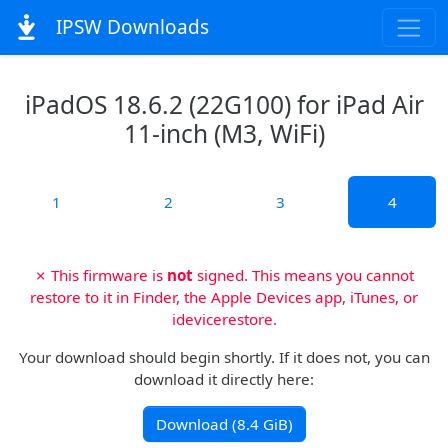
IPSW Downloads
iPadOS 18.6.2 (22G100) for iPad Air
11-inch (M3, WiFi)
1
2
3
4
✗ This firmware is
not
signed. This means you cannot
restore to it in Finder, the Apple Devices app, iTunes, or
idevicerestore.
Your download should begin shortly. If it does not, you can
download it directly here:
Download (8.4 GiB)