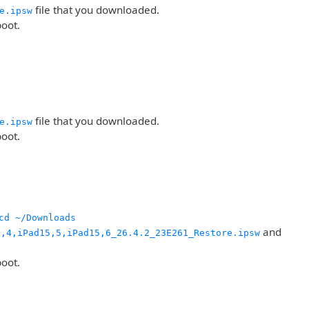
file that you downloaded.
e.ipsw
boot.
file that you downloaded.
e.ipsw
boot.
cd ~/Downloads
and
5,4,iPad15,5,iPad15,6_26.4.2_23E261_Restore.ipsw
boot.