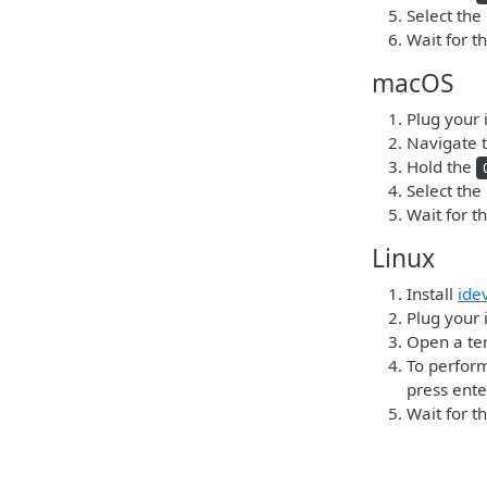
Select the
Wait for t
macOS
Plug your 
Navigate t
Hold the
Select the
Wait for t
Linux
Install
ide
Plug your 
Open a ter
To perform
press ente
Wait for t