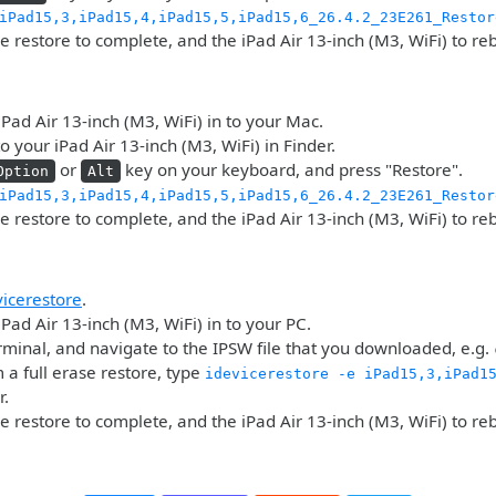
iPad15,3,iPad15,4,iPad15,5,iPad15,6_26.4.2_23E261_Restor
he restore to complete, and the iPad Air 13-inch (M3, WiFi) to re
iPad Air 13-inch (M3, WiFi) in to your Mac.
o your iPad Air 13-inch (M3, WiFi) in Finder.
or
key on your keyboard, and press "Restore".
Option
Alt
iPad15,3,iPad15,4,iPad15,5,iPad15,6_26.4.2_23E261_Restor
he restore to complete, and the iPad Air 13-inch (M3, WiFi) to re
vicerestore
.
iPad Air 13-inch (M3, WiFi) in to your PC.
minal, and navigate to the IPSW file that you downloaded, e.g.
 a full erase restore, type
idevicerestore -e iPad15,3,iPad1
r.
he restore to complete, and the iPad Air 13-inch (M3, WiFi) to re