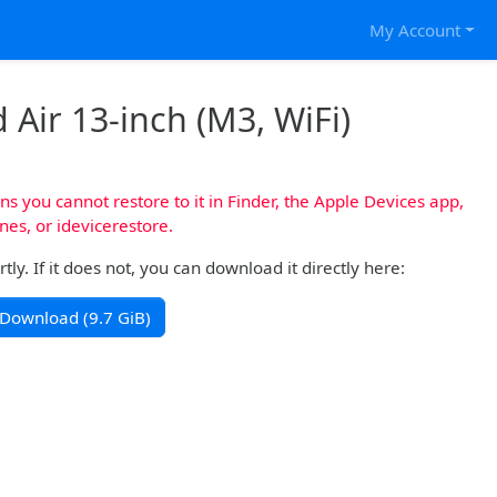
My Account
 Air 13-inch (M3, WiFi)
s you cannot restore to it in Finder, the Apple Devices app,
nes, or idevicerestore.
y. If it does not, you can download it directly here:
Download (9.7 GiB)