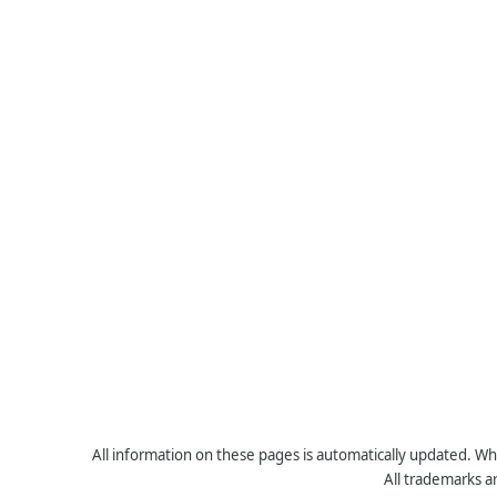
All information on these pages is automatically updated. Whe
All trademarks a