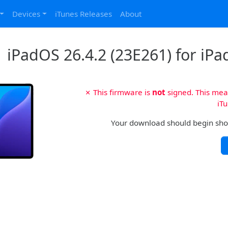
Devices
iTunes Releases
About
iPadOS 26.4.2 (23E261) for iPad
✗ This firmware is
not
signed. This mean
iTu
Your download should begin shortl