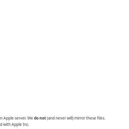
 an Apple server. We
do not
(and never will) mirror these files.
d with Apple Inc.