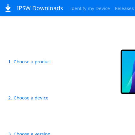
IPSW Downloads
Identify my Device
Releases
1
Choose a product
2
Choose a device
3
Choose a version