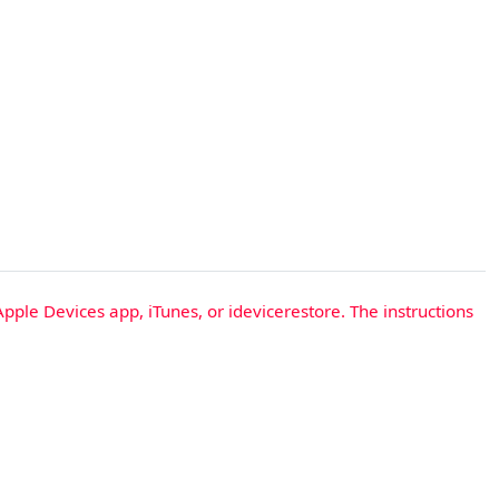
Apple Devices app, iTunes, or idevicerestore. The instructions