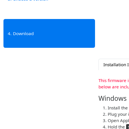
4
Download
Installation 
This firmware 
below are incl
Windows
Install the
Plug your 
Open Apple
Hold the