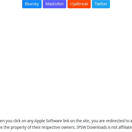
Bluesky
Mastodon
r/jailbreak
Twitter
n you click on any Apple Software link on the site, you are redirected to
re the property of their respective owners. IPSW Downloads is not affiliate