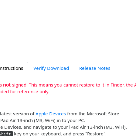
Instructions
Verify Download
Release Notes
is
not
signed. This means you cannot restore to it in Finder, the 
uded for reference only.
 latest version of
Apple Devices
from the Microsoft Store.
iPad Air 13-inch (M3, WiFi) in to your PC.
 Devices, and navigate to your iPad Air 13-inch (M3, WiFi).
key on your keyboard, and press "Restore".
Shift