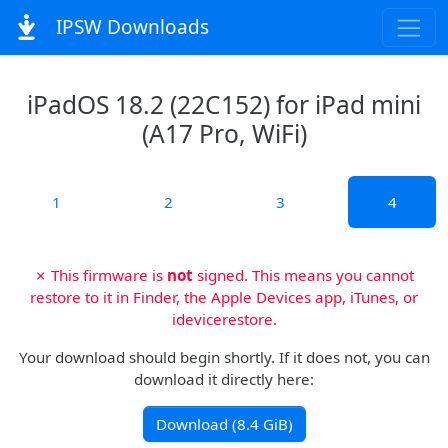
IPSW Downloads
iPadOS 18.2 (22C152) for iPad mini
(A17 Pro, WiFi)
1
2
3
4
✗ This firmware is
not
signed. This means you cannot
restore to it in Finder, the Apple Devices app, iTunes, or
idevicerestore.
Your download should begin shortly. If it does not, you can
download it directly here:
Download (8.4 GiB)