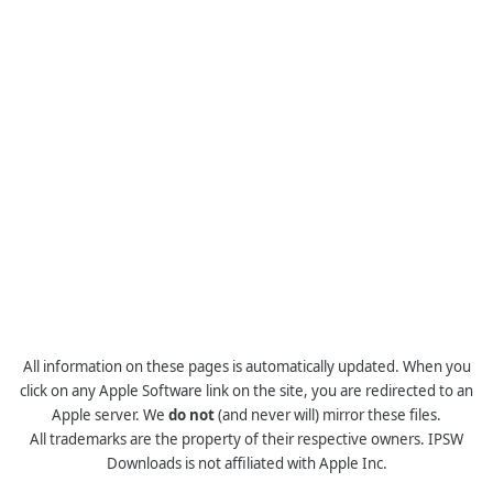
All information on these pages is automatically updated. When you
click on any Apple Software link on the site, you are redirected to an
Apple server. We
do not
(and never will) mirror these files.
All trademarks are the property of their respective owners. IPSW
Downloads is not affiliated with Apple Inc.