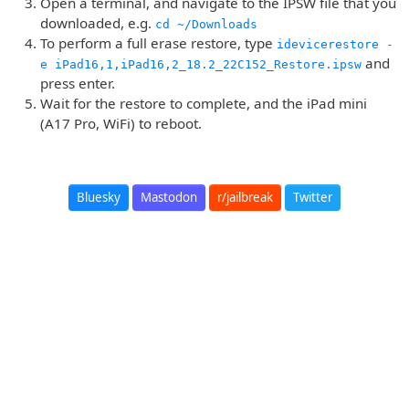
Open a terminal, and navigate to the IPSW file that you
downloaded, e.g.
cd ~/Downloads
To perform a full erase restore, type
idevicerestore -
and
e iPad16,1,iPad16,2_18.2_22C152_Restore.ipsw
press enter.
Wait for the restore to complete, and the iPad mini
(A17 Pro, WiFi) to reboot.
Bluesky
Mastodon
r/jailbreak
Twitter