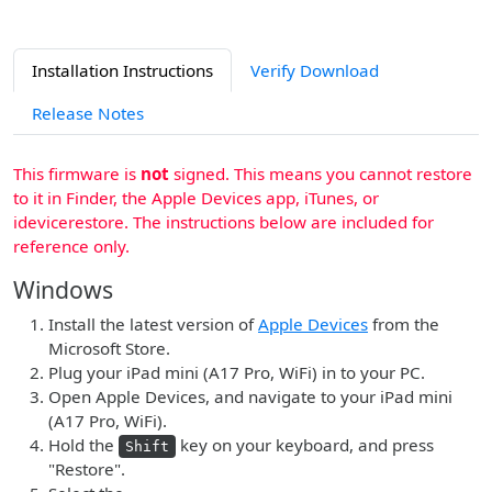
Installation Instructions
Verify Download
Release Notes
This firmware is
not
signed. This means you cannot restore
to it in Finder, the Apple Devices app, iTunes, or
idevicerestore. The instructions below are included for
reference only.
Windows
Install the latest version of
Apple Devices
from the
Microsoft Store.
Plug your iPad mini (A17 Pro, WiFi) in to your PC.
Open Apple Devices, and navigate to your iPad mini
(A17 Pro, WiFi).
Hold the
key on your keyboard, and press
Shift
"Restore".