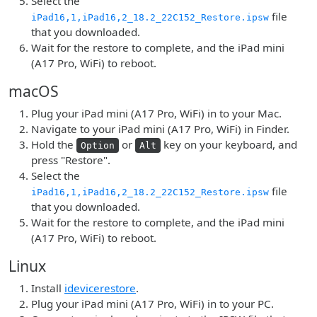
Select the
file
iPad16,1,iPad16,2_18.2_22C152_Restore.ipsw
that you downloaded.
Wait for the restore to complete, and the iPad mini
(A17 Pro, WiFi) to reboot.
macOS
Plug your iPad mini (A17 Pro, WiFi) in to your Mac.
Navigate to your iPad mini (A17 Pro, WiFi) in Finder.
Hold the
or
key on your keyboard, and
Option
Alt
press "Restore".
Select the
file
iPad16,1,iPad16,2_18.2_22C152_Restore.ipsw
that you downloaded.
Wait for the restore to complete, and the iPad mini
(A17 Pro, WiFi) to reboot.
Linux
Install
idevicerestore
.
Plug your iPad mini (A17 Pro, WiFi) in to your PC.