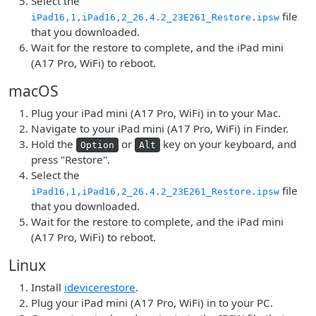
Select the
file
iPad16,1,iPad16,2_26.4.2_23E261_Restore.ipsw
that you downloaded.
Wait for the restore to complete, and the iPad mini
(A17 Pro, WiFi) to reboot.
macOS
Plug your iPad mini (A17 Pro, WiFi) in to your Mac.
Navigate to your iPad mini (A17 Pro, WiFi) in Finder.
Hold the
or
key on your keyboard, and
Option
Alt
press "Restore".
Select the
file
iPad16,1,iPad16,2_26.4.2_23E261_Restore.ipsw
that you downloaded.
Wait for the restore to complete, and the iPad mini
(A17 Pro, WiFi) to reboot.
Linux
Install
idevicerestore
.
Plug your iPad mini (A17 Pro, WiFi) in to your PC.