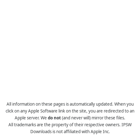
All information on these pages is automatically updated. When you
click on any Apple Software link on the site, you are redirected to an
Apple server. We
do not
(and never will) mirror these files.
All trademarks are the property of their respective owners. IPSW
Downloads is not affiliated with Apple Inc.