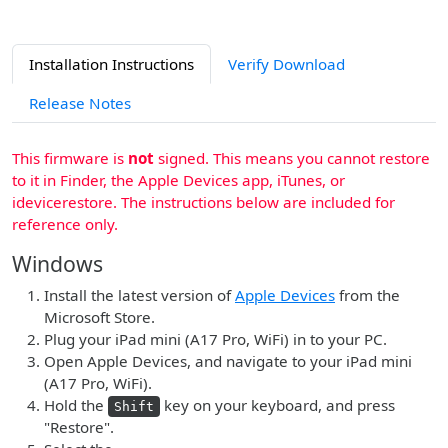
Installation Instructions
Verify Download
Release Notes
This firmware is
not
signed. This means you cannot restore
to it in Finder, the Apple Devices app, iTunes, or
idevicerestore. The instructions below are included for
reference only.
Windows
Install the latest version of
Apple Devices
from the
Microsoft Store.
Plug your iPad mini (A17 Pro, WiFi) in to your PC.
Open Apple Devices, and navigate to your iPad mini
(A17 Pro, WiFi).
Hold the
key on your keyboard, and press
Shift
"Restore".