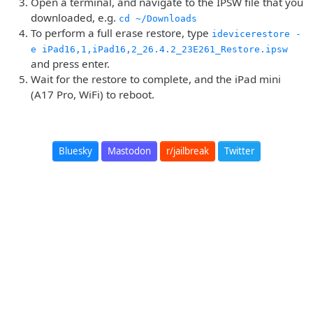
Open a terminal, and navigate to the IPSW file that you
downloaded, e.g.
cd ~/Downloads
To perform a full erase restore, type
idevicerestore -
e iPad16,1,iPad16,2_26.4.2_23E261_Restore.ipsw
and press enter.
Wait for the restore to complete, and the iPad mini
(A17 Pro, WiFi) to reboot.
Bluesky
Mastodon
r/jailbreak
Twitter