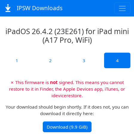
IPSW Downloads
iPadOS 26.4.2 (23E261) for iPad mini
(A17 Pro, WiFi)
1
2
3
4
✗ This firmware is
not
signed. This means you cannot
restore to it in Finder, the Apple Devices app, iTunes, or
idevicerestore.
Your download should begin shortly. If it does not, you can
download it directly here:
Download (9.9 GiB)