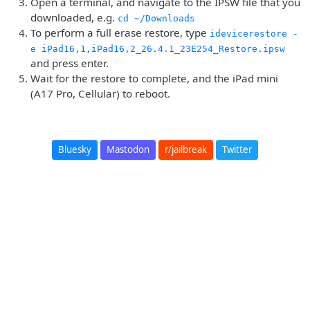
Open a terminal, and navigate to the IPSW file that you
downloaded, e.g.
cd ~/Downloads
To perform a full erase restore, type
idevicerestore -
e iPad16,1,iPad16,2_26.4.1_23E254_Restore.ipsw
and press enter.
Wait for the restore to complete, and the iPad mini
(A17 Pro, Cellular) to reboot.
Bluesky
Mastodon
r/jailbreak
Twitter