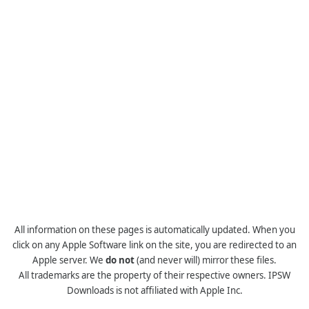
All information on these pages is automatically updated. When you
click on any Apple Software link on the site, you are redirected to an
Apple server. We
do not
(and never will) mirror these files.
All trademarks are the property of their respective owners. IPSW
Downloads is not affiliated with Apple Inc.