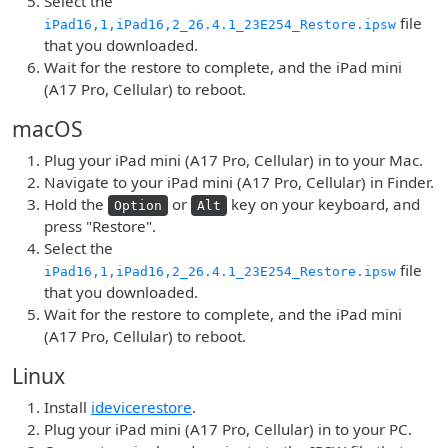
Select the
file
iPad16,1,iPad16,2_26.4.1_23E254_Restore.ipsw
that you downloaded.
Wait for the restore to complete, and the iPad mini
(A17 Pro, Cellular) to reboot.
macOS
Plug your iPad mini (A17 Pro, Cellular) in to your Mac.
Navigate to your iPad mini (A17 Pro, Cellular) in Finder.
Hold the
or
key on your keyboard, and
Option
Alt
press "Restore".
Select the
file
iPad16,1,iPad16,2_26.4.1_23E254_Restore.ipsw
that you downloaded.
Wait for the restore to complete, and the iPad mini
(A17 Pro, Cellular) to reboot.
Linux
Install
idevicerestore
.
Plug your iPad mini (A17 Pro, Cellular) in to your PC.