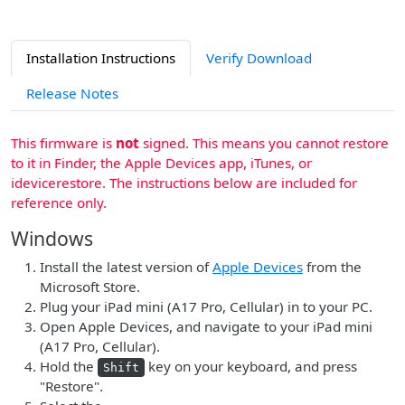
Installation Instructions
Verify Download
Release Notes
This firmware is
not
signed. This means you cannot restore
to it in Finder, the Apple Devices app, iTunes, or
idevicerestore. The instructions below are included for
reference only.
Windows
Install the latest version of
Apple Devices
from the
Microsoft Store.
Plug your iPad mini (A17 Pro, Cellular) in to your PC.
Open Apple Devices, and navigate to your iPad mini
(A17 Pro, Cellular).
Hold the
key on your keyboard, and press
Shift
"Restore".