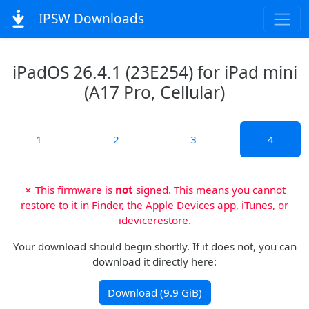
IPSW Downloads
iPadOS 26.4.1 (23E254) for iPad mini
(A17 Pro, Cellular)
1
2
3
4
✗ This firmware is
not
signed. This means you cannot
restore to it in Finder, the Apple Devices app, iTunes, or
idevicerestore.
Your download should begin shortly. If it does not, you can
download it directly here:
Download (9.9 GiB)