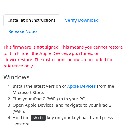
Installation Instructions
Verify Download
Release Notes
This firmware is
not
signed. This means you cannot restore
to it in Finder, the Apple Devices app, iTunes, or
idevicerestore. The instructions below are included for
reference only.
Windows
Install the latest version of
Apple Devices
from the
Microsoft Store.
Plug your iPad 2 (WiFi) in to your PC.
Open Apple Devices, and navigate to your iPad 2
(WiFi).
Hold the
key on your keyboard, and press
Shift
"Restore".