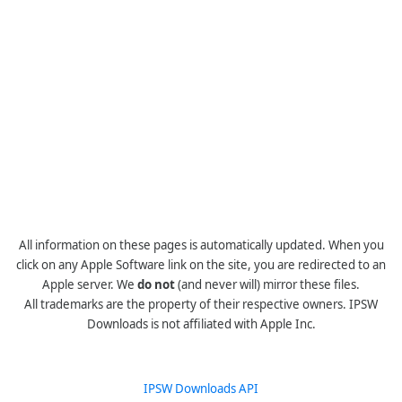
All information on these pages is automatically updated. When you
click on any Apple Software link on the site, you are redirected to an
Apple server. We
do not
(and never will) mirror these files.
All trademarks are the property of their respective owners. IPSW
Downloads is not affiliated with Apple Inc.
IPSW Downloads API