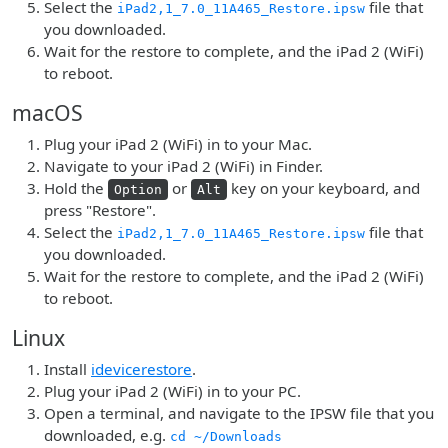
Select the
file that
iPad2,1_7.0_11A465_Restore.ipsw
you downloaded.
Wait for the restore to complete, and the iPad 2 (WiFi)
to reboot.
macOS
Plug your iPad 2 (WiFi) in to your Mac.
Navigate to your iPad 2 (WiFi) in Finder.
Hold the
or
key on your keyboard, and
Option
Alt
press "Restore".
Select the
file that
iPad2,1_7.0_11A465_Restore.ipsw
you downloaded.
Wait for the restore to complete, and the iPad 2 (WiFi)
to reboot.
Linux
Install
idevicerestore
.
Plug your iPad 2 (WiFi) in to your PC.
Open a terminal, and navigate to the IPSW file that you
downloaded, e.g.
cd ~/Downloads