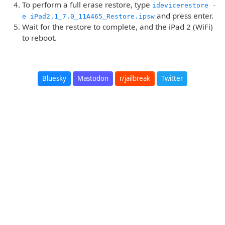
To perform a full erase restore, type
idevicerestore -
and press enter.
e iPad2,1_7.0_11A465_Restore.ipsw
Wait for the restore to complete, and the iPad 2 (WiFi)
to reboot.
Bluesky
Mastodon
r/jailbreak
Twitter