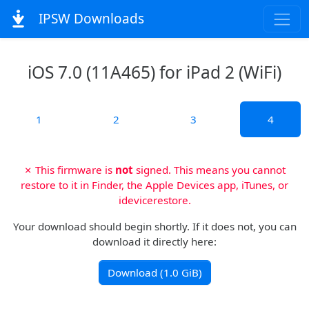
IPSW Downloads
iOS 7.0 (11A465) for iPad 2 (WiFi)
1
2
3
4
✗ This firmware is
not
signed. This means you cannot
restore to it in Finder, the Apple Devices app, iTunes, or
idevicerestore.
Your download should begin shortly. If it does not, you can
download it directly here:
Download (1.0 GiB)