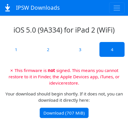
IPSW Downloads
iOS 5.0 (9A334) for iPad 2 (WiFi)
1
2
3
4
✗ This firmware is
not
signed. This means you cannot
restore to it in Finder, the Apple Devices app, iTunes, or
idevicerestore.
Your download should begin shortly. If it does not, you can
download it directly here:
Download (707 MiB)