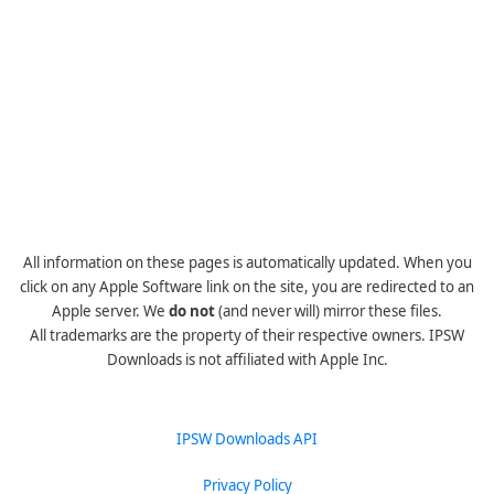
All information on these pages is automatically updated. When you
click on any Apple Software link on the site, you are redirected to an
Apple server. We
do not
(and never will) mirror these files.
All trademarks are the property of their respective owners. IPSW
Downloads is not affiliated with Apple Inc.
IPSW Downloads API
Privacy Policy