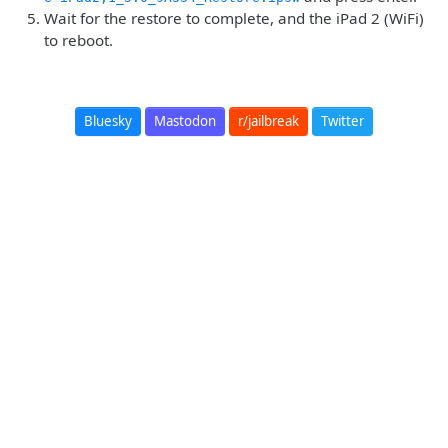
Wait for the restore to complete, and the iPad 2 (WiFi)
to reboot.
Bluesky
Mastodon
r/jailbreak
Twitter