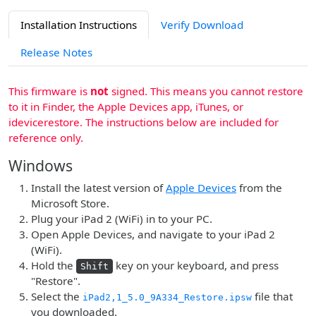
Installation Instructions
Verify Download
Release Notes
This firmware is
not
signed. This means you cannot restore
to it in Finder, the Apple Devices app, iTunes, or
idevicerestore. The instructions below are included for
reference only.
Windows
Install the latest version of
Apple Devices
from the
Microsoft Store.
Plug your iPad 2 (WiFi) in to your PC.
Open Apple Devices, and navigate to your iPad 2
(WiFi).
Hold the
key on your keyboard, and press
Shift
"Restore".
Select the
file that
iPad2,1_5.0_9A334_Restore.ipsw
you downloaded.