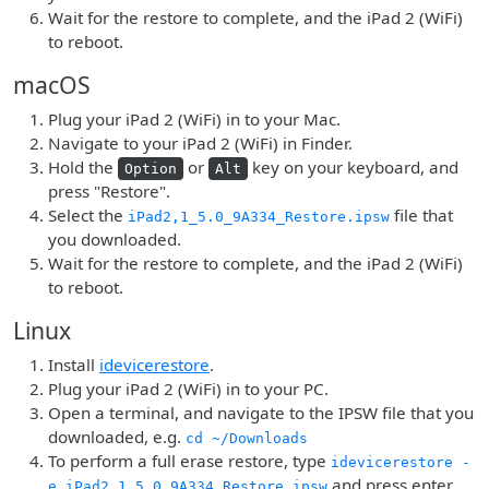
Wait for the restore to complete, and the iPad 2 (WiFi)
to reboot.
macOS
Plug your iPad 2 (WiFi) in to your Mac.
Navigate to your iPad 2 (WiFi) in Finder.
Hold the
or
key on your keyboard, and
Option
Alt
press "Restore".
Select the
file that
iPad2,1_5.0_9A334_Restore.ipsw
you downloaded.
Wait for the restore to complete, and the iPad 2 (WiFi)
to reboot.
Linux
Install
idevicerestore
.
Plug your iPad 2 (WiFi) in to your PC.
Open a terminal, and navigate to the IPSW file that you
downloaded, e.g.
cd ~/Downloads
To perform a full erase restore, type
idevicerestore -
and press enter.
e iPad2,1_5.0_9A334_Restore.ipsw