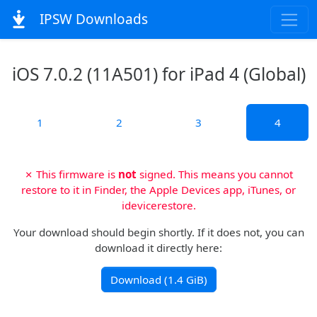
IPSW Downloads
iOS 7.0.2 (11A501) for iPad 4 (Global)
1
2
3
4
✗ This firmware is
not
signed. This means you cannot
restore to it in Finder, the Apple Devices app, iTunes, or
idevicerestore.
Your download should begin shortly. If it does not, you can
download it directly here:
Download (1.4 GiB)