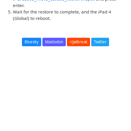
enter.
Wait for the restore to complete, and the iPad 4
(Global) to reboot.
Bluesky
Mastodon
r/jailbreak
Twitter