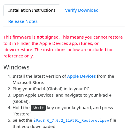
Installation Instructions
Verify Download
Release Notes
This firmware is
not
signed. This means you cannot restore
to it in Finder, the Apple Devices app, iTunes, or
idevicerestore. The instructions below are included for
reference only.
Windows
Install the latest version of
Apple Devices
from the
Microsoft Store.
Plug your iPad 4 (Global) in to your PC.
Open Apple Devices, and navigate to your iPad 4
(Global).
Hold the
key on your keyboard, and press
Shift
"Restore".
Select the
file
iPad3,6_7.0.2_11A501_Restore.ipsw
that you downloaded.