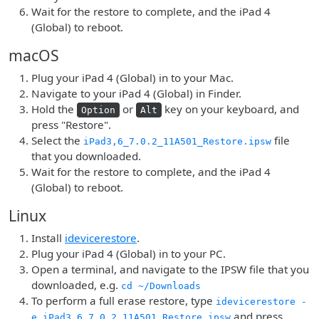
Wait for the restore to complete, and the iPad 4
(Global) to reboot.
macOS
Plug your iPad 4 (Global) in to your Mac.
Navigate to your iPad 4 (Global) in Finder.
Hold the
or
key on your keyboard, and
Option
Alt
press "Restore".
Select the
file
iPad3,6_7.0.2_11A501_Restore.ipsw
that you downloaded.
Wait for the restore to complete, and the iPad 4
(Global) to reboot.
Linux
Install
idevicerestore
.
Plug your iPad 4 (Global) in to your PC.
Open a terminal, and navigate to the IPSW file that you
downloaded, e.g.
cd ~/Downloads
To perform a full erase restore, type
idevicerestore -
and press
e iPad3,6_7.0.2_11A501_Restore.ipsw