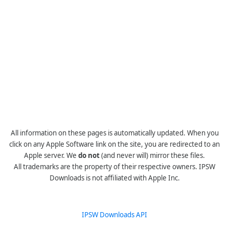
All information on these pages is automatically updated. When you
click on any Apple Software link on the site, you are redirected to an
Apple server. We
do not
(and never will) mirror these files.
All trademarks are the property of their respective owners. IPSW
Downloads is not affiliated with Apple Inc.
IPSW Downloads API