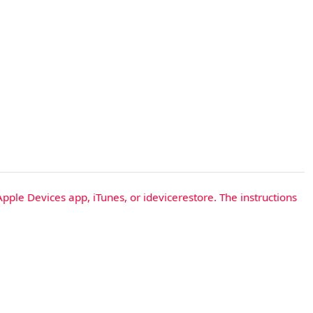
Apple Devices app, iTunes, or idevicerestore. The instructions