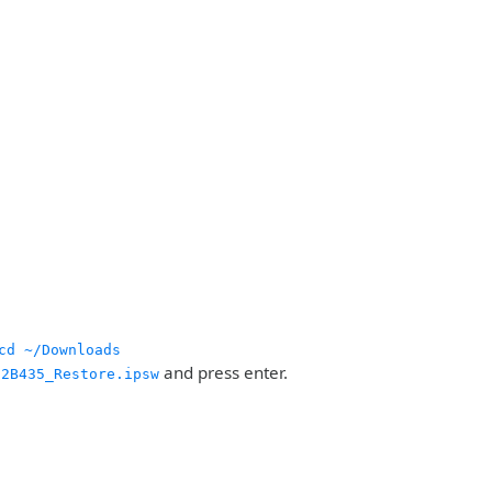
cd ~/Downloads
and press enter.
12B435_Restore.ipsw