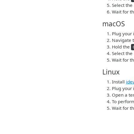
Select the
Wait for t
macOS
Plug your 
Navigate t
Hold the
Select the
Wait for t
Linux
Install
ide
Plug your 
Open a ter
To perform
Wait for t