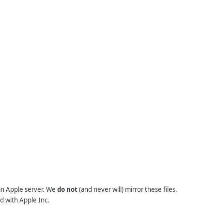
 an Apple server. We
do not
(and never will) mirror these files.
d with Apple Inc.