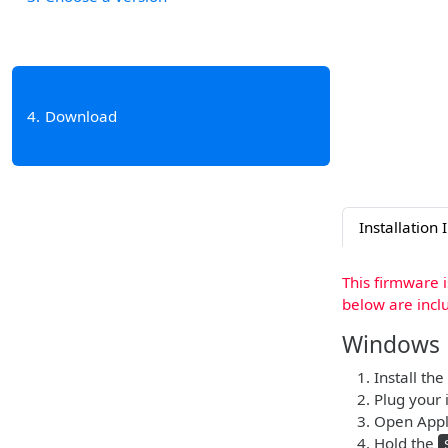
4
Download
Installation 
This firmware 
below are incl
Windows
Install the
Plug your 
Open Apple
Hold the