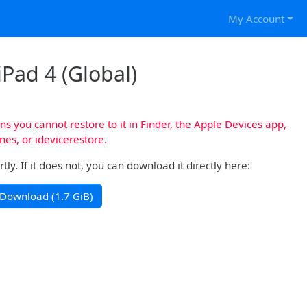
My Account
iPad 4 (Global)
s you cannot restore to it in Finder, the Apple Devices app,
nes, or idevicerestore.
y. If it does not, you can download it directly here:
Download (1.7 GiB)