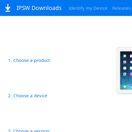
IPSW Downloads
Identify my Device
Releases
1
Choose a product
2
Choose a device
3
Choose a version