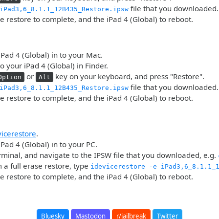
file that you downloaded.
iPad3,6_8.1.1_12B435_Restore.ipsw
he restore to complete, and the iPad 4 (Global) to reboot.
iPad 4 (Global) in to your Mac.
o your iPad 4 (Global) in Finder.
or
key on your keyboard, and press "Restore".
Option
Alt
file that you downloaded.
iPad3,6_8.1.1_12B435_Restore.ipsw
he restore to complete, and the iPad 4 (Global) to reboot.
vicerestore
.
iPad 4 (Global) in to your PC.
minal, and navigate to the IPSW file that you downloaded, e.g.
 a full erase restore, type
idevicerestore -e iPad3,6_8.1.1_
he restore to complete, and the iPad 4 (Global) to reboot.
Bluesky
Mastodon
r/jailbreak
Twitter