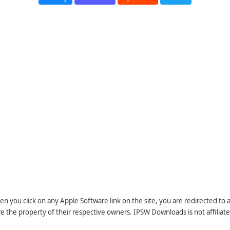
n you click on any Apple Software link on the site, you are redirected to
re the property of their respective owners. IPSW Downloads is not affiliate