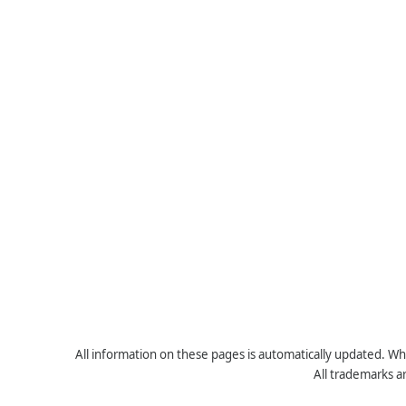
All information on these pages is automatically updated. Whe
All trademarks a