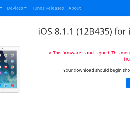
Devices
iTunes Releases
About
iOS 8.1.1 (12B435) for 
✗ This firmware is
not
signed. This mean
iTu
Your download should begin shortl