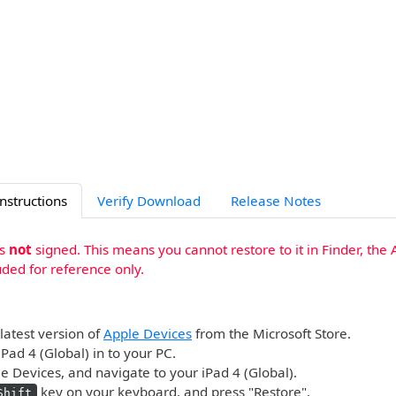
Instructions
Verify Download
Release Notes
is
not
signed. This means you cannot restore to it in Finder, the 
uded for reference only.
 latest version of
Apple Devices
from the Microsoft Store.
iPad 4 (Global) in to your PC.
 Devices, and navigate to your iPad 4 (Global).
key on your keyboard, and press "Restore".
Shift