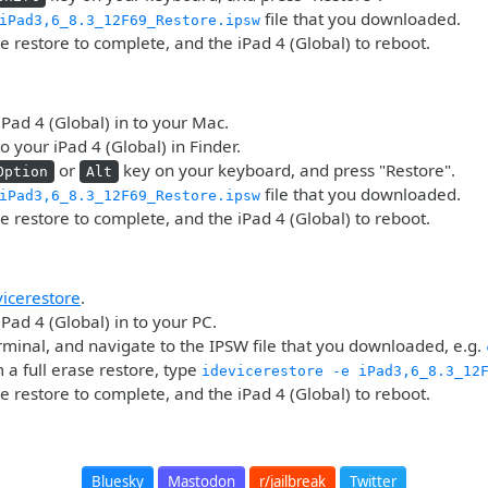
file that you downloaded.
iPad3,6_8.3_12F69_Restore.ipsw
he restore to complete, and the iPad 4 (Global) to reboot.
iPad 4 (Global) in to your Mac.
o your iPad 4 (Global) in Finder.
or
key on your keyboard, and press "Restore".
Option
Alt
file that you downloaded.
iPad3,6_8.3_12F69_Restore.ipsw
he restore to complete, and the iPad 4 (Global) to reboot.
vicerestore
.
iPad 4 (Global) in to your PC.
minal, and navigate to the IPSW file that you downloaded, e.g.
 a full erase restore, type
idevicerestore -e iPad3,6_8.3_12
he restore to complete, and the iPad 4 (Global) to reboot.
Bluesky
Mastodon
r/jailbreak
Twitter