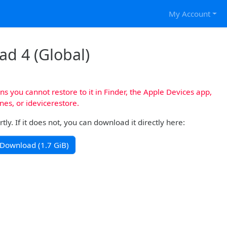
My Account
Pad 4 (Global)
s you cannot restore to it in Finder, the Apple Devices app,
nes, or idevicerestore.
y. If it does not, you can download it directly here:
Download (1.7 GiB)