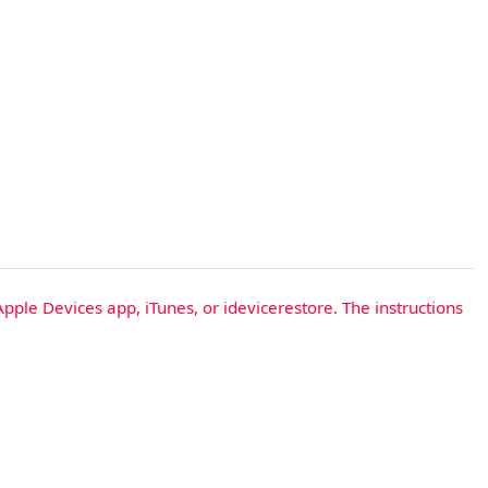
Apple Devices app, iTunes, or idevicerestore. The instructions