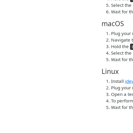
Select the
Wait for t
macOS
Plug your 
Navigate t
Hold the
Select the
Wait for t
Linux
Install
ide
Plug your 
Open a ter
To perform
Wait for t