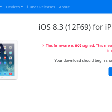
Devices
iTunes Releases
About
iOS 8.3 (12F69) for i
✗ This firmware is
not
signed. This mean
iTu
Your download should begin shortl