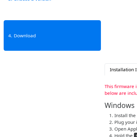
4
Download
Installation 
This firmware 
below are incl
Windows
Install the
Plug your 
Open Apple
Hold the