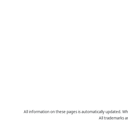
All information on these pages is automatically updated. Whe
All trademarks a