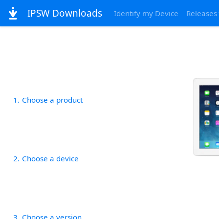
IPSW Downloads
Identify my Device
Releases
1
Choose a product
2
Choose a device
3
Choose a version