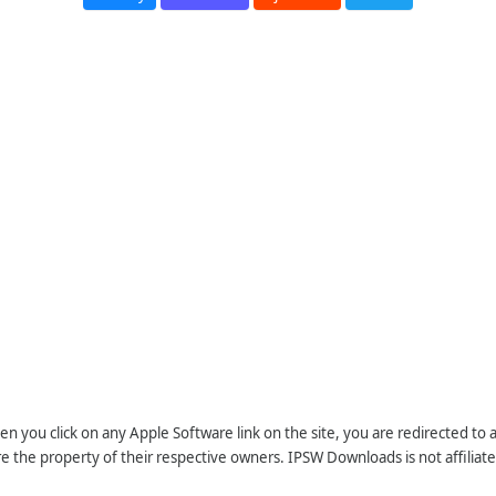
n you click on any Apple Software link on the site, you are redirected to
re the property of their respective owners. IPSW Downloads is not affiliate