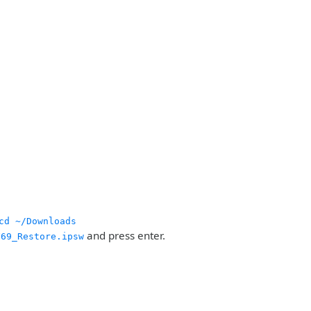
cd ~/Downloads
and press enter.
F69_Restore.ipsw