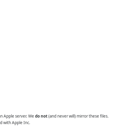
 an Apple server. We
do not
(and never will) mirror these files.
d with Apple Inc.