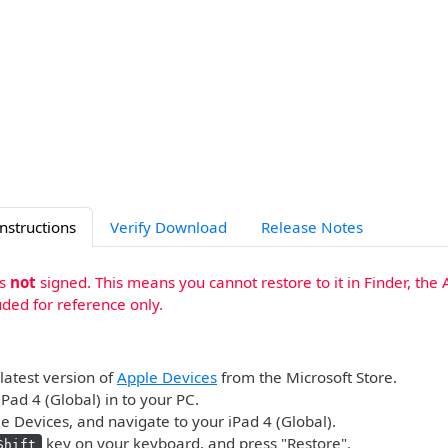
Instructions
Verify Download
Release Notes
is
not
signed. This means you cannot restore to it in Finder, the 
uded for reference only.
 latest version of
Apple Devices
from the Microsoft Store.
iPad 4 (Global) in to your PC.
 Devices, and navigate to your iPad 4 (Global).
key on your keyboard, and press "Restore".
Shift