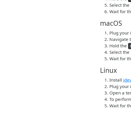
Select the
Wait for t
macOS
Plug your 
Navigate t
Hold the
Select the
Wait for t
Linux
Install
ide
Plug your 
Open a ter
To perform
Wait for t