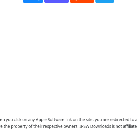
n you click on any Apple Software link on the site, you are redirected to
re the property of their respective owners. IPSW Downloads is not affiliate