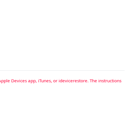
Apple Devices app, iTunes, or idevicerestore. The instructions