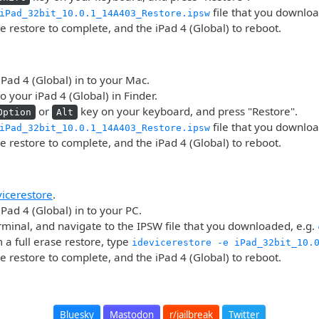
file that you downlo
iPad_32bit_10.0.1_14A403_Restore.ipsw
he restore to complete, and the iPad 4 (Global) to reboot.
iPad 4 (Global) in to your Mac.
o your iPad 4 (Global) in Finder.
or
key on your keyboard, and press "Restore".
Option
Alt
file that you downlo
iPad_32bit_10.0.1_14A403_Restore.ipsw
he restore to complete, and the iPad 4 (Global) to reboot.
vicerestore
.
iPad 4 (Global) in to your PC.
minal, and navigate to the IPSW file that you downloaded, e.g.
 a full erase restore, type
idevicerestore -e iPad_32bit_10.
he restore to complete, and the iPad 4 (Global) to reboot.
Bluesky
Mastodon
r/jailbreak
Twitter