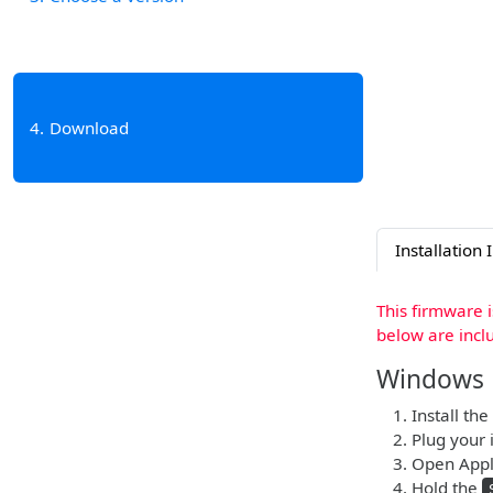
4
Download
Installation 
This firmware 
below are incl
Windows
Install the
Plug your 
Open Apple
Hold the