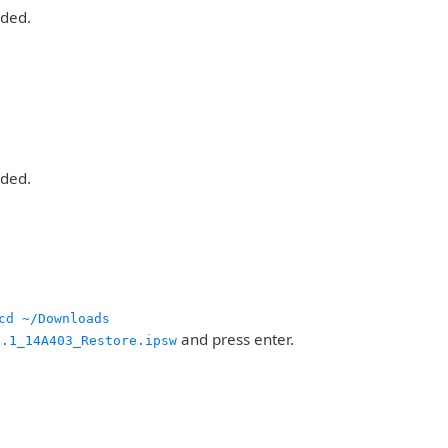
aded.
aded.
cd ~/Downloads
and press enter.
0.1_14A403_Restore.ipsw