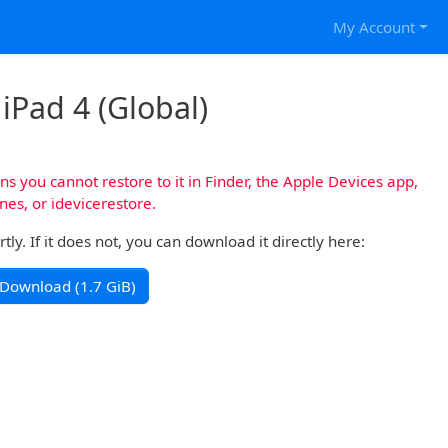
My Account
 iPad 4 (Global)
s you cannot restore to it in Finder, the Apple Devices app,
nes, or idevicerestore.
y. If it does not, you can download it directly here:
Download (1.7 GiB)