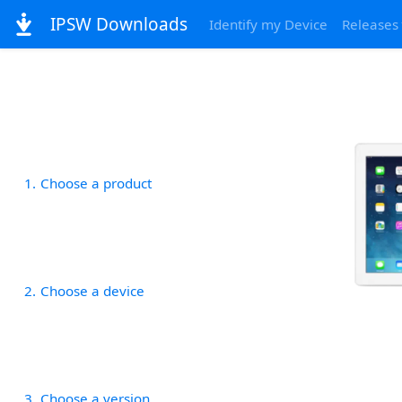
IPSW Downloads
Identify my Device
Releases
1
Choose a product
2
Choose a device
3
Choose a version