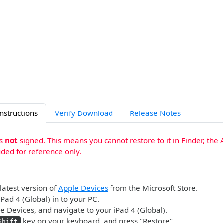
Instructions
Verify Download
Release Notes
is
not
signed. This means you cannot restore to it in Finder, the 
uded for reference only.
 latest version of
Apple Devices
from the Microsoft Store.
iPad 4 (Global) in to your PC.
 Devices, and navigate to your iPad 4 (Global).
key on your keyboard, and press "Restore".
Shift