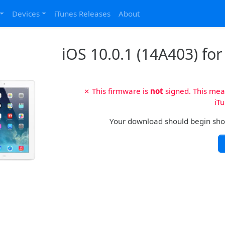
Devices
iTunes Releases
About
iOS 10.0.1 (14A403) for
✗ This firmware is
not
signed. This mean
iTu
Your download should begin shortl