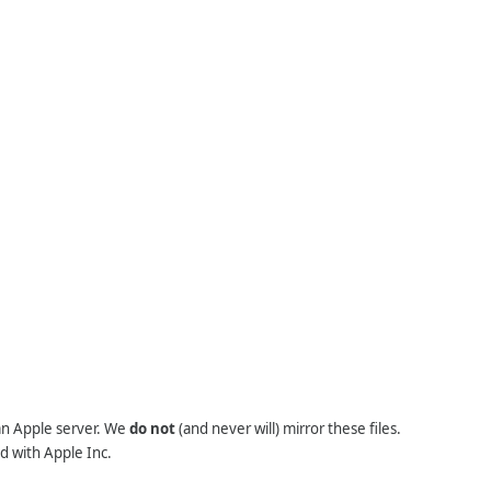
 an Apple server. We
do not
(and never will) mirror these files.
d with Apple Inc.