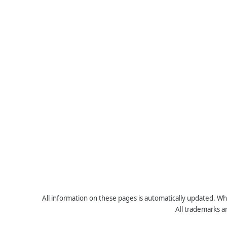
All information on these pages is automatically updated. Whe
All trademarks a