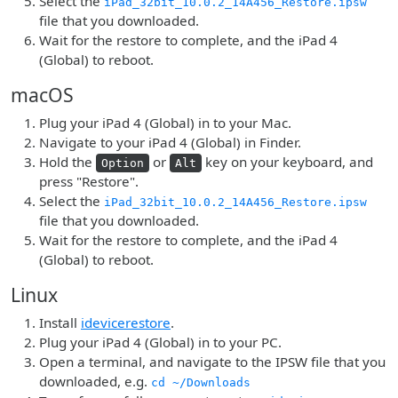
Select the
iPad_32bit_10.0.2_14A456_Restore.ipsw
file that you downloaded.
Wait for the restore to complete, and the iPad 4
(Global) to reboot.
macOS
Plug your iPad 4 (Global) in to your Mac.
Navigate to your iPad 4 (Global) in Finder.
Hold the
or
key on your keyboard, and
Option
Alt
press "Restore".
Select the
iPad_32bit_10.0.2_14A456_Restore.ipsw
file that you downloaded.
Wait for the restore to complete, and the iPad 4
(Global) to reboot.
Linux
Install
idevicerestore
.
Plug your iPad 4 (Global) in to your PC.
Open a terminal, and navigate to the IPSW file that you
downloaded, e.g.
cd ~/Downloads