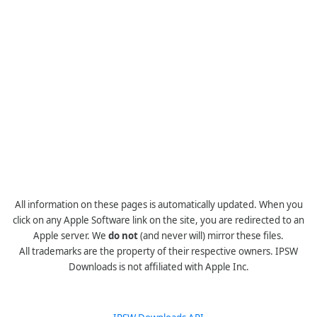
All information on these pages is automatically updated. When you
click on any Apple Software link on the site, you are redirected to an
Apple server. We
do not
(and never will) mirror these files.
All trademarks are the property of their respective owners. IPSW
Downloads is not affiliated with Apple Inc.