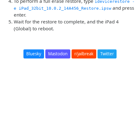
To perform a full erase restore, type
idevicerestore -
and press
e iPad_32bit_10.0.2_14A456_Restore.ipsw
enter.
Wait for the restore to complete, and the iPad 4
(Global) to reboot.
Bluesky
Mastodon
r/jailbreak
Twitter