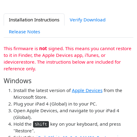
Installation Instructions
Verify Download
Release Notes
This firmware is
not
signed. This means you cannot restore
to it in Finder, the Apple Devices app, iTunes, or
idevicerestore. The instructions below are included for
reference only.
Windows
Install the latest version of
Apple Devices
from the
Microsoft Store.
Plug your iPad 4 (Global) in to your PC.
Open Apple Devices, and navigate to your iPad 4
(Global).
Hold the
key on your keyboard, and press
Shift
"Restore".