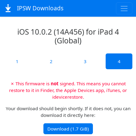
IPSW Downloads
iOS 10.0.2 (14A456) for iPad 4
(Global)
1
2
3
4
✗ This firmware is
not
signed. This means you cannot
restore to it in Finder, the Apple Devices app, iTunes, or
idevicerestore.
Your download should begin shortly. If it does not, you can
download it directly here:
Download (1.7 GiB)