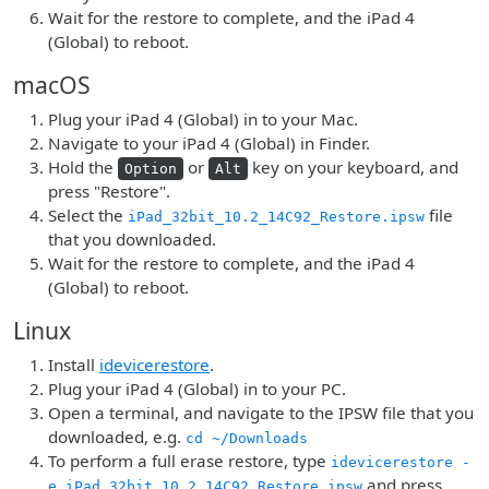
Wait for the restore to complete, and the iPad 4
(Global) to reboot.
macOS
Plug your iPad 4 (Global) in to your Mac.
Navigate to your iPad 4 (Global) in Finder.
Hold the
or
key on your keyboard, and
Option
Alt
press "Restore".
Select the
file
iPad_32bit_10.2_14C92_Restore.ipsw
that you downloaded.
Wait for the restore to complete, and the iPad 4
(Global) to reboot.
Linux
Install
idevicerestore
.
Plug your iPad 4 (Global) in to your PC.
Open a terminal, and navigate to the IPSW file that you
downloaded, e.g.
cd ~/Downloads
To perform a full erase restore, type
idevicerestore -
and press
e iPad_32bit_10.2_14C92_Restore.ipsw