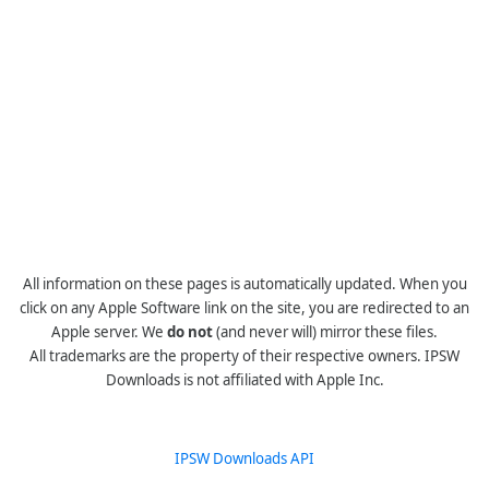
All information on these pages is automatically updated. When you
click on any Apple Software link on the site, you are redirected to an
Apple server. We
do not
(and never will) mirror these files.
All trademarks are the property of their respective owners. IPSW
Downloads is not affiliated with Apple Inc.
IPSW Downloads API