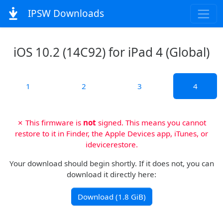
IPSW Downloads
iOS 10.2 (14C92) for iPad 4 (Global)
1
2
3
4
✗ This firmware is
not
signed. This means you cannot
restore to it in Finder, the Apple Devices app, iTunes, or
idevicerestore.
Your download should begin shortly. If it does not, you can
download it directly here:
Download (1.8 GiB)