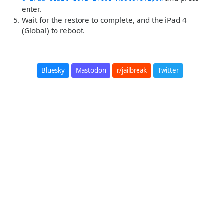
enter.
Wait for the restore to complete, and the iPad 4
(Global) to reboot.
Bluesky
Mastodon
r/jailbreak
Twitter