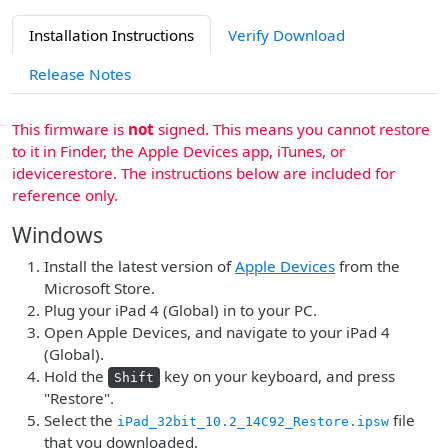
Installation Instructions
Verify Download
Release Notes
This firmware is
not
signed. This means you cannot restore
to it in Finder, the Apple Devices app, iTunes, or
idevicerestore. The instructions below are included for
reference only.
Windows
Install the latest version of
Apple Devices
from the
Microsoft Store.
Plug your iPad 4 (Global) in to your PC.
Open Apple Devices, and navigate to your iPad 4
(Global).
Hold the
key on your keyboard, and press
Shift
"Restore".
Select the
file
iPad_32bit_10.2_14C92_Restore.ipsw
that you downloaded.