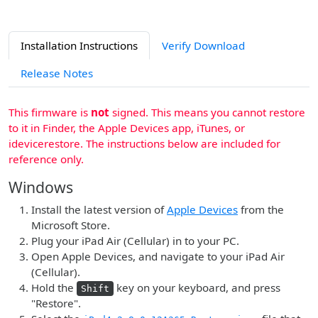
Installation Instructions
Verify Download
Release Notes
This firmware is
not
signed. This means you cannot restore
to it in Finder, the Apple Devices app, iTunes, or
idevicerestore. The instructions below are included for
reference only.
Windows
Install the latest version of
Apple Devices
from the
Microsoft Store.
Plug your iPad Air (Cellular) in to your PC.
Open Apple Devices, and navigate to your iPad Air
(Cellular).
Hold the
key on your keyboard, and press
Shift
"Restore".