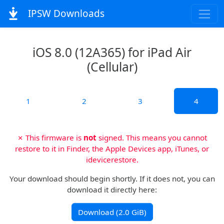
IPSW Downloads
iOS 8.0 (12A365) for iPad Air
(Cellular)
1
2
3
4
✗ This firmware is
not
signed. This means you cannot
restore to it in Finder, the Apple Devices app, iTunes, or
idevicerestore.
Your download should begin shortly. If it does not, you can
download it directly here:
Download (2.0 GiB)