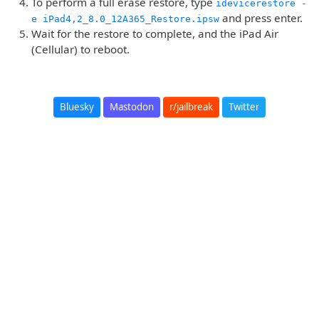
To perform a full erase restore, type
idevicerestore -
and press enter.
e iPad4,2_8.0_12A365_Restore.ipsw
Wait for the restore to complete, and the iPad Air
(Cellular) to reboot.
Bluesky
Mastodon
r/jailbreak
Twitter