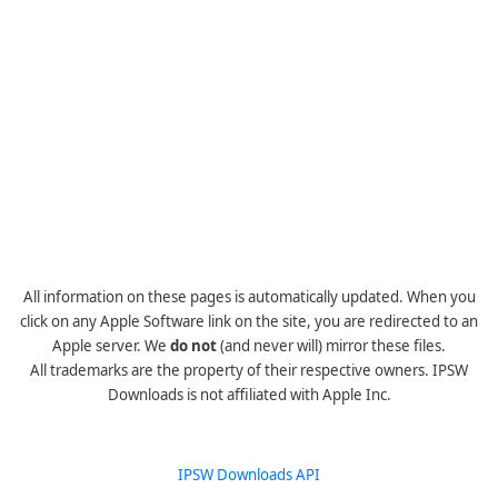
All information on these pages is automatically updated. When you
click on any Apple Software link on the site, you are redirected to an
Apple server. We
do not
(and never will) mirror these files.
All trademarks are the property of their respective owners. IPSW
Downloads is not affiliated with Apple Inc.
IPSW Downloads API