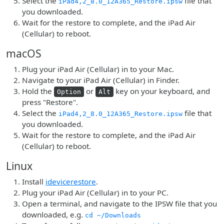
Select the
file that
iPad4,2_8.0_12A365_Restore.ipsw
you downloaded.
Wait for the restore to complete, and the iPad Air
(Cellular) to reboot.
macOS
Plug your iPad Air (Cellular) in to your Mac.
Navigate to your iPad Air (Cellular) in Finder.
Hold the
or
key on your keyboard, and
Option
Alt
press "Restore".
Select the
file that
iPad4,2_8.0_12A365_Restore.ipsw
you downloaded.
Wait for the restore to complete, and the iPad Air
(Cellular) to reboot.
Linux
Install
idevicerestore
.
Plug your iPad Air (Cellular) in to your PC.
Open a terminal, and navigate to the IPSW file that you
downloaded, e.g.
cd ~/Downloads