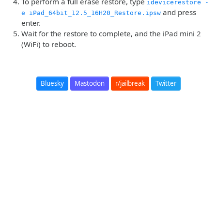
To perform a full erase restore, type
idevicerestore -
and press
e iPad_64bit_12.5_16H20_Restore.ipsw
enter.
Wait for the restore to complete, and the iPad mini 2
(WiFi) to reboot.
Bluesky
Mastodon
r/jailbreak
Twitter