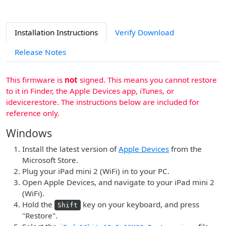
Installation Instructions
Verify Download
Release Notes
This firmware is
not
signed. This means you cannot restore
to it in Finder, the Apple Devices app, iTunes, or
idevicerestore. The instructions below are included for
reference only.
Windows
Install the latest version of
Apple Devices
from the
Microsoft Store.
Plug your iPad mini 2 (WiFi) in to your PC.
Open Apple Devices, and navigate to your iPad mini 2
(WiFi).
Hold the
key on your keyboard, and press
Shift
"Restore".