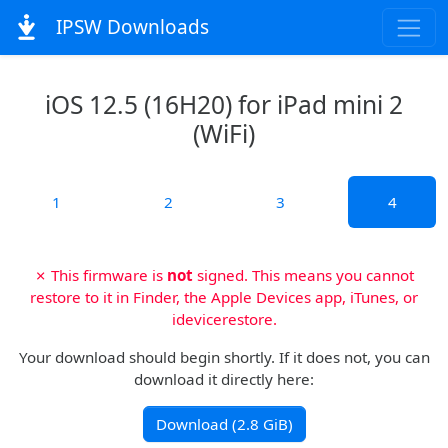
IPSW Downloads
iOS 12.5 (16H20) for iPad mini 2
(WiFi)
1
2
3
4
✗ This firmware is
not
signed. This means you cannot
restore to it in Finder, the Apple Devices app, iTunes, or
idevicerestore.
Your download should begin shortly. If it does not, you can
download it directly here:
Download (2.8 GiB)