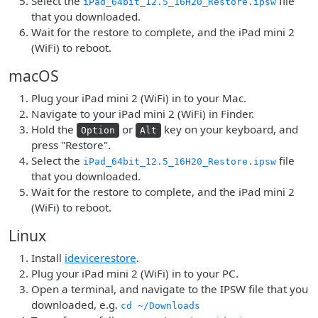
Select the
file
iPad_64bit_12.5_16H20_Restore.ipsw
that you downloaded.
Wait for the restore to complete, and the iPad mini 2
(WiFi) to reboot.
macOS
Plug your iPad mini 2 (WiFi) in to your Mac.
Navigate to your iPad mini 2 (WiFi) in Finder.
Hold the
or
key on your keyboard, and
Option
Alt
press "Restore".
Select the
file
iPad_64bit_12.5_16H20_Restore.ipsw
that you downloaded.
Wait for the restore to complete, and the iPad mini 2
(WiFi) to reboot.
Linux
Install
idevicerestore
.
Plug your iPad mini 2 (WiFi) in to your PC.
Open a terminal, and navigate to the IPSW file that you
downloaded, e.g.
cd ~/Downloads