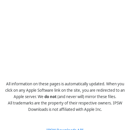
All information on these pages is automatically updated. When you
click on any Apple Software link on the site, you are redirected to an
Apple server. We
do not
(and never will) mirror these files.
All trademarks are the property of their respective owners. IPSW
Downloads is not affiliated with Apple Inc.