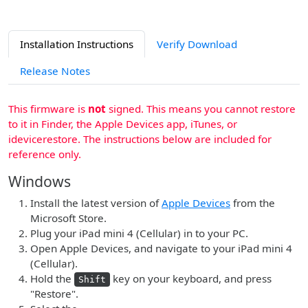
Installation Instructions
Verify Download
Release Notes
This firmware is
not
signed. This means you cannot restore
to it in Finder, the Apple Devices app, iTunes, or
idevicerestore. The instructions below are included for
reference only.
Windows
Install the latest version of
Apple Devices
from the
Microsoft Store.
Plug your iPad mini 4 (Cellular) in to your PC.
Open Apple Devices, and navigate to your iPad mini 4
(Cellular).
Hold the
key on your keyboard, and press
Shift
"Restore".