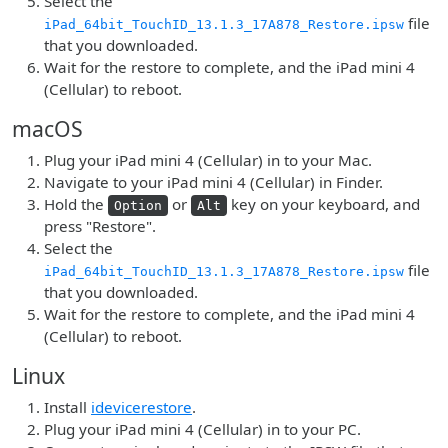
Select the
file
iPad_64bit_TouchID_13.1.3_17A878_Restore.ipsw
that you downloaded.
Wait for the restore to complete, and the iPad mini 4
(Cellular) to reboot.
macOS
Plug your iPad mini 4 (Cellular) in to your Mac.
Navigate to your iPad mini 4 (Cellular) in Finder.
Hold the
or
key on your keyboard, and
Option
Alt
press "Restore".
Select the
file
iPad_64bit_TouchID_13.1.3_17A878_Restore.ipsw
that you downloaded.
Wait for the restore to complete, and the iPad mini 4
(Cellular) to reboot.
Linux
Install
idevicerestore
.
Plug your iPad mini 4 (Cellular) in to your PC.