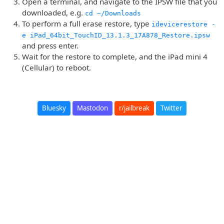
Open a terminal, and navigate to the IPSW file that you
downloaded, e.g.
cd ~/Downloads
To perform a full erase restore, type
idevicerestore -
e iPad_64bit_TouchID_13.1.3_17A878_Restore.ipsw
and press enter.
Wait for the restore to complete, and the iPad mini 4
(Cellular) to reboot.
Bluesky
Mastodon
r/jailbreak
Twitter