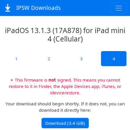
IPSW Downloads
iPadOS 13.1.3 (17A878) for iPad mini
4 (Cellular)
1
2
3
4
✗ This firmware is
not
signed. This means you cannot
restore to it in Finder, the Apple Devices app, iTunes, or
idevicerestore.
Your download should begin shortly. If it does not, you can
download it directly here:
Download (3.4 GiB)