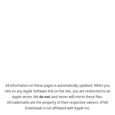
All information on these pages is automatically updated. When you
click on any Apple Software link on the site, you are redirected to an
Apple server. We
do not
(and never will) mirror these files.
All trademarks are the property of their respective owners. IPSW
Downloads is not affiliated with Apple Inc.