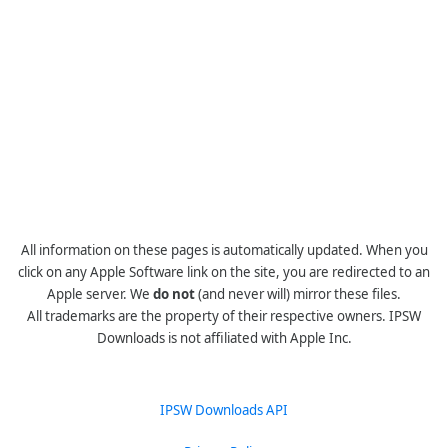
All information on these pages is automatically updated. When you
click on any Apple Software link on the site, you are redirected to an
Apple server. We
do not
(and never will) mirror these files.
All trademarks are the property of their respective owners. IPSW
Downloads is not affiliated with Apple Inc.
IPSW Downloads API