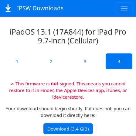
IPSW Downloads
iPadOS 13.1 (17A844) for iPad Pro
9.7-inch (Cellular)
1
2
3
4
✗ This firmware is
not
signed. This means you cannot
restore to it in Finder, the Apple Devices app, iTunes, or
idevicerestore.
Your download should begin shortly. If it does not, you can
download it directly here:
Download (3.4 GiB)