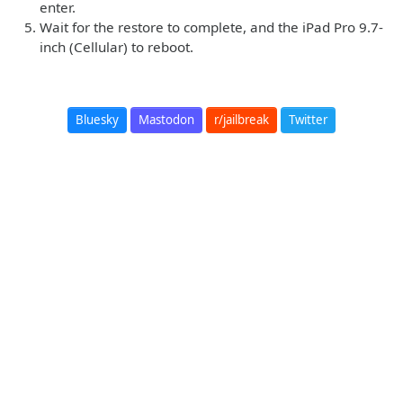
enter.
Wait for the restore to complete, and the iPad Pro 9.7-
inch (Cellular) to reboot.
Bluesky
Mastodon
r/jailbreak
Twitter