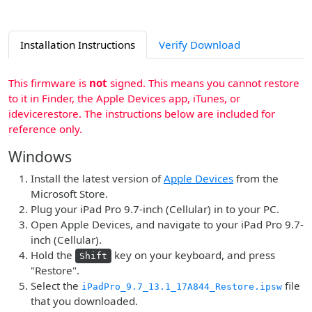
Installation Instructions
Verify Download
This firmware is
not
signed. This means you cannot restore
to it in Finder, the Apple Devices app, iTunes, or
idevicerestore. The instructions below are included for
reference only.
Windows
Install the latest version of
Apple Devices
from the
Microsoft Store.
Plug your iPad Pro 9.7-inch (Cellular) in to your PC.
Open Apple Devices, and navigate to your iPad Pro 9.7-
inch (Cellular).
Hold the
key on your keyboard, and press
Shift
"Restore".
Select the
file
iPadPro_9.7_13.1_17A844_Restore.ipsw
that you downloaded.