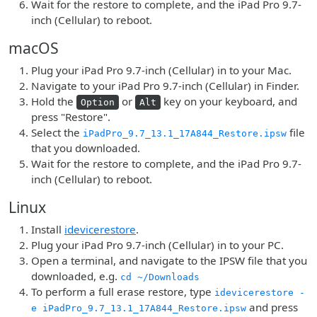
Wait for the restore to complete, and the iPad Pro 9.7-
inch (Cellular) to reboot.
macOS
Plug your iPad Pro 9.7-inch (Cellular) in to your Mac.
Navigate to your iPad Pro 9.7-inch (Cellular) in Finder.
Hold the
or
key on your keyboard, and
Option
Alt
press "Restore".
Select the
file
iPadPro_9.7_13.1_17A844_Restore.ipsw
that you downloaded.
Wait for the restore to complete, and the iPad Pro 9.7-
inch (Cellular) to reboot.
Linux
Install
idevicerestore
.
Plug your iPad Pro 9.7-inch (Cellular) in to your PC.
Open a terminal, and navigate to the IPSW file that you
downloaded, e.g.
cd ~/Downloads
To perform a full erase restore, type
idevicerestore -
and press
e iPadPro_9.7_13.1_17A844_Restore.ipsw