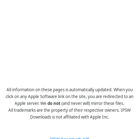
All information on these pages is automatically updated. When you
click on any Apple Software link on the site, you are redirected to an
Apple server. We
do not
(and never will) mirror these files.
All trademarks are the property of their respective owners. IPSW
Downloads is not affiliated with Apple Inc.