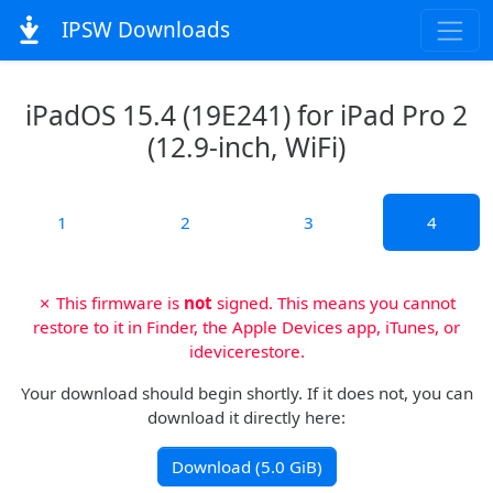
IPSW Downloads
iPadOS 15.4 (19E241) for iPad Pro 2
(12.9-inch, WiFi)
1
2
3
4
✗ This firmware is
not
signed. This means you cannot
restore to it in Finder, the Apple Devices app, iTunes, or
idevicerestore.
Your download should begin shortly. If it does not, you can
download it directly here:
Download (5.0 GiB)