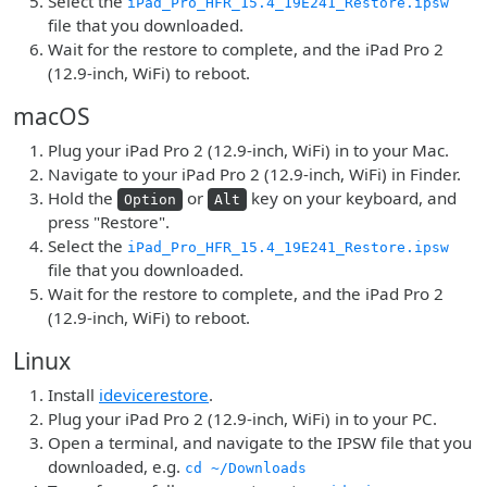
Select the
iPad_Pro_HFR_15.4_19E241_Restore.ipsw
file that you downloaded.
Wait for the restore to complete, and the iPad Pro 2
(12.9-inch, WiFi) to reboot.
macOS
Plug your iPad Pro 2 (12.9-inch, WiFi) in to your Mac.
Navigate to your iPad Pro 2 (12.9-inch, WiFi) in Finder.
Hold the
or
key on your keyboard, and
Option
Alt
press "Restore".
Select the
iPad_Pro_HFR_15.4_19E241_Restore.ipsw
file that you downloaded.
Wait for the restore to complete, and the iPad Pro 2
(12.9-inch, WiFi) to reboot.
Linux
Install
idevicerestore
.
Plug your iPad Pro 2 (12.9-inch, WiFi) in to your PC.
Open a terminal, and navigate to the IPSW file that you
downloaded, e.g.
cd ~/Downloads