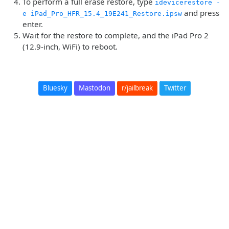
To perform a full erase restore, type
idevicerestore -
and press
e iPad_Pro_HFR_15.4_19E241_Restore.ipsw
enter.
Wait for the restore to complete, and the iPad Pro 2
(12.9-inch, WiFi) to reboot.
Bluesky
Mastodon
r/jailbreak
Twitter