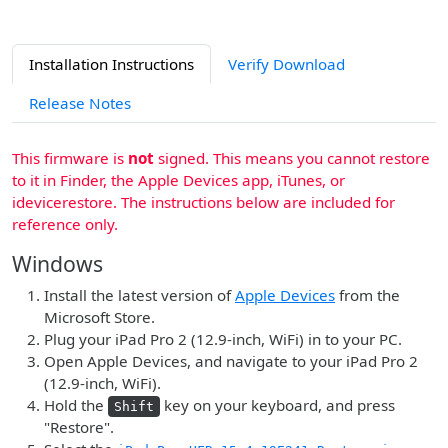
Installation Instructions
Verify Download
Release Notes
This firmware is
not
signed. This means you cannot restore
to it in Finder, the Apple Devices app, iTunes, or
idevicerestore. The instructions below are included for
reference only.
Windows
Install the latest version of
Apple Devices
from the
Microsoft Store.
Plug your iPad Pro 2 (12.9-inch, WiFi) in to your PC.
Open Apple Devices, and navigate to your iPad Pro 2
(12.9-inch, WiFi).
Hold the
key on your keyboard, and press
Shift
"Restore".