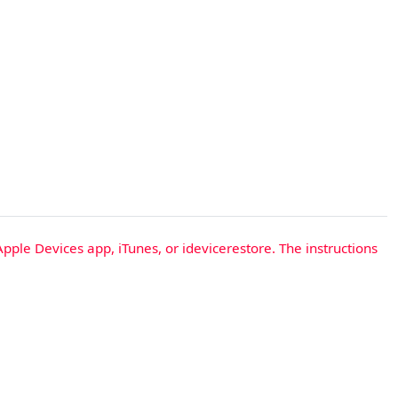
Apple Devices app, iTunes, or idevicerestore. The instructions