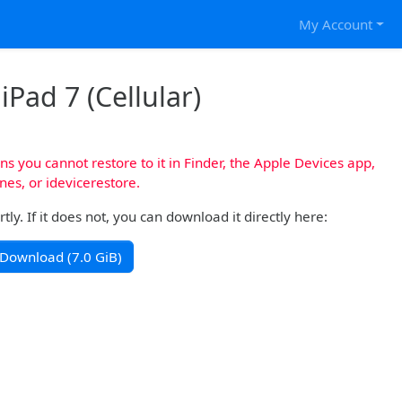
My Account
iPad 7 (Cellular)
s you cannot restore to it in Finder, the Apple Devices app,
nes, or idevicerestore.
y. If it does not, you can download it directly here:
Download (7.0 GiB)