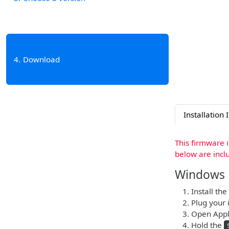
4
Download
Installation 
This firmware 
below are incl
Windows
Install the
Plug your i
Open Apple
Hold the