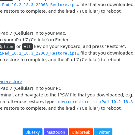
file that you downloaded.
iPad_10.2_18.3_22D63_Restore.ipsw
he restore to complete, and the iPad 7 (Cellular) to reboot.
iPad 7 (Cellular) in to your Mac.
o your iPad 7 (Cellular) in Finder.
or
key on your keyboard, and press "Restore".
Option
Alt
file that you downloaded.
iPad_10.2_18.3_22D63_Restore.ipsw
he restore to complete, and the iPad 7 (Cellular) to reboot.
vicerestore
.
Pad 7 (Cellular) in to your PC.
minal, and navigate to the IPSW file that you downloaded, e.g.
 a full erase restore, type
idevicerestore -e iPad_10.2_18.3
he restore to complete, and the iPad 7 (Cellular) to reboot.
Bluesky
Mastodon
r/jailbreak
Twitter