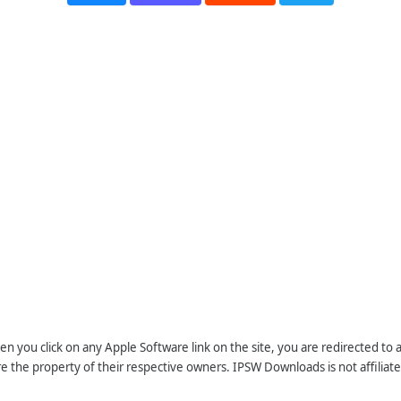
n you click on any Apple Software link on the site, you are redirected to
re the property of their respective owners. IPSW Downloads is not affiliate