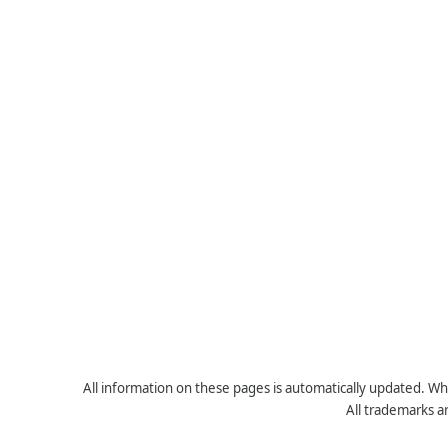
All information on these pages is automatically updated. Whe
All trademarks a