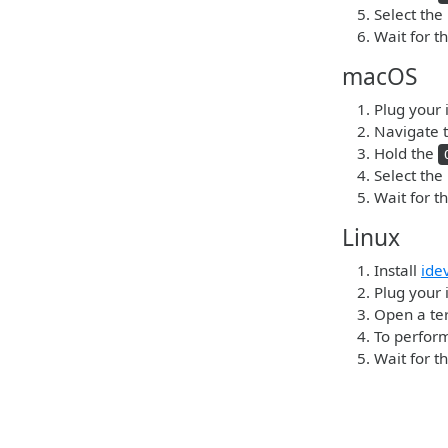
Select the
Wait for t
macOS
Plug your 
Navigate t
Hold the
Select the
Wait for t
Linux
Install
ide
Plug your i
Open a ter
To perform
Wait for t