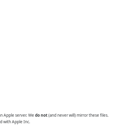
 an Apple server. We
do not
(and never will) mirror these files.
d with Apple Inc.