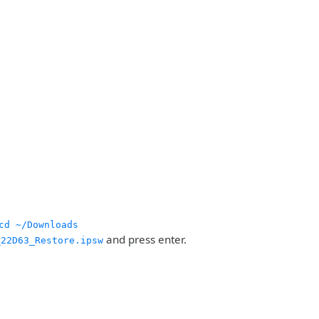
cd ~/Downloads
and press enter.
_22D63_Restore.ipsw