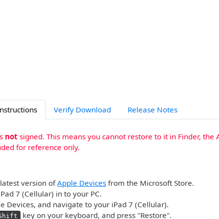
Instructions
Verify Download
Release Notes
is
not
signed. This means you cannot restore to it in Finder, the 
uded for reference only.
 latest version of
Apple Devices
from the Microsoft Store.
Pad 7 (Cellular) in to your PC.
 Devices, and navigate to your iPad 7 (Cellular).
key on your keyboard, and press "Restore".
Shift