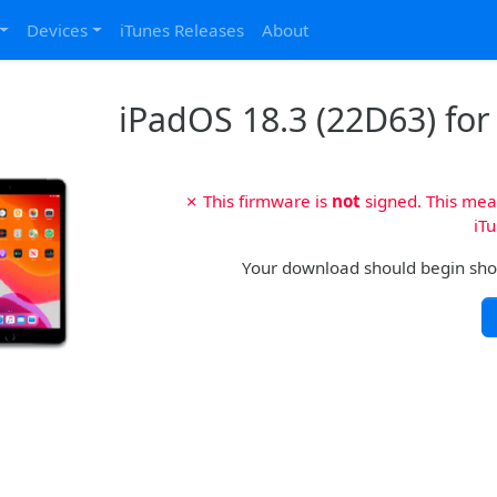
Devices
iTunes Releases
About
iPadOS 18.3 (22D63) for 
✗ This firmware is
not
signed. This mean
iTu
Your download should begin shortl