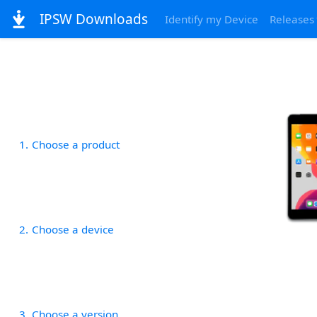
IPSW Downloads
Identify my Device
Releases
1
Choose a product
2
Choose a device
3
Choose a version