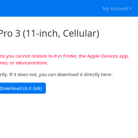
My Account
ro 3 (11-inch, Cellular)
s you cannot restore to it in Finder, the Apple Devices app,
nes, or idevicerestore.
y. If it does not, you can download it directly here:
Download (6.0 GiB)