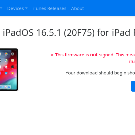
Devices
iTunes Releases
About
iPadOS 16.5.1 (20F75) for iPad P
✗ This firmware is
not
signed. This mean
iTu
Your download should begin shortl