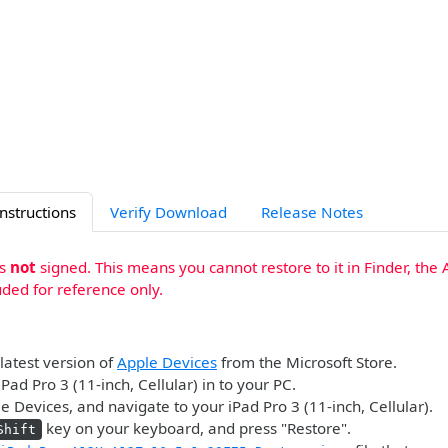
Instructions
Verify Download
Release Notes
is
not
signed. This means you cannot restore to it in Finder, the 
uded for reference only.
 latest version of
Apple Devices
from the Microsoft Store.
Pad Pro 3 (11-inch, Cellular) in to your PC.
 Devices, and navigate to your iPad Pro 3 (11-inch, Cellular).
key on your keyboard, and press "Restore".
Shift