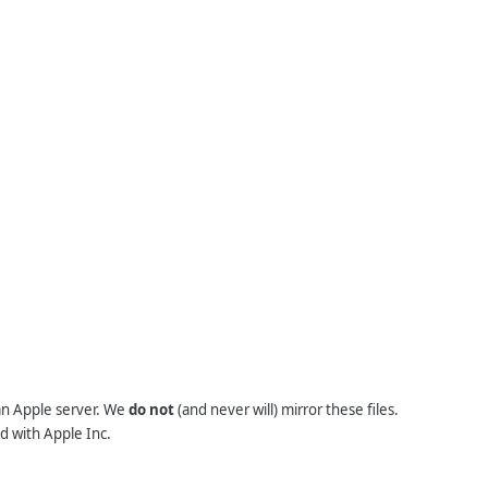
 an Apple server. We
do not
(and never will) mirror these files.
d with Apple Inc.