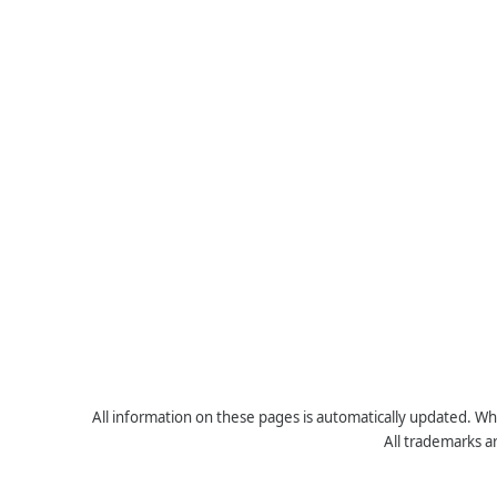
All information on these pages is automatically updated. Whe
All trademarks a