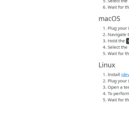
Select the
Wait for t
macOS
Plug your 
Navigate t
Hold the
Select the
Wait for t
Linux
Install
ide
Plug your i
Open a ter
To perform
Wait for t