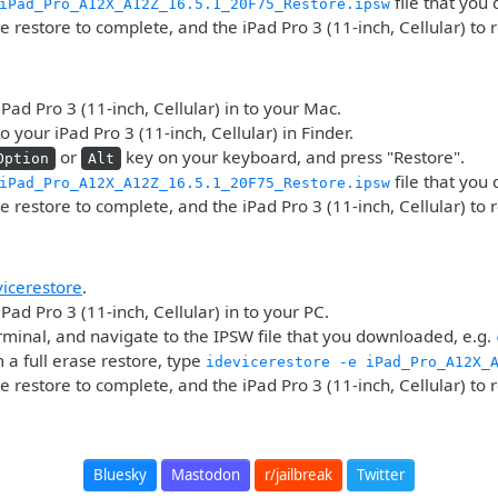
file that you
iPad_Pro_A12X_A12Z_16.5.1_20F75_Restore.ipsw
he restore to complete, and the iPad Pro 3 (11-inch, Cellular) to 
iPad Pro 3 (11-inch, Cellular) in to your Mac.
o your iPad Pro 3 (11-inch, Cellular) in Finder.
or
key on your keyboard, and press "Restore".
Option
Alt
file that you
iPad_Pro_A12X_A12Z_16.5.1_20F75_Restore.ipsw
he restore to complete, and the iPad Pro 3 (11-inch, Cellular) to 
vicerestore
.
Pad Pro 3 (11-inch, Cellular) in to your PC.
minal, and navigate to the IPSW file that you downloaded, e.g.
 a full erase restore, type
idevicerestore -e iPad_Pro_A12X_
he restore to complete, and the iPad Pro 3 (11-inch, Cellular) to 
Bluesky
Mastodon
r/jailbreak
Twitter