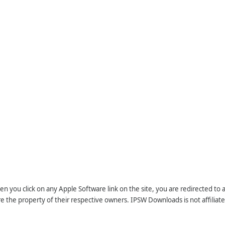
n you click on any Apple Software link on the site, you are redirected to
re the property of their respective owners. IPSW Downloads is not affiliate