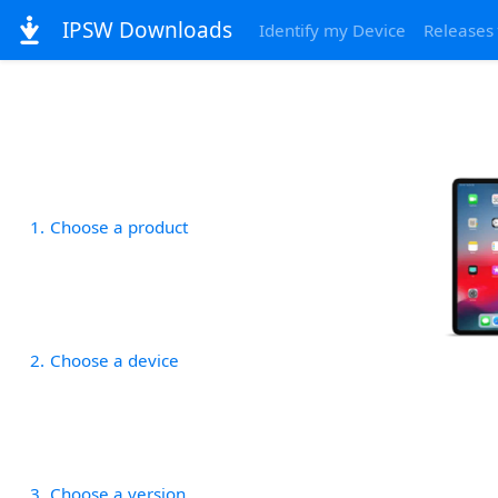
IPSW Downloads
Identify my Device
Releases
1
Choose a product
2
Choose a device
3
Choose a version