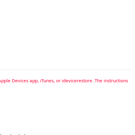
Apple Devices app, iTunes, or idevicerestore. The instructions