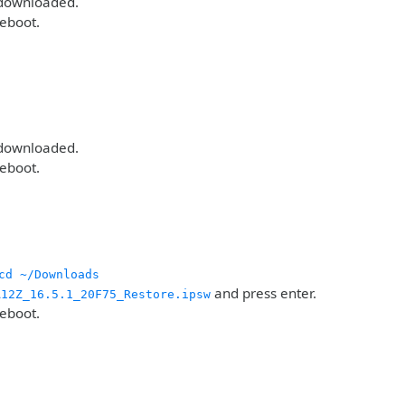
 downloaded.
reboot.
 downloaded.
reboot.
cd ~/Downloads
and press enter.
A12Z_16.5.1_20F75_Restore.ipsw
reboot.