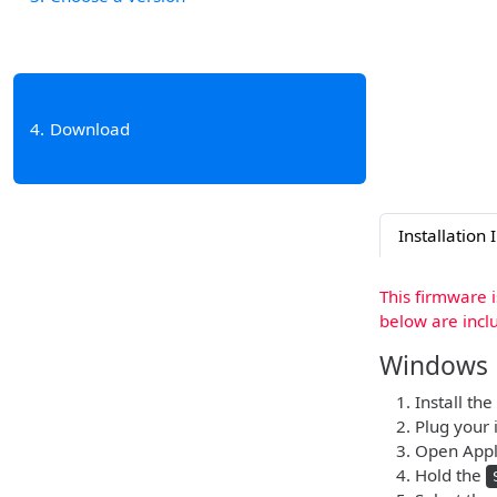
4
Download
Installation 
This firmware 
below are incl
Windows
Install the
Plug your i
Open Apple
Hold the