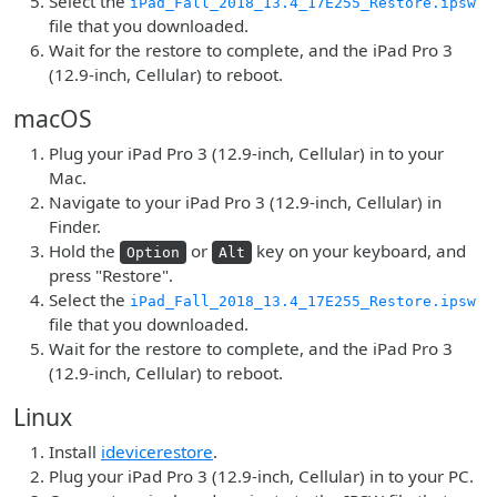
Select the
iPad_Fall_2018_13.4_17E255_Restore.ipsw
file that you downloaded.
Wait for the restore to complete, and the iPad Pro 3
(12.9-inch, Cellular) to reboot.
macOS
Plug your iPad Pro 3 (12.9-inch, Cellular) in to your
Mac.
Navigate to your iPad Pro 3 (12.9-inch, Cellular) in
Finder.
Hold the
or
key on your keyboard, and
Option
Alt
press "Restore".
Select the
iPad_Fall_2018_13.4_17E255_Restore.ipsw
file that you downloaded.
Wait for the restore to complete, and the iPad Pro 3
(12.9-inch, Cellular) to reboot.
Linux
Install
idevicerestore
.
Plug your iPad Pro 3 (12.9-inch, Cellular) in to your PC.