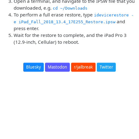
Open a terminal, and navigate to the IPSW file that you
downloaded, e.g.
cd ~/Downloads
To perform a full erase restore, type
idevicerestore -
and
e iPad_Fall_2018_13.4_17E255_Restore.ipsw
press enter.
Wait for the restore to complete, and the iPad Pro 3
(12.9-inch, Cellular) to reboot.
Bluesky
Mastodon
r/jailbreak
Twitter