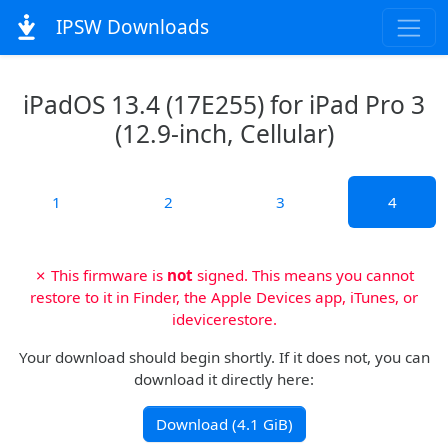
IPSW Downloads
iPadOS 13.4 (17E255) for iPad Pro 3
(12.9-inch, Cellular)
1
2
3
4
✗ This firmware is
not
signed. This means you cannot
restore to it in Finder, the Apple Devices app, iTunes, or
idevicerestore.
Your download should begin shortly. If it does not, you can
download it directly here:
Download (4.1 GiB)