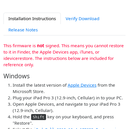
Installation Instructions
Verify Download
Release Notes
This firmware is
not
signed. This means you cannot restore
to it in Finder, the Apple Devices app, iTunes, or
idevicerestore. The instructions below are included for
reference only.
Windows
Install the latest version of
Apple Devices
from the
Microsoft Store.
Plug your iPad Pro 3 (12.9-inch, Cellular) in to your PC.
Open Apple Devices, and navigate to your iPad Pro 3
(12.9-inch, Cellular).
Hold the
key on your keyboard, and press
Shift
"Restore".