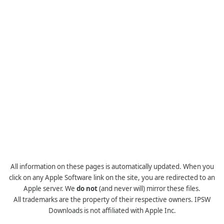
All information on these pages is automatically updated. When you
click on any Apple Software link on the site, you are redirected to an
Apple server. We
do not
(and never will) mirror these files.
All trademarks are the property of their respective owners. IPSW
Downloads is not affiliated with Apple Inc.